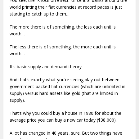
You see, the “knock on effect” of central banks around the
world printing their fiat currencies at record paces is just
starting to catch up to them…
The more there is of something, the less each unit is
worth…
The less there is of something, the more each unit is
worth…
It's basic supply and demand theory.
And that’s exactly what you’re seeing play out between
government-backed fiat currencies (which are unlimited in
supply) versus hard assets like gold (that are limited in
supply).
That’s why you could buy a house in 1980 for about the
average price you can buy a new car today ($38,000).
A lot has changed in 40 years, sure. But two things have