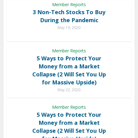
Member Reports
3 Non-Tech Stocks To Buy
During the Pandemic
May 19, 2020
Member Reports
5 Ways to Protect Your
Money from a Market
Collapse (2 Will Set You Up
for Massive Upside)
May 22, 2020
Member Reports
5 Ways to Protect Your
Money from a Market
Collapse (2 Will Set You Up