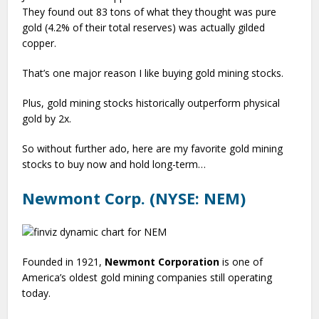
They found out 83 tons of what they thought was pure
gold (4.2% of their total reserves) was actually gilded
copper.
That’s one major reason I like buying gold mining stocks.
Plus, gold mining stocks historically outperform physical
gold by 2x.
So without further ado, here are my favorite gold mining
stocks to buy now and hold long-term…
Newmont Corp. (NYSE: NEM)
Founded in 1921,
Newmont Corporation
is one of
America’s oldest gold mining companies still operating
today.