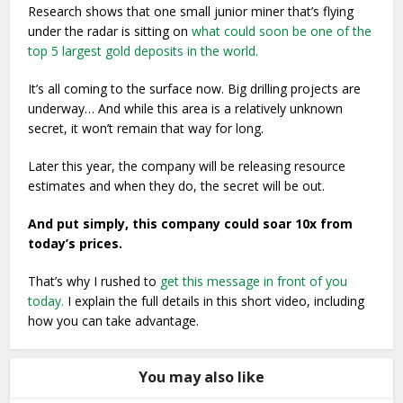
Research shows that one small junior miner that’s flying
under the radar is sitting on
what could soon be one of the
top 5 largest gold deposits in the world.
It’s all coming to the surface now. Big drilling projects are
underway… And while this area is a relatively unknown
secret, it won’t remain that way for long.
Later this year, the company will be releasing resource
estimates and when they do, the secret will be out.
And put simply, this company could soar 10x from
today’s prices.
That’s why I rushed to
get this message in front of you
today.
I explain the full details in this short video, including
how you can take advantage.
You may also like