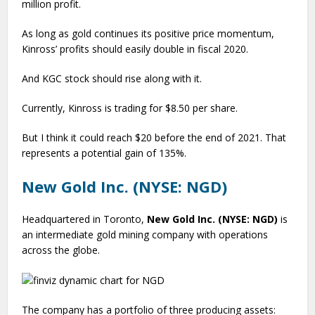
million profit.
As long as gold continues its positive price momentum,
Kinross’ profits should easily double in fiscal 2020.
And KGC stock should rise along with it.
Currently, Kinross is trading for $8.50 per share.
But I think it could reach $20 before the end of 2021. That
represents a potential gain of 135%.
New Gold Inc. (NYSE: NGD)
Headquartered in Toronto,
New Gold Inc. (NYSE: NGD)
is
an intermediate gold mining company with operations
across the globe.
The company has a portfolio of three producing assets: