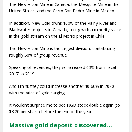
The New Afton Mine in Canada, the Mesquite Mine in the
United States, and the Cerro San Pedro Mine in Mexico.
In addition, New Gold owns 100% of the Rainy River and
Blackwater projects in Canada, along with a minority stake
in the gold stream on the El Morro project in Chile.
The New Afton Mine is the largest division, contributing
roughly 50% of group revenue.
Speaking of revenues, they’ve increased 63% from fiscal
2017 to 2019.
And I think they could increase another 40-60% in 2020
with the price of gold surging.
It wouldn’t surprise me to see NGD stock double again (to
$3.20 per share) before the end of the year.
Massive gold deposit discovered…