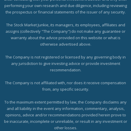
performing your own research and due diligence, including reviewing
the prospectus or financial statements of the issuer of any security.
The Stock Market Junkie, its managers, its employees, affiliates and
assigns (collectively "The Company") do not make any guarantee or
warranty about the advice provided on this website or what is
otherwise advertised above.
The Company is not registered or licensed by any governing body in
any jurisdiction to give investing advice or provide investment
recommendation.
The Company is not affiliated with, nor does it receive compensation
from, any specific security.
To the maximum extent permitted by law, the Company disclaims any
and all liability in the event any information, commentary, analysis,
opinions, advice and/or recommendations provided herein prove to
be inaccurate, incomplete or unreliable, or result in any investment or
other losses.