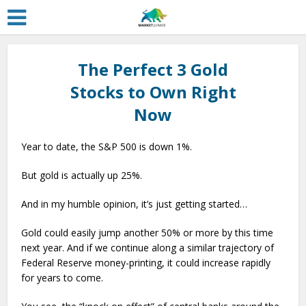
The Perfect 3 Gold
Stocks to Own Right
Now
Year to date, the S&P 500 is down 1%.
But gold is actually up 25%.
And in my humble opinion, it’s just getting started…
Gold could easily jump another 50% or more by this time
next year. And if we continue along a similar trajectory of
Federal Reserve money-printing, it could increase rapidly
for years to come.