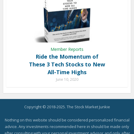
Member Reports
Ride the Momentum of
These 3 Tech Stocks to New
All-Time Highs
June 10, 2020
Copyright © 2018-2025. The Stock Market Junkie
Nothing on this website should be considered personalized financial
advice. Any investments recommended here in should be made only
after consulting with your personal investment advisor and only after