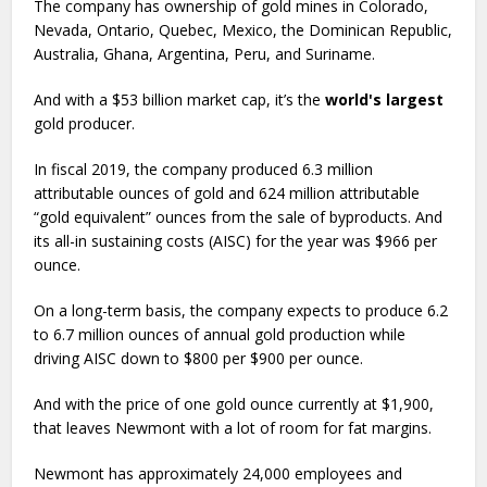
The company has ownership of gold mines in Colorado,
Nevada, Ontario, Quebec, Mexico, the Dominican Republic,
Australia, Ghana, Argentina, Peru, and Suriname.
And with a $53 billion market cap, it’s the
world's largest
gold producer.
In fiscal 2019, the company produced 6.3 million
attributable ounces of gold and 624 million attributable
“gold equivalent” ounces from the sale of byproducts. And
its all-in sustaining costs (AISC) for the year was $966 per
ounce.
On a long-term basis, the company expects to produce 6.2
to 6.7 million ounces of annual gold production while
driving AISC down to $800 per $900 per ounce.
And with the price of one gold ounce currently at $1,900,
that leaves Newmont with a lot of room for fat margins.
Newmont has approximately 24,000 employees and