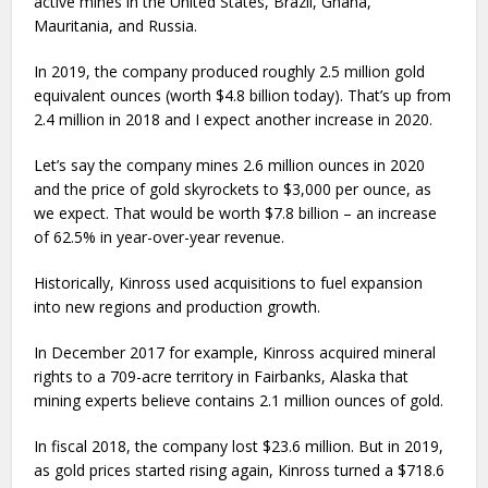
active mines in the United States, Brazil, Ghana,
Mauritania, and Russia.
In 2019, the company produced roughly 2.5 million gold
equivalent ounces (worth $4.8 billion today). That’s up from
2.4 million in 2018 and I expect another increase in 2020.
Let’s say the company mines 2.6 million ounces in 2020
and the price of gold skyrockets to $3,000 per ounce, as
we expect. That would be worth $7.8 billion – an increase
of 62.5% in year-over-year revenue.
Historically, Kinross used acquisitions to fuel expansion
into new regions and production growth.
In December 2017 for example, Kinross acquired mineral
rights to a 709-acre territory in Fairbanks, Alaska that
mining experts believe contains 2.1 million ounces of gold.
In fiscal 2018, the company lost $23.6 million. But in 2019,
as gold prices started rising again, Kinross turned a $718.6