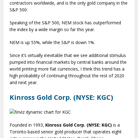
contractors worldwide, and is the only gold company in the
S&P 500.
Speaking of the S&P 500, NEM stock has outperformed
the index by a wide margin so far this year.
NEM is up 55%, while the S&P is down 1%.
Since it’s virtually inevitable that we see additional stimulus
pumped into financial markets by central banks around the
world printing more fiat currencies, I think this trend has a
high probability of continuing throughout the rest of 2020
and next year.
Kinross Gold Corp. (NYSE: KGC)
Founded in 1993,
Kinross Gold Corp. (NYSE: KGC)
is a
Toronto-based senior gold producer that operates eight