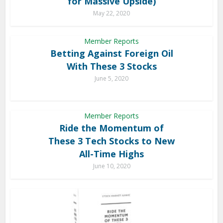
for Massive Upside)
May 22, 2020
Member Reports
Betting Against Foreign Oil
With These 3 Stocks
June 5, 2020
Member Reports
Ride the Momentum of
These 3 Tech Stocks to New
All-Time Highs
June 10, 2020