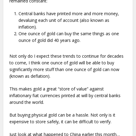
remained constant:
Central banks have printed more and more money,
devaluing each unit of account (also known as
inflation).
One ounce of gold can buy the same things as one
ounce of gold did 40 years ago.
Not only do I expect these trends to continue for decades
to come, I think one ounce of gold will be able to buy
significantly more stuff than one ounce of gold can now
(known as deflation).
This makes gold a great “store of value” against
inflationary fiat currencies printed at will by central banks
around the world.
But buying physical gold can be a hassle. Not only is it
expensive to store safely, it can be difficult to verify.
Just look at what happened to China earlier this month…