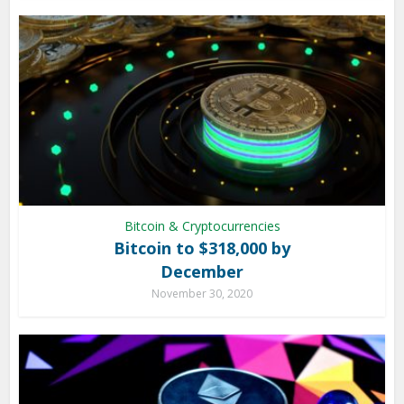
Bitcoin & Cryptocurrencies
Bitcoin to $318,000 by
December
November 30, 2020