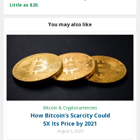
Little as $20.
You may also like
Bitcoin & Cryptocurrencies
How Bitcoin’s Scarcity Could
5X Its Price by 2021
August 3, 2020