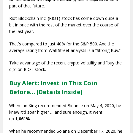
part of that future.
Riot Blockchain Inc. (RIOT) stock has come down quite a
bit in price with the rest of the market over the course of
the last year.
That's compared to just 40% for the S&P 500. And the
average rating from Wall Street analysts is a “Strong Buy.”
Take advantage of the recent crypto volatility and “buy the
dip” on RIOT stock.
Buy Alert: Invest in This Coin
Before… [Details Inside]
When Ian King recommended Binance on May 4, 2020, he
knew it'd soar higher … and sure enough, it went
up
1,061%
.
When he recommended Solana on December 17, 2020, he