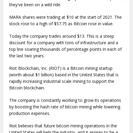
they've been on a wild ride.
MARA shares were trading at $10 at the start of 2021. The
stock rose to a high of $57.75 as Bitcoin rose in value.
Today the company trades around $13. This is a steep
discount for a company with tons of infrastructure and a
top line soaring thousands of percentage points in each of
the last two years.
Riot Blockchain, Inc. (RIOT) is a Bitcoin mining startup
(worth about $1 billion) based in the United States that is
rapidly increasing industrial scale mining to support the
Bitcoin blockchain.
The company is constantly working to grow its operations
by boosting the hash rate of bitcoin mining while lowering
production expenses.
Riot believes that future bitcoin mining operations in the
United States will help the industry, and it aspires to be a