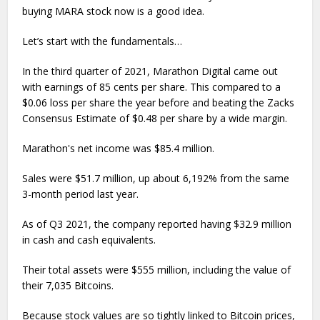
buying MARA stock now is a good idea.
Let’s start with the fundamentals…
In the third quarter of 2021, Marathon Digital came out
with earnings of 85 cents per share. This compared to a
$0.06 loss per share the year before and beating the Zacks
Consensus Estimate of $0.48 per share by a wide margin.
Marathon's net income was $85.4 million.
Sales were $51.7 million, up about 6,192% from the same
3-month period last year.
As of Q3 2021, the company reported having $32.9 million
in cash and cash equivalents.
Their total assets were $555 million, including the value of
their 7,035 Bitcoins.
Because stock values are so tightly linked to Bitcoin prices,