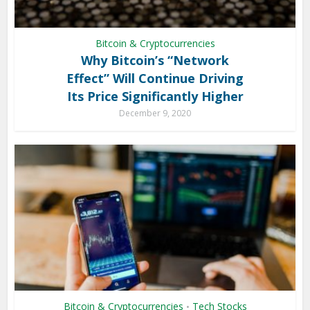
Bitcoin & Cryptocurrencies
Why Bitcoin’s “Network
Effect” Will Continue Driving
Its Price Significantly Higher
December 9, 2020
Bitcoin & Cryptocurrencies
Tech Stocks
•