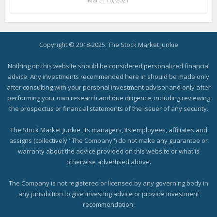
March 16, 2021
Copyright © 2018-2025. The Stock Market Junkie
Nothing on this website should be considered personalized financial
advice. Any investments recommended here in should be made only
after consulting with your personal investment advisor and only after
performing your own research and due diligence, including reviewing
the prospectus or financial statements of the issuer of any security.
The Stock Market Junkie, its managers, its employees, affiliates and
assigns (collectively "The Company") do not make any guarantee or
warranty about the advice provided on this website or what is
otherwise advertised above.
The Company is not registered or licensed by any governing body in
any jurisdiction to give investing advice or provide investment
recommendation.