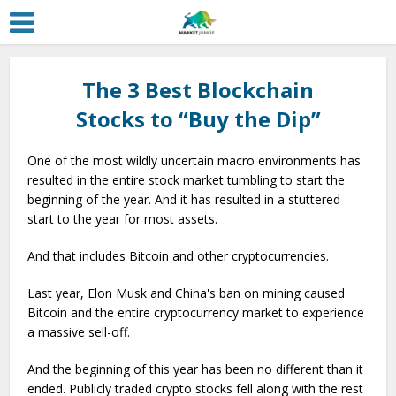
The 3 Best Blockchain
Stocks to “Buy the Dip”
One of the most wildly uncertain macro environments has
resulted in the entire stock market tumbling to start the
beginning of the year. And it has resulted in a stuttered
start to the year for most assets.
And that includes Bitcoin and other cryptocurrencies.
Last year, Elon Musk and China's ban on mining caused
Bitcoin and the entire cryptocurrency market to experience
a massive sell-off.
And the beginning of this year has been no different than it
ended. Publicly traded crypto stocks fell along with the rest