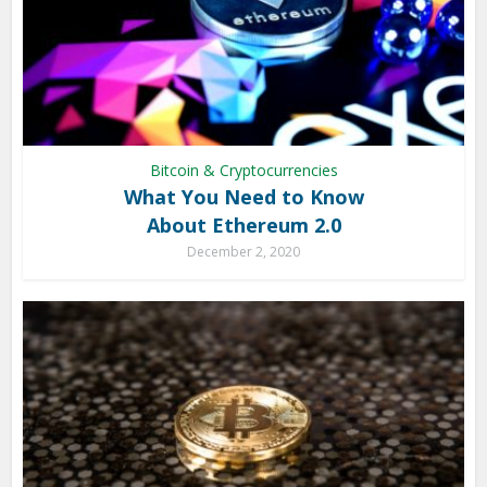
Bitcoin & Cryptocurrencies
What You Need to Know
About Ethereum 2.0
December 2, 2020