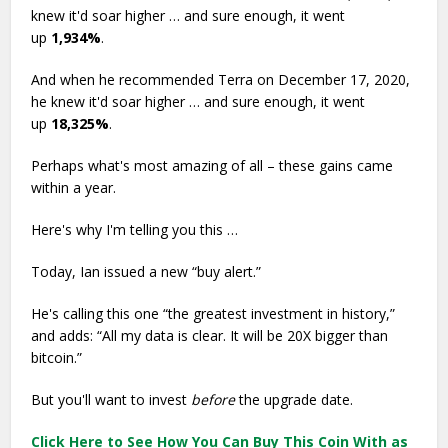
knew it'd soar higher … and sure enough, it went
up
1,934%
.
And when he recommended Terra on December 17, 2020,
he knew it'd soar higher … and sure enough, it went
up
18,325%
.
Perhaps what's most amazing of all – these gains came
within a year.
Here's why I'm telling you this …
Today, Ian issued a new “buy alert.”
He's calling this one “the greatest investment in history,”
and adds: “All my data is clear. It will be 20X bigger than
bitcoin.”
But you'll want to invest
before
the upgrade date.
Click Here to See How You Can Buy This Coin With as