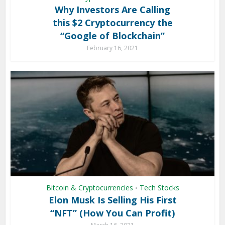
Why Investors Are Calling
this $2 Cryptocurrency the
“Google of Blockchain”
February 16, 2021
Bitcoin & Cryptocurrencies
Tech Stocks
•
Elon Musk Is Selling His First
“NFT” (How You Can Profit)