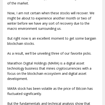
of the market.
Now, I am not certain when these stocks will recover. We
might be about to experience another month or two of
winter before we have any sort of recovery due to the
macro environment surrounding us.
But right now is an excellent moment to get some bargain
blockchain stocks.
As a result, we'll be unveiling three of our favorite picks.
Marathon Digital Holdings (MARA) is a digital asset
technology business that mines cryptocurrencies with a
focus on the blockchain ecosystem and digital asset
development.
MARA stock has been volatile as the price of Bitcoin has
fluctuated significantly.
But the fundamentals and technical analysis show that