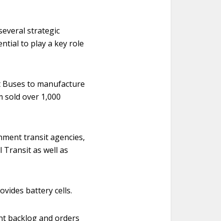
several strategic
ntial to play a key role
lt Buses to manufacture
m sold over 1,000
nment transit agencies,
 Transit as well as
vides battery cells.
nt backlog and orders