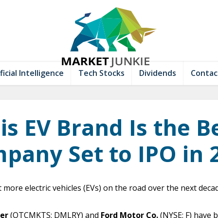
ficial Intelligence
Tech Stocks
Dividends
Contac
is EV Brand Is the B
pany Set to IPO in 
t more electric vehicles (EVs) on the road over the next dec
er
(OTCMKTS: DMLRY) and
Ford Motor Co.
(NYSE: F) have 