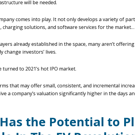
rastructure will be needed.
pany comes into play. It not only develops a variety of part
 charging solutions, and software services for the market…
ayers already established in the space, many aren’t offering
y change investors’ lives.
e turned to 2021’s hot IPO market.
firms that may offer small, consistent, and incremental increa
rive a company’s valuation significantly higher in the days 
 Has the Potential to P