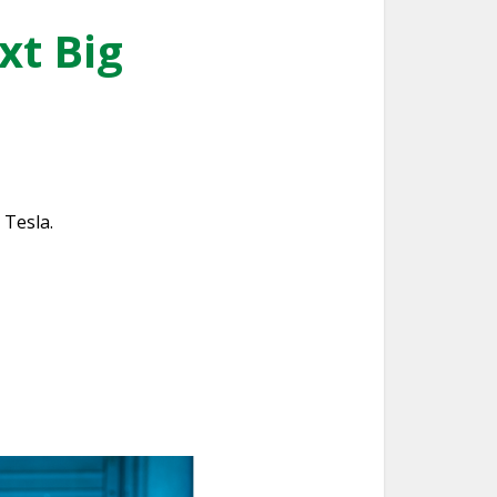
xt Big
 Tesla.