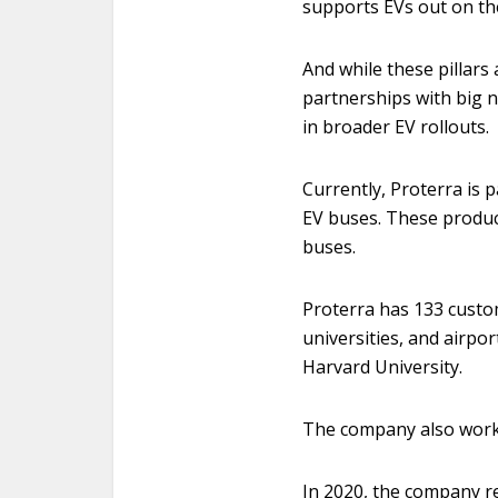
supports EVs out on th
And while these pillars 
partnerships with big n
in broader EV rollouts.
Currently, Proterra is
EV buses. These product
buses.
Proterra has 133 custo
universities, and airpor
Harvard University.
The company also works
In 2020, the company r