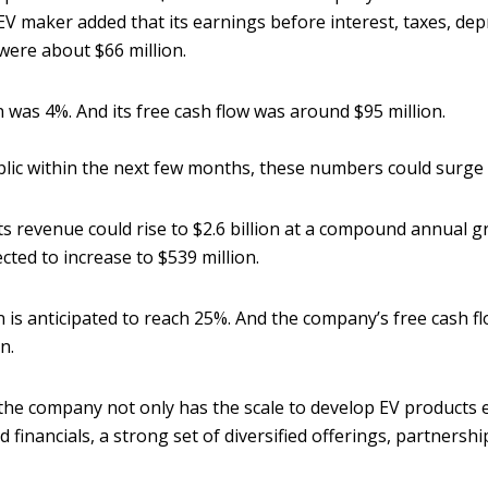
EV maker added that its earnings before interest, taxes, dep
were about $66 million.
 was 4%. And its free cash flow was around $95 million.
lic within the next few months, these numbers could surge 
its revenue could rise to $2.6 billion at a compound annual 
cted to increase to $539 million.
 is anticipated to reach 25%. And the company’s free cash f
on.
the company not only has the scale to develop EV products 
lid financials, a strong set of diversified offerings, partnersh