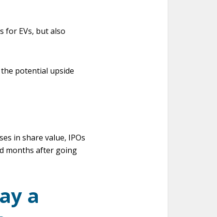
s for EVs, but also
 the potential upside
ses in share value, IPOs
and months after going
lay a