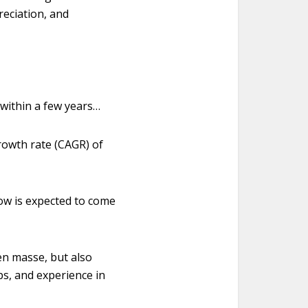
reciation, and
within a few years…
growth rate (CAGR) of
low is expected to come
en masse, but also
ips, and experience in