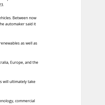
23.
vehicles. Between now
the automaker said it
 renewables as well as
ralia, Europe, and the
 will ultimately take
chnology, commercial