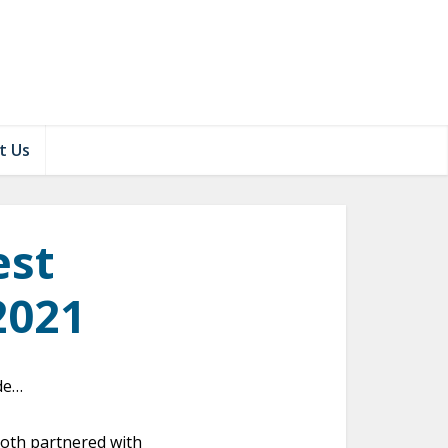
t Us
est
2021
ade…
both partnered with