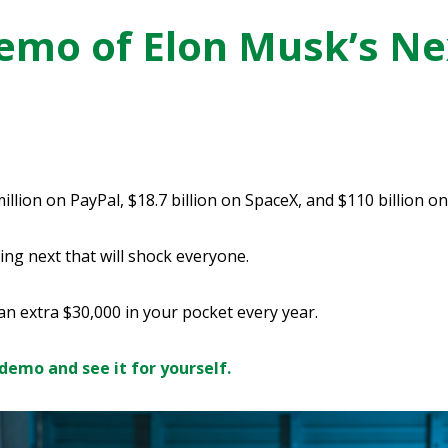
mo of Elon Musk’s Ne
lion on PayPal, $18.7 billion on SpaceX, and $110 billion on
ing next that will shock everyone.
 an extra $30,000 in your pocket every year.
demo and see it for yourself.