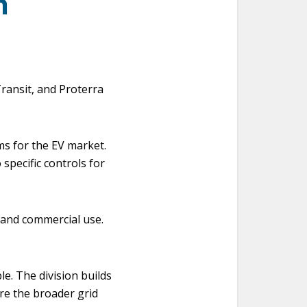
n
ransit, and Proterra
s for the EV market.
 specific controls for
 and commercial use.
e. The division builds
re the broader grid