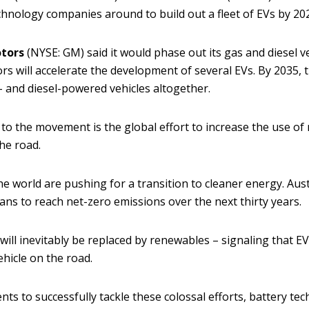
chnology companies around to build out a fleet of EVs by 20
tors
(NYSE: GM) said it would phase out its gas and diesel 
s will accelerate the development of several EVs. By 2035, 
 and diesel-powered vehicles altogether.
 to the movement is the global effort to increase the use of
he road.
e world are pushing for a transition to cleaner energy. Aust
ans to reach net-zero emissions over the next thirty years.
will inevitably be replaced by renewables – signaling that EVs
ehicle on the road.
s to successfully tackle these colossal efforts, battery te