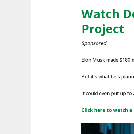
Watch De
Project
Sponsored
Elon Musk made $180 mil
But it's what he's plann
It could even put up to
Click here to watch a 