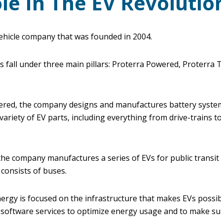
le In The EV Revolutio
 vehicle company that was founded in 2004.
fall under three main pillars: Proterra Powered, Proterra T
red, the company designs and manufactures battery system
variety of EV parts, including everything from drive-trains to
the company manufactures a series of EVs for public transit
 consists of buses.
rgy is focused on the infrastructure that makes EVs possibl
 software services to optimize energy usage and to make su