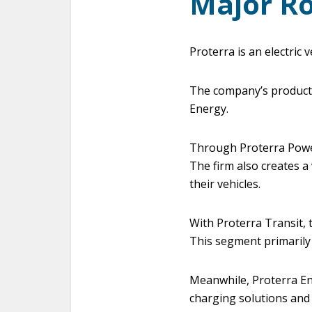
Major Ro
Proterra is an electric
The company’s products 
Energy.
Through Proterra Powe
The firm also creates a 
their vehicles.
With Proterra Transit, 
This segment primarily
Meanwhile, Proterra Ene
charging solutions and