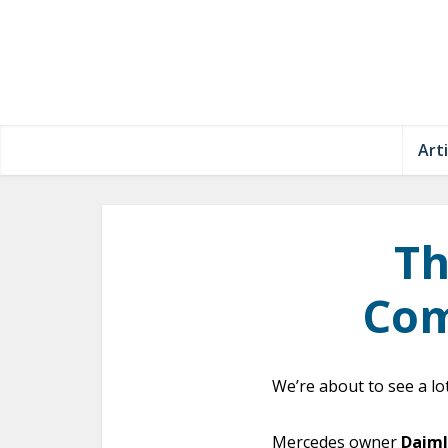
Arti
Th
Com
We’re about to see a lo
Mercedes owner
Daiml