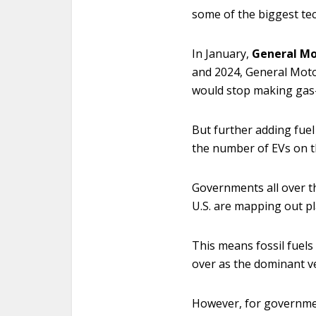
some of the biggest te
In January,
General Mo
and 2024, General Motor
would stop making gas-
But further adding fuel
the number of EVs on t
Governments all over th
U.S. are mapping out pl
This means fossil fuels 
over as the dominant v
However, for government