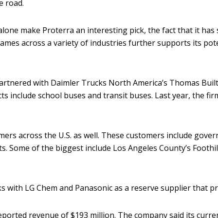
e road.
alone make Proterra an interesting pick, the fact that it has 
ames across a variety of industries further supports its pote
 partnered with Daimler Trucks North America’s Thomas Bui
s include school buses and transit buses. Last year, the fir
mers across the U.S. as well. These customers include gover
ts. Some of the biggest include Los Angeles County’s Foothill
 with LG Chem and Panasonic as a reserve supplier that pro
eported revenue of $193 million. The company said its curre