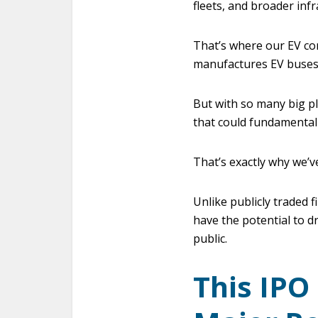
fleets, and broader inf
That’s where our EV com
manufactures EV buses,
But with so many big pl
that could fundamentall
That’s exactly why we’v
Unlike publicly traded 
have the potential to d
public.
This IPO