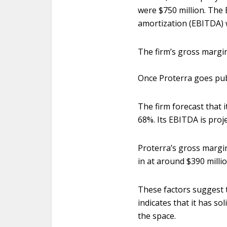
were $750 million. The 
amortization (EBITDA) 
The firm’s gross margin
Once Proterra goes pub
The firm forecast that 
68%. Its EBITDA is proje
Proterra’s gross margin
in at around $390 milli
These factors suggest 
indicates that it has so
the space.