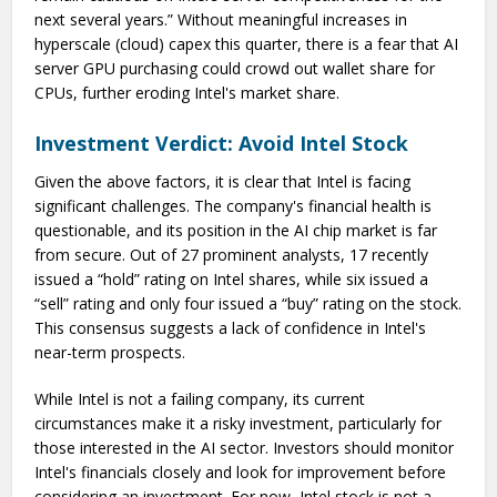
next several years.” Without meaningful increases in
hyperscale (cloud) capex this quarter, there is a fear that AI
server GPU purchasing could crowd out wallet share for
CPUs, further eroding Intel's market share.
Investment Verdict: Avoid Intel Stock
Given the above factors, it is clear that Intel is facing
significant challenges. The company's financial health is
questionable, and its position in the AI chip market is far
from secure. Out of 27 prominent analysts, 17 recently
issued a “hold” rating on Intel shares, while six issued a
“sell” rating and only four issued a “buy” rating on the stock.
This consensus suggests a lack of confidence in Intel's
near-term prospects.
While Intel is not a failing company, its current
circumstances make it a risky investment, particularly for
those interested in the AI sector. Investors should monitor
Intel's financials closely and look for improvement before
considering an investment. For now, Intel stock is not a