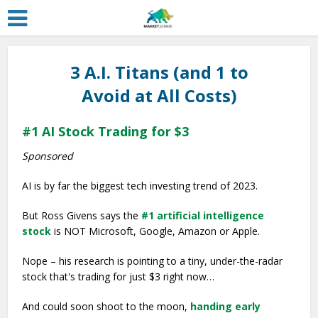
3 A.I. Titans (and 1 to
Avoid at All Costs)
#1 AI Stock Trading for $3
Sponsored
AI is by far the biggest tech investing trend of 2023.
But Ross Givens says the
#1 artificial intelligence
stock
is NOT Microsoft, Google, Amazon or Apple.
Nope – his research is pointing to a tiny, under-the-radar
stock that's trading for just $3 right now…
And could soon shoot to the moon,
handing early