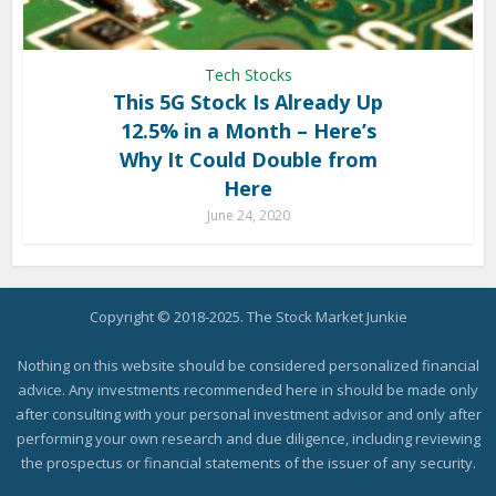
Tech Stocks
This 5G Stock Is Already Up
12.5% in a Month – Here’s
Why It Could Double from
Here
June 24, 2020
Copyright © 2018-2025. The Stock Market Junkie
Nothing on this website should be considered personalized financial
advice. Any investments recommended here in should be made only
after consulting with your personal investment advisor and only after
performing your own research and due diligence, including reviewing
the prospectus or financial statements of the issuer of any security.