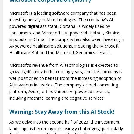
Microsoft is a leading software company that has been
investing heavily in AI technologies. The company's AI-
powered digital assistant, Cortana, is widely used by
consumers, and Microsoft's AI-powered chatbot, Xiaoice,
is popular in China. The company has also been investing in
AI-powered healthcare solutions, including the Microsoft
Healthcare Bot and the Microsoft Genomics service.
Microsoft's revenue from AI technologies is expected to
grow significantly in the coming years, and the company is
well-positioned to benefit from the increasing adoption of
AI in various industries. The company's cloud computing
platform, Azure, offers various AI-powered services,
including machine learning and cognitive services.
Warning: Stay Away from this AI Stock!
As we delve into the second half of 2023, the investment
landscape is becoming increasingly challenging, particularly