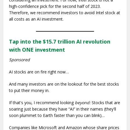
high-confidence pick for the second half of 2023.
Therefore, we recommend investors to avoid Intel stock at
all costs as an AI investment.
Tap into the $15.7 trillion AI revolution
with ONE investment
Sponsored
AI stocks are on fire right now…
And many investors are on the lookout for the best stocks
to put their money in.
If that's you, I recommend looking
beyond:
Stocks that are
soaring just because they have “AI” in their names (they'll
soon plummet to Earth faster than you can blink)…
Companies like Microsoft and Amazon whose share prices