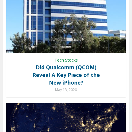
Tech Stocks
Did Qualcomm (QCOM)
Reveal A Key Piece of the
New iPhone?
May 13, 2020