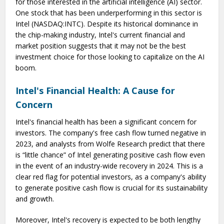
for those interested in the artificial intelligence (AI) sector.
One stock that has been underperforming in this sector is
Intel (NASDAQ:INTC). Despite its historical dominance in
the chip-making industry, Intel's current financial and
market position suggests that it may not be the best
investment choice for those looking to capitalize on the AI
boom.
Intel's Financial Health: A Cause for
Concern
Intel's financial health has been a significant concern for
investors. The company's free cash flow turned negative in
2023, and analysts from Wolfe Research predict that there
is “little chance” of Intel generating positive cash flow even
in the event of an industry-wide recovery in 2024. This is a
clear red flag for potential investors, as a company's ability
to generate positive cash flow is crucial for its sustainability
and growth.
Moreover, Intel's recovery is expected to be both lengthy