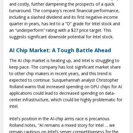
and costly, further dampening the prospects of a quick
turnaround. The company's recent financial performance,
including a slashed dividend and its first negative-income
quarter in years, has led to a “D” grade for Intel stock and
an “underperform” rating with a $27 price target. This
suggests significant downside potential for Intel stock.
AI Chip Market: A Tough Battle Ahead
The AI chip market is heating up, and Intel is struggling to
keep pace. The company has lost significant market share
to other chip makers in recent years, and this trend is
expected to continue. Susquehannah analyst Christopher
Rolland warns that increased spending on GPU chips for AI
applications could lead to decreased spending on data-
center infrastructure, which could be highly problematic for
Intel.
Intel's position in the AI-chip arms race is precarious.
Rolland notes, “AI remains a mixed story for Intel … we
remain cautious on Intel’s server competitiveness for the