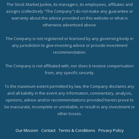
The Stock Market Junkie, its managers, its employees, affiliates and
assigns (collectively "The Company") do not make any guarantee or
warranty about the advice provided on this website or what is
otherwise advertised above.
The Company is not registered or licensed by any governing body in
any jurisdiction to give investing advice or provide investment
recommendation.
The Company is not affiliated with, nor does it receive compensation
from, any specific security.
To the maximum extent permitted by law, the Company disclaims any
and all liability in the event any information, commentary, analysis,
opinions, advice and/or recommendations provided herein prove to
be inaccurate, incomplete or unreliable, or result in any investment or
other losses.
Our Mission
Contact
Terms & Conditions
Privacy Policy