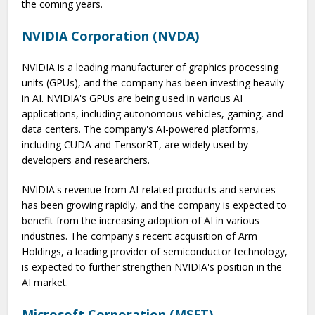
the coming years.
NVIDIA Corporation (NVDA)
NVIDIA is a leading manufacturer of graphics processing
units (GPUs), and the company has been investing heavily
in AI. NVIDIA's GPUs are being used in various AI
applications, including autonomous vehicles, gaming, and
data centers. The company's AI-powered platforms,
including CUDA and TensorRT, are widely used by
developers and researchers.
NVIDIA's revenue from AI-related products and services
has been growing rapidly, and the company is expected to
benefit from the increasing adoption of AI in various
industries. The company's recent acquisition of Arm
Holdings, a leading provider of semiconductor technology,
is expected to further strengthen NVIDIA's position in the
AI market.
Microsoft Corporation (MSFT)