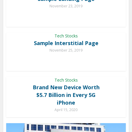
November 23, 2019
Tech Stocks
Sample Interstitial Page
November 25, 2019
Tech Stocks
Brand New Device Worth
$5.7 Billion in Every 5G
iPhone
April 15, 2020