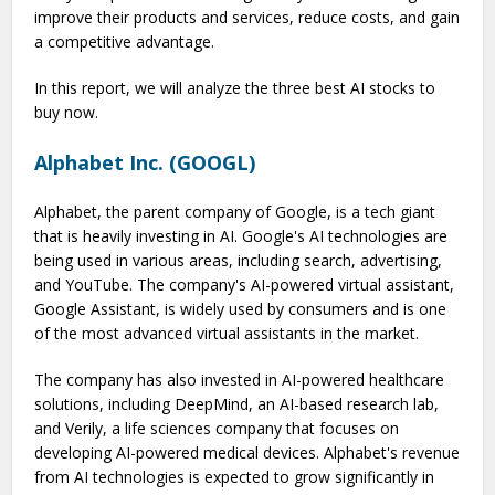
improve their products and services, reduce costs, and gain
a competitive advantage.
In this report, we will analyze the three best AI stocks to
buy now.
Alphabet Inc. (GOOGL)
Alphabet, the parent company of Google, is a tech giant
that is heavily investing in AI. Google's AI technologies are
being used in various areas, including search, advertising,
and YouTube. The company's AI-powered virtual assistant,
Google Assistant, is widely used by consumers and is one
of the most advanced virtual assistants in the market.
The company has also invested in AI-powered healthcare
solutions, including DeepMind, an AI-based research lab,
and Verily, a life sciences company that focuses on
developing AI-powered medical devices. Alphabet's revenue
from AI technologies is expected to grow significantly in