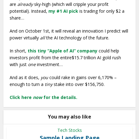
are
already
sky-high (which will cripple your profit
potential). Instead,
my #1 AI pick
is trading for only $2 a
share…
And on October 1st, it will reveal an innovation I predict will
power virtually
all
the AI technology of the future.
In short,
this tiny “Apple of AI” company
could help
investors profit from the entire$15.7 trillion AI gold rush
with just
one
investment…
And as it does,
you
could rake in gains over 6,170% –
enough to turn a
tiny
stake into over $156,750.
Click here
now
for the details.
You may also like
Tech Stocks
Sample Landing Page