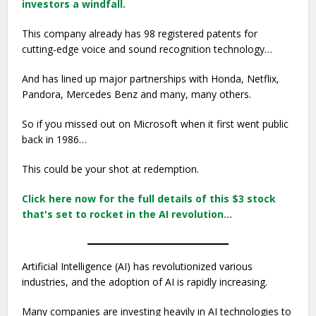
investors a windfall.
This company already has 98 registered patents for
cutting-edge voice and sound recognition technology…
And has lined up major partnerships with Honda, Netflix,
Pandora, Mercedes Benz and many, many others.
So if you missed out on Microsoft when it first went public
back in 1986…
This could be your shot at redemption.
Click here now for the full details of this $3 stock
that's set to rocket in the AI revolution…
Artificial Intelligence (AI) has revolutionized various
industries, and the adoption of AI is rapidly increasing.
Many companies are investing heavily in AI technologies to