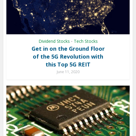
Dividend Stocks
Tech Stocks
•
Get in on the Ground Floor
of the 5G Revolution with
this Top 5G REIT
June 11, 2020