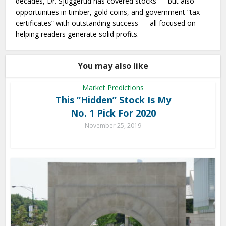
decades, Dr. Sjuggerud has covered stocks — but also
opportunities in timber, gold coins, and government “tax
certificates” with outstanding success — all focused on
helping readers generate solid profits.
You may also like
Market Predictions
This “Hidden” Stock Is My
No. 1 Pick For 2020
November 25, 2019