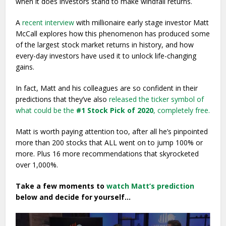
when it does investors stand to make windfall returns.
A
recent interview
with millionaire early stage investor Matt
McCall explores how this phenomenon has produced some
of the largest stock market returns in history, and how
every-day investors have used it to unlock life-changing
gains.
In fact, Matt and his colleagues are so confident in their
predictions that they’ve also
released the ticker symbol of
what could be the
#1 Stock Pick of 2020
, completely free.
Matt is worth paying attention too, after all he’s pinpointed
more than 200 stocks that ALL went on to jump 100% or
more. Plus 16 more recommendations that skyrocketed
over 1,000%.
Take a few moments to
watch Matt’s prediction
below and decide for yourself…