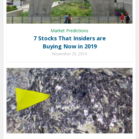
Market Predictions
7 Stocks That Insiders are
Buying Now in 2019
November 25, 2019