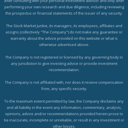
after consulting with your personal investment advisor and only after
performing your own research and due diligence, including reviewing
the prospectus or financial statements of the issuer of any security.
The Stock Market Junkie, its managers, its employees, affiliates and
assigns (collectively "The Company") do not make any guarantee or
warranty about the advice provided on this website or what is
otherwise advertised above.
The Company is not registered or licensed by any governing body in
any jurisdiction to give investing advice or provide investment
recommendation.
The Company is not affiliated with, nor does it receive compensation
from, any specific security.
To the maximum extent permitted by law, the Company disclaims any
and all liability in the event any information, commentary, analysis,
opinions, advice and/or recommendations provided herein prove to
be inaccurate, incomplete or unreliable, or result in any investment or
other losses.