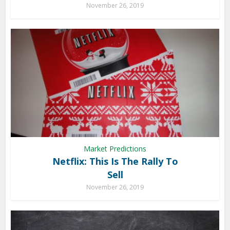
November 26, 2019
Market Predictions
Netflix: This Is The Rally To
Sell
November 26, 2019