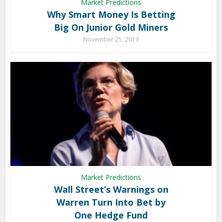
Market Predictions
Why Smart Money Is Betting
Big On Junior Gold Miners
November 25, 2019
Market Predictions
Wall Street’s Warnings on
Warren Turn Into Bet by
One Hedge Fund