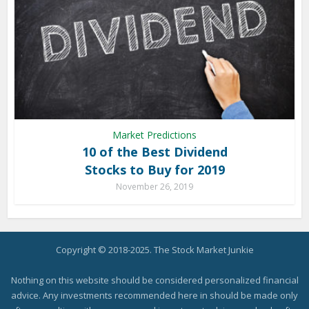
Market Predictions
10 of the Best Dividend
Stocks to Buy for 2019
November 26, 2019
Copyright © 2018-2025. The Stock Market Junkie
Nothing on this website should be considered personalized financial
advice. Any investments recommended here in should be made only