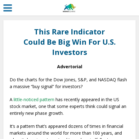
This Rare Indicator
Could Be Big Win For U.S.
Investors
Advertorial
Do the charts for the Dow Jones, S&P, and NASDAQ flash
a massive “buy signal” for investors?
A
little-noticed pattern
has recently appeared in the US
stock market, one that some experts think could signal an
entirely new phase growth.
It’s a pattern that’s appeared dozens of times in financial
markets around the world for more than 100 years, and