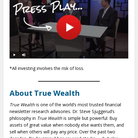
*All investing involves the risk of loss.
About True Wealth
True Wealth
is one of the world’s most trusted financial
newsletter research advisories. Dr. Steve Sjuggerud’s
philosophy in
True Wealth
is simple but powerful: Buy
assets of great value when nobody else wants them, and
sell when others will pay any price. Over the past two