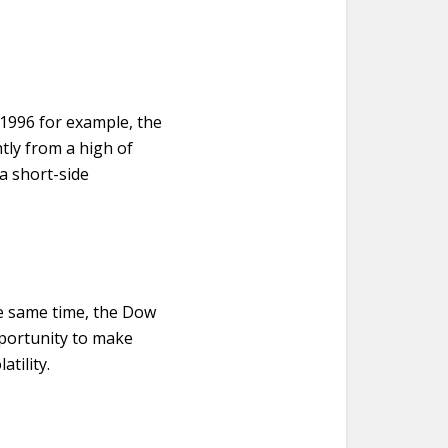
 1996 for example, the
htly from a high of
 a short-side
the same time, the Dow
pportunity to make
tility.