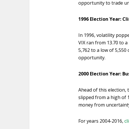
opportunity to trade un
1996 Election Year: Cl
In 1996, volatility pop
VIX ran from 13.70 to a
5,762 to a low of 5,550 
opportunity.
2000 Election Year: Bu
Ahead of this election,
slipped from a high of 
money from uncertainty 
For years 2004-2016,
cl