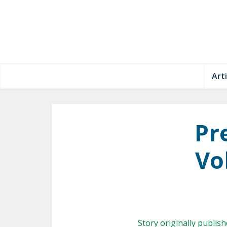
Arti
Pr
Vol
Story originally publis