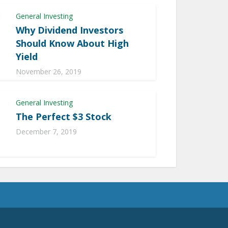
General Investing
Why Dividend Investors
Should Know About High
Yield
November 26, 2019
General Investing
The Perfect $3 Stock
December 7, 2019