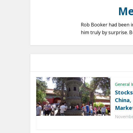
Me
Rob Booker had been in 
him truly by surprise.
General I
Stocks
China,
Marke
November