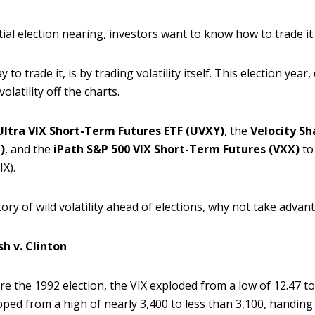
ial election nearing, investors want to know how to trade it
to trade it, is by trading volatility itself. This election yea
olatility off the charts.
Ultra VIX Short-Term Futures ETF (UVXY)
, the
Velocity Sh
)
, and the
iPath S&P 500 VIX Short-Term Futures (VXX)
to
IX).
istory of wild volatility ahead of elections, why not take advant
sh v. Clinton
re the 1992 election, the VIX exploded from a low of 12.47 to
pped from a high of nearly 3,400 to less than 3,100, handing