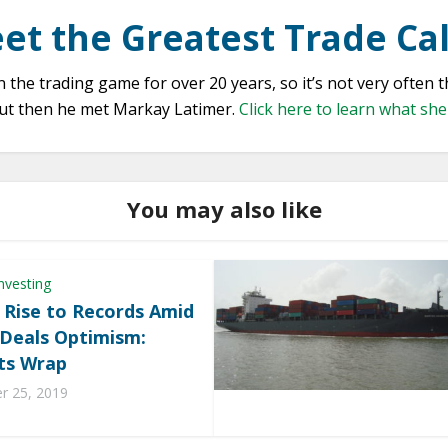
et the Greatest Trade Cal
the trading game for over 20 years, so it’s not very often 
 But then he met Markay Latimer.
Click here to learn what sh
You may also like
nvesting
 Rise to Records Amid
 Deals Optimism:
ts Wrap
 25, 2019