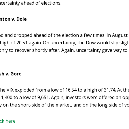
certainty ahead of elections.
inton v. Dole
ped and dropped ahead of the election a few times. In August
 high of 20.51 again. On uncertainty, the Dow would slip slig
only to recover shortly after. Again, uncertainty gave way to
sh v. Gore
 the VIX exploded from a low of 16.54 to a high of 31.74. At 
11,400 to a low of 9,651. Again, investors were offered an o
on the short-side of the market, and on the long side of vola
ick here.