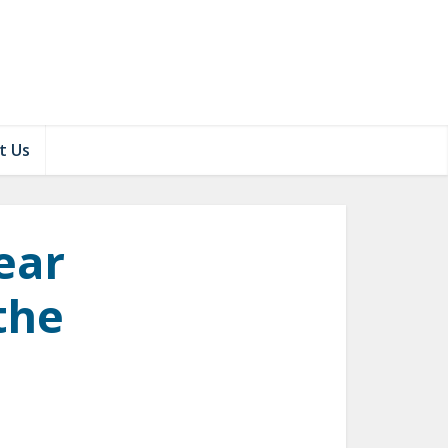
t Us
ear
 the