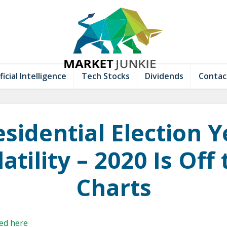
ficial Intelligence
Tech Stocks
Dividends
Contac
esidential Election Y
atility – 2020 Is Off
Charts
hed here