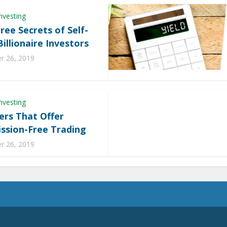
nvesting
ree Secrets of Self-
illionaire Investors
 26, 2019
nvesting
ers That Offer
sion-Free Trading
 26, 2019