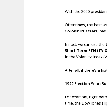
With the 2020 president
Oftentimes, the best way 
Coronavirus fears, has v
In fact, we can use the
Short-Term ETN (TVIX
in the Volatility Index (V
After all, if there’s a h
1992 Election Year: Bu
For example, right befo
time, the Dow Jones sli