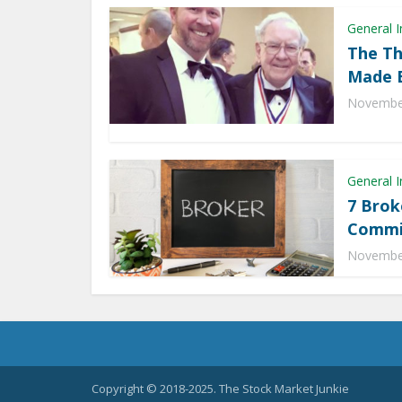
General I
The Th
Made B
November
General I
7 Brok
Commis
November
Copyright © 2018-2025. The Stock Market Junkie