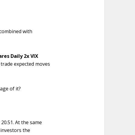
.
r, combined with
ares Daily 2x VIX
 trade expected moves
age of it?
 20.51. At the same
 investors the