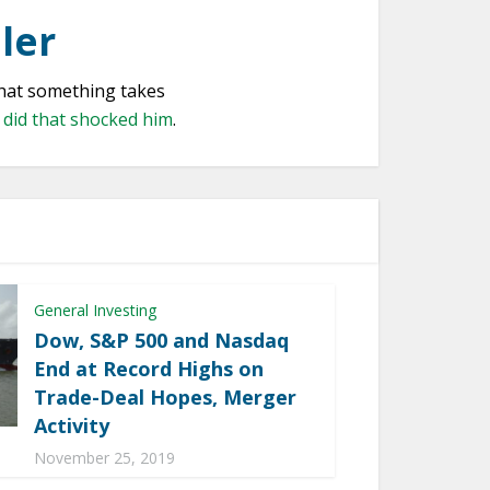
ler
that something takes
e did that shocked him
.
General Investing
Dow, S&P 500 and Nasdaq
End at Record Highs on
Trade-Deal Hopes, Merger
Activity
November 25, 2019