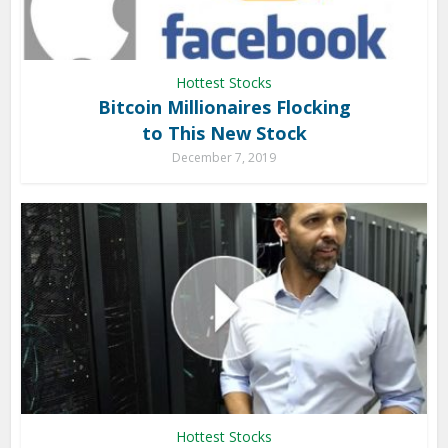
Hottest Stocks
Bitcoin Millionaires Flocking
to This New Stock
December 7, 2019
Hottest Stocks