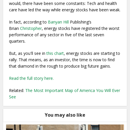
would, there have been some constants: Tech and health
care have led the way while energy stocks have been weak.
In fact, according to
Banyan Hill
Publishing’s
Brian
Christopher
, energy stocks have registered the worst
performance of any sector in five of the last seven
quarters.
But, as you'll see in
this chart
, energy stocks are starting to
rally. That means, as an investor, the time is now to find
that diamond in the rough to produce big future gains.
Read the full story here.
Related:
The Most Important Map of America You Will Ever
See
You may also like