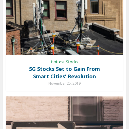
Hottest Stocks
5G Stocks Set to Gain From
Smart Cities’ Revolution
November 25, 2019