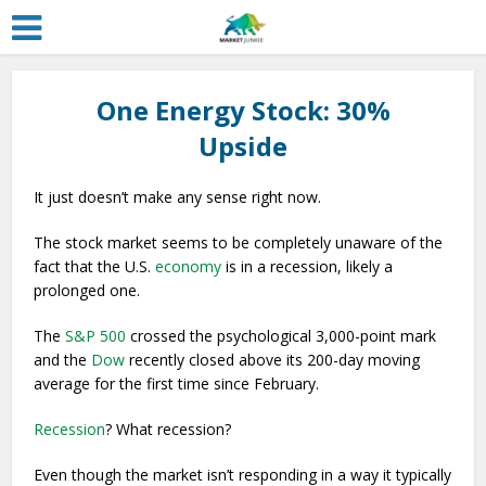
One Energy Stock: 30%
Upside
It just doesn’t make any sense right now.
The stock market seems to be completely unaware of the
fact that the U.S.
economy
is in a recession, likely a
prolonged one.
The
S&P 500
crossed the psychological 3,000-point mark
and the
Dow
recently closed above its 200-day moving
average for the first time since February.
Recession
? What recession?
Even though the market isn’t responding in a way it typically