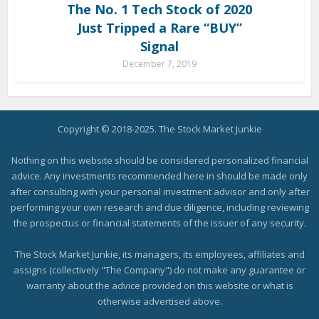
The No. 1 Tech Stock of 2020
Just Tripped a Rare “BUY”
Signal
December 7, 2019
Copyright © 2018-2025. The Stock Market Junkie
Nothing on this website should be considered personalized financial
advice. Any investments recommended here in should be made only
after consulting with your personal investment advisor and only after
performing your own research and due diligence, including reviewing
the prospectus or financial statements of the issuer of any security.
The Stock Market Junkie, its managers, its employees, affiliates and
assigns (collectively "The Company") do not make any guarantee or
warranty about the advice provided on this website or what is
otherwise advertised above.