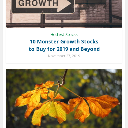
Hottest Stocks
10 Monster Growth Stocks
to Buy for 2019 and Beyond
November 27, 2019