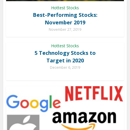
Hottest Stocks
Best-Performing Stocks:
November 2019
November 27, 2019
Hottest Stocks
5 Technology Stocks to
Target in 2020
December 6, 2019