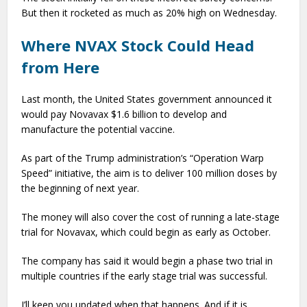
But then it rocketed as much as 20% high on Wednesday.
Where NVAX Stock Could Head
from Here
Last month, the United States government announced it
would pay Novavax $1.6 billion to develop and
manufacture the potential vaccine.
As part of the Trump administration’s “Operation Warp
Speed” initiative, the aim is to deliver 100 million doses by
the beginning of next year.
The money will also cover the cost of running a late-stage
trial for Novavax, which could begin as early as October.
The company has said it would begin a phase two trial in
multiple countries if the early stage trial was successful.
I’ll keep you updated when that happens. And if it is