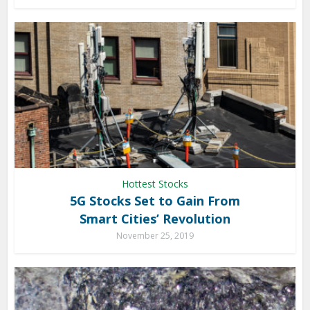
Hottest Stocks
5G Stocks Set to Gain From
Smart Cities’ Revolution
November 25, 2019