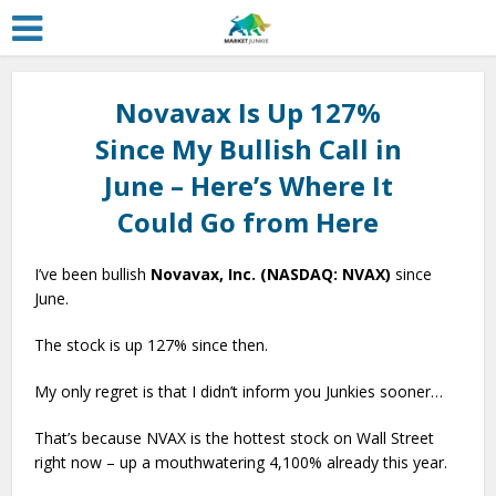
Novavax Is Up 127%
Since My Bullish Call in
June – Here’s Where It
Could Go from Here
I’ve been bullish
Novavax, Inc. (NASDAQ: NVAX)
since
June.
The stock is up 127% since then.
My only regret is that I didn’t inform you Junkies sooner…
That’s because NVAX is the hottest stock on Wall Street
right now – up a mouthwatering 4,100% already this year.