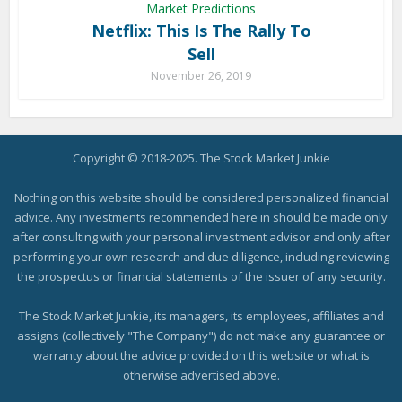
Market Predictions
Netflix: This Is The Rally To
Sell
November 26, 2019
Copyright © 2018-2025. The Stock Market Junkie
Nothing on this website should be considered personalized financial
advice. Any investments recommended here in should be made only
after consulting with your personal investment advisor and only after
performing your own research and due diligence, including reviewing
the prospectus or financial statements of the issuer of any security.
The Stock Market Junkie, its managers, its employees, affiliates and
assigns (collectively "The Company") do not make any guarantee or
warranty about the advice provided on this website or what is
otherwise advertised above.