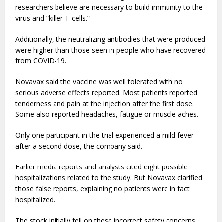
researchers believe are necessary to build immunity to the
virus and “killer T-cells.”
Additionally, the neutralizing antibodies that were produced
were higher than those seen in people who have recovered
from COVID-19.
Novavax said the vaccine was well tolerated with no
serious adverse effects reported. Most patients reported
tenderness and pain at the injection after the first dose.
Some also reported headaches, fatigue or muscle aches.
Only one participant in the trial experienced a mild fever
after a second dose, the company said.
Earlier media reports and analysts cited eight possible
hospitalizations related to the study. But Novavax clarified
those false reports, explaining no patients were in fact
hospitalized.
The stock initially fell on these incorrect safety concerns.