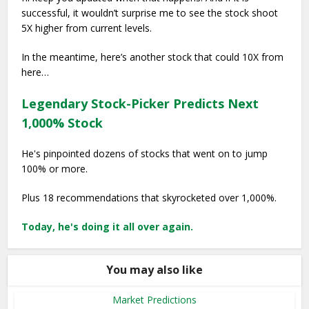
successful, it wouldn’t surprise me to see the stock shoot
5X higher from current levels.
In the meantime, here’s another stock that could 10X from
here…
Legendary Stock-Picker Predicts Next
1,000% Stock
He's pinpointed dozens of stocks that went on to jump
100% or more.
Plus 18 recommendations that skyrocketed over 1,000%.
Today, he's doing it all over again.
You may also like
Market Predictions