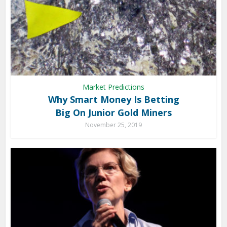
Market Predictions
Why Smart Money Is Betting
Big On Junior Gold Miners
November 25, 2019