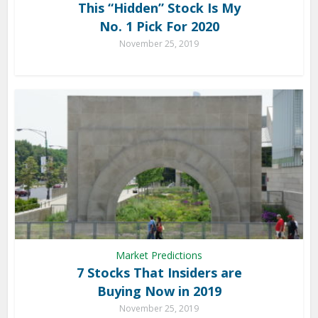
This “Hidden” Stock Is My
No. 1 Pick For 2020
November 25, 2019
Market Predictions
7 Stocks That Insiders are
Buying Now in 2019
November 25, 2019