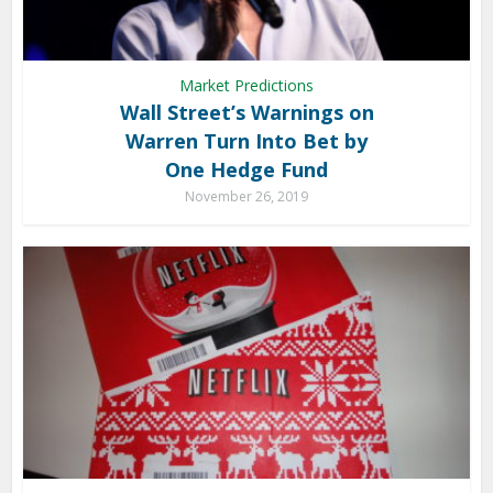
Market Predictions
Wall Street’s Warnings on
Warren Turn Into Bet by
One Hedge Fund
November 26, 2019