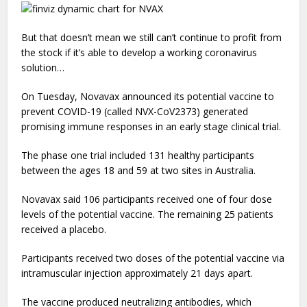
But that doesn’t mean we still can’t continue to profit from
the stock if it’s able to develop a working coronavirus
solution…
On Tuesday, Novavax announced its potential vaccine to
prevent COVID-19 (called NVX-CoV2373) generated
promising immune responses in an early stage clinical trial.
The phase one trial included 131 healthy participants
between the ages 18 and 59 at two sites in Australia.
Novavax said 106 participants received one of four dose
levels of the potential vaccine. The remaining 25 patients
received a placebo.
Participants received two doses of the potential vaccine via
intramuscular injection approximately 21 days apart.
The vaccine produced neutralizing antibodies, which