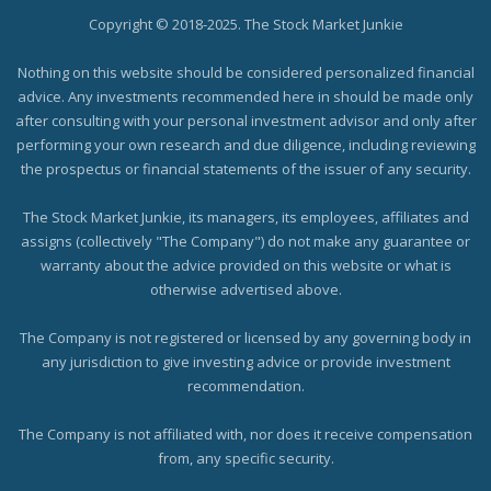
Copyright © 2018-2025. The Stock Market Junkie
Nothing on this website should be considered personalized financial
advice. Any investments recommended here in should be made only
after consulting with your personal investment advisor and only after
performing your own research and due diligence, including reviewing
the prospectus or financial statements of the issuer of any security.
The Stock Market Junkie, its managers, its employees, affiliates and
assigns (collectively "The Company") do not make any guarantee or
warranty about the advice provided on this website or what is
otherwise advertised above.
The Company is not registered or licensed by any governing body in
any jurisdiction to give investing advice or provide investment
recommendation.
The Company is not affiliated with, nor does it receive compensation
from, any specific security.