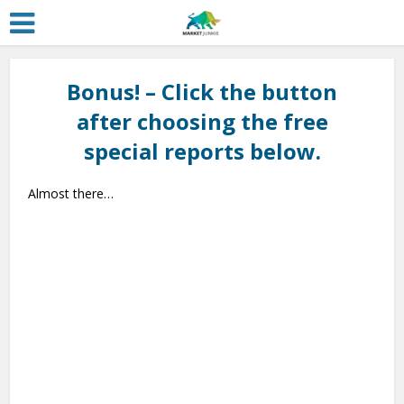
Bonus! – Click the button
after choosing the free
special reports below.
Almost there…