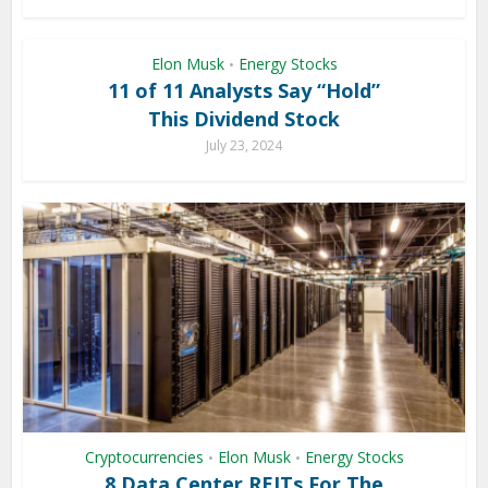
Elon Musk
Energy Stocks
•
11 of 11 Analysts Say “Hold”
This Dividend Stock
July 23, 2024
Cryptocurrencies
Elon Musk
Energy Stocks
•
•
8 Data Center REITs For The