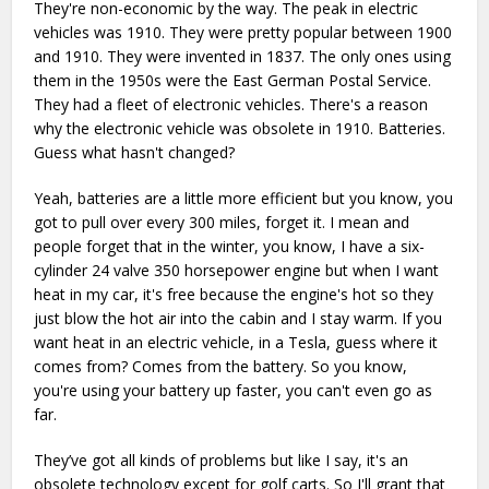
They're non-economic by the way. The peak in electric
vehicles was 1910. They were pretty popular between 1900
and 1910. They were invented in 1837. The only ones using
them in the 1950s were the East German Postal Service.
They had a fleet of electronic vehicles. There's a reason
why the electronic vehicle was obsolete in 1910. Batteries.
Guess what hasn't changed?
Yeah, batteries are a little more efficient but you know, you
got to pull over every 300 miles, forget it. I mean and
people forget that in the winter, you know, I have a six-
cylinder 24 valve 350 horsepower engine but when I want
heat in my car, it's free because the engine's hot so they
just blow the hot air into the cabin and I stay warm. If you
want heat in an electric vehicle, in a Tesla, guess where it
comes from? Comes from the battery. So you know,
you're using your battery up faster, you can't even go as
far.
They’ve got all kinds of problems but like I say, it's an
obsolete technology except for golf carts. So I'll grant that