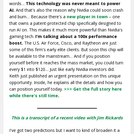
words…
This technology was never meant to power
AI.
And that's also the reason why Nvidia could soon crash
and burn… Because there's a
new player in town
– one
that owns a patent-protected chip specifically designed to
run AI on. This makes it much more powerful than Nvidia's
gaming tech.
I'm talking about a 100x performance
boost.
The U.S. Air Force, Cisco, and Raytheon are just
some of this firm's early elite clients. But soon this chip will
be available to the mainstream… And if you position
yourself before it reaches the mass market, you could turn
every $1 into $120… Just like early Nvidia investors did.
Keith just published an urgent presentation on this unique
opportunity. Inside, he explains all the details and how you
can position yourself today.
>>> Get the full story here
while there's still time
.
This is a transcript of a recent video with Jim Rickards
I've got two predictions but I want to kind of broaden it a