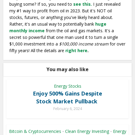
buying some? If so, you need to
see this.
I just revealed
my #1 way to profit from oil in 2023. But it's NOT oil
stocks, futures, or anything you've likely heard about.
Rather, it's an usual way to potentially bank
huge
monthly income
from the oil and gas markets. It's a
secret so powerful that one man used it to turn a single
$1,000 investment into a
$100,000 income stream
for over
fifty years! All the details are
right here
.
You may also like
Energy Stocks
Enjoy 500% Gains Despite
Stock Market Pullback
February 6, 2024
Bitcoin & Cryptocurrencies
Clean Energy Investing
Energy
•
•