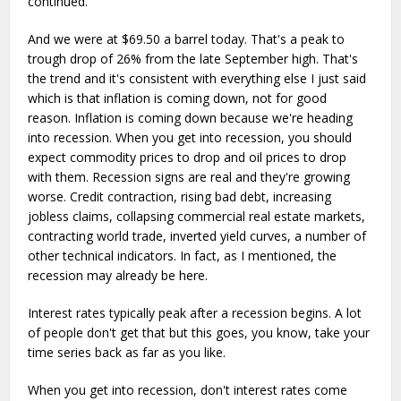
continued.
And we were at $69.50 a barrel today. That's a peak to
trough drop of 26% from the late September high. That's
the trend and it's consistent with everything else I just said
which is that inflation is coming down, not for good
reason. Inflation is coming down because we're heading
into recession. When you get into recession, you should
expect commodity prices to drop and oil prices to drop
with them. Recession signs are real and they're growing
worse. Credit contraction, rising bad debt, increasing
jobless claims, collapsing commercial real estate markets,
contracting world trade, inverted yield curves, a number of
other technical indicators. In fact, as I mentioned, the
recession may already be here.
Interest rates typically peak after a recession begins. A lot
of people don't get that but this goes, you know, take your
time series back as far as you like.
When you get into recession, don't interest rates come