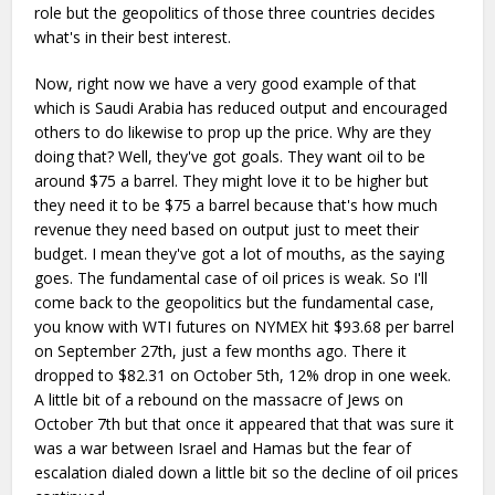
role but the geopolitics of those three countries decides
what's in their best interest.
Now, right now we have a very good example of that
which is Saudi Arabia has reduced output and encouraged
others to do likewise to prop up the price. Why are they
doing that? Well, they've got goals. They want oil to be
around $75 a barrel. They might love it to be higher but
they need it to be $75 a barrel because that's how much
revenue they need based on output just to meet their
budget. I mean they've got a lot of mouths, as the saying
goes. The fundamental case of oil prices is weak. So I'll
come back to the geopolitics but the fundamental case,
you know with WTI futures on NYMEX hit $93.68 per barrel
on September 27th, just a few months ago. There it
dropped to $82.31 on October 5th, 12% drop in one week.
A little bit of a rebound on the massacre of Jews on
October 7th but that once it appeared that that was sure it
was a war between Israel and Hamas but the fear of
escalation dialed down a little bit so the decline of oil prices