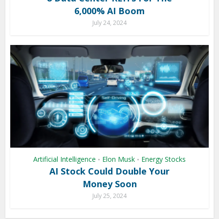
6,000% AI Boom
July 24, 2024
Artificial Intelligence
Elon Musk
Energy Stocks
•
•
AI Stock Could Double Your
Money Soon
July 25, 2024