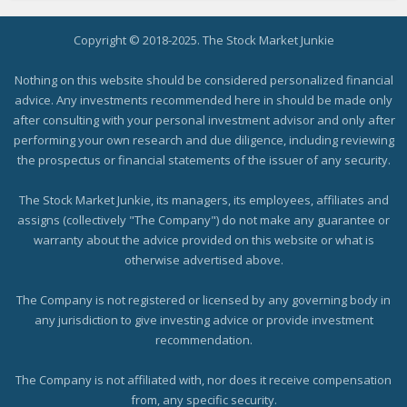
Copyright © 2018-2025. The Stock Market Junkie
Nothing on this website should be considered personalized financial
advice. Any investments recommended here in should be made only
after consulting with your personal investment advisor and only after
performing your own research and due diligence, including reviewing
the prospectus or financial statements of the issuer of any security.
The Stock Market Junkie, its managers, its employees, affiliates and
assigns (collectively "The Company") do not make any guarantee or
warranty about the advice provided on this website or what is
otherwise advertised above.
The Company is not registered or licensed by any governing body in
any jurisdiction to give investing advice or provide investment
recommendation.
The Company is not affiliated with, nor does it receive compensation
from, any specific security.