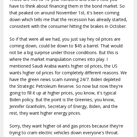
have to think about financing them in the bond market. So
that peaked on around November 1st, it's been coming
down which tells me that the recession has already started,
consistent with the consumer hitting the brakes in October.
So if that were all we had, you just say hey oil prices are
coming down, could be down to $45 a barrel. That would
not be a big surprise under those conditions. But this is
where the market manipulation comes into play. I
mentioned Saudi Arabia wants higher oil prices, the US
wants higher oil prices for completely different reasons. We
have the green news scam running 24/7. Biden depleted
the Strategic Petroleum Reserve. So now but now they're
going to fill it up at higher prices, you know, it's typical
Biden policy. But the point is the Greenies, you know,
Jennifer Granholm, Secretary of Energy, Biden, and the
rest, they want higher energy prices.
Sorry, they want higher oil and gas prices because they're
trying to cram electric vehicles down everyone's throat.