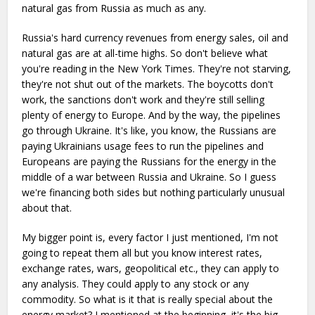
natural gas from Russia as much as any.
Russia's hard currency revenues from energy sales, oil and
natural gas are at all-time highs. So don't believe what
you're reading in the New York Times. They're not starving,
they're not shut out of the markets. The boycotts don't
work, the sanctions don't work and they're still selling
plenty of energy to Europe. And by the way, the pipelines
go through Ukraine. It's like, you know, the Russians are
paying Ukrainians usage fees to run the pipelines and
Europeans are paying the Russians for the energy in the
middle of a war between Russia and Ukraine. So I guess
we're financing both sides but nothing particularly unusual
about that.
My bigger point is, every factor I just mentioned, I'm not
going to repeat them all but you know interest rates,
exchange rates, wars, geopolitical etc., they can apply to
any analysis. They could apply to any stock or any
commodity. So what is it that is really special about the
energy market? I mentioned at the beginning, it's the big