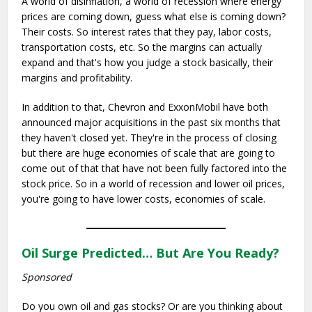
A world of disinflation, a world of recession where energy
prices are coming down, guess what else is coming down?
Their costs. So interest rates that they pay, labor costs,
transportation costs, etc. So the margins can actually
expand and that's how you judge a stock basically, their
margins and profitability.
In addition to that, Chevron and ExxonMobil have both
announced major acquisitions in the past six months that
they haven't closed yet. They're in the process of closing
but there are huge economies of scale that are going to
come out of that that have not been fully factored into the
stock price. So in a world of recession and lower oil prices,
you're going to have lower costs, economies of scale.
Oil Surge Predicted… But Are You Ready?
Sponsored
Do you own oil and gas stocks? Or are you thinking about