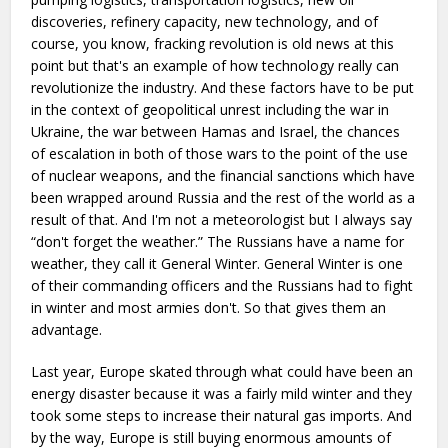
discoveries, refinery capacity, new technology, and of
course, you know, fracking revolution is old news at this
point but that's an example of how technology really can
revolutionize the industry. And these factors have to be put
in the context of geopolitical unrest including the war in
Ukraine, the war between Hamas and Israel, the chances
of escalation in both of those wars to the point of the use
of nuclear weapons, and the financial sanctions which have
been wrapped around Russia and the rest of the world as a
result of that. And I'm not a meteorologist but I always say
“don't forget the weather.” The Russians have a name for
weather, they call it General Winter. General Winter is one
of their commanding officers and the Russians had to fight
in winter and most armies don't. So that gives them an
advantage.
Last year, Europe skated through what could have been an
energy disaster because it was a fairly mild winter and they
took some steps to increase their natural gas imports. And
by the way, Europe is still buying enormous amounts of