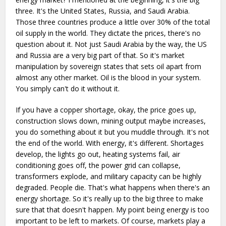
three. It's the United States, Russia, and Saudi Arabia.
Those three countries produce a little over 30% of the total
oil supply in the world. They dictate the prices, there's no
question about it. Not just Saudi Arabia by the way, the US
and Russia are a very big part of that. So it's market
manipulation by sovereign states that sets oil apart from
almost any other market. Oil is the blood in your system.
You simply can't do it without it.
If you have a copper shortage, okay, the price goes up,
construction slows down, mining output maybe increases,
you do something about it but you muddle through. It's not
the end of the world. With energy, it's different. Shortages
develop, the lights go out, heating systems fail, air
conditioning goes off, the power grid can collapse,
transformers explode, and military capacity can be highly
degraded. People die. That's what happens when there's an
energy shortage. So it's really up to the big three to make
sure that that doesn't happen. My point being energy is too
important to be left to markets. Of course, markets play a