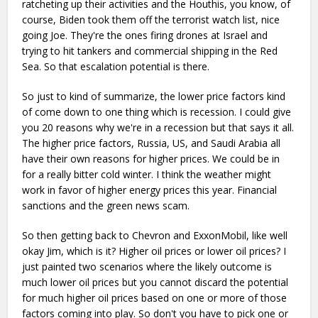
ratcheting up their activities and the Houthis, you know, of
course, Biden took them off the terrorist watch list, nice
going Joe. They're the ones firing drones at Israel and
trying to hit tankers and commercial shipping in the Red
Sea. So that escalation potential is there.
So just to kind of summarize, the lower price factors kind
of come down to one thing which is recession. I could give
you 20 reasons why we're in a recession but that says it all.
The higher price factors, Russia, US, and Saudi Arabia all
have their own reasons for higher prices. We could be in
for a really bitter cold winter. I think the weather might
work in favor of higher energy prices this year. Financial
sanctions and the green news scam.
So then getting back to Chevron and ExxonMobil, like well
okay Jim, which is it? Higher oil prices or lower oil prices? I
just painted two scenarios where the likely outcome is
much lower oil prices but you cannot discard the potential
for much higher oil prices based on one or more of those
factors coming into play. So don't you have to pick one or