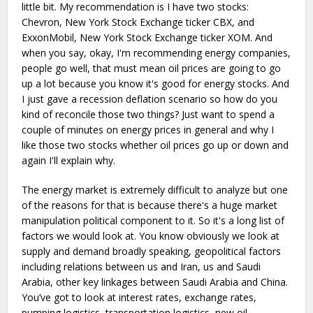
little bit. My recommendation is I have two stocks:
Chevron, New York Stock Exchange ticker CBX, and
ExxonMobil, New York Stock Exchange ticker XOM. And
when you say, okay, I'm recommending energy companies,
people go well, that must mean oil prices are going to go
up a lot because you know it's good for energy stocks. And
I just gave a recession deflation scenario so how do you
kind of reconcile those two things? Just want to spend a
couple of minutes on energy prices in general and why I
like those two stocks whether oil prices go up or down and
again I'll explain why.
The energy market is extremely difficult to analyze but one
of the reasons for that is because there's a huge market
manipulation political component to it. So it's a long list of
factors we would look at. You know obviously we look at
supply and demand broadly speaking, geopolitical factors
including relations between us and Iran, us and Saudi
Arabia, other key linkages between Saudi Arabia and China.
You’ve got to look at interest rates, exchange rates,
pumping logistics, transportation logistics, new oil