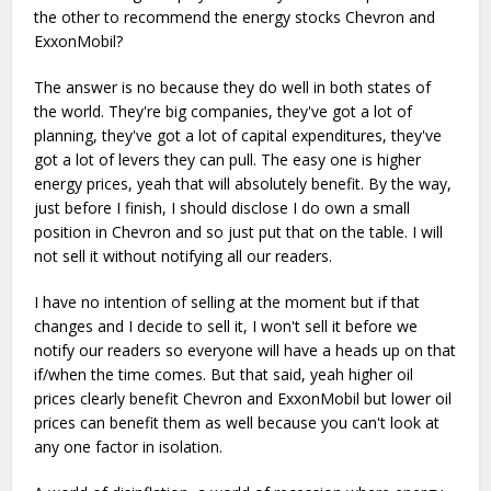
the other to recommend the energy stocks Chevron and
ExxonMobil?
The answer is no because they do well in both states of
the world. They're big companies, they've got a lot of
planning, they've got a lot of capital expenditures, they've
got a lot of levers they can pull. The easy one is higher
energy prices, yeah that will absolutely benefit. By the way,
just before I finish, I should disclose I do own a small
position in Chevron and so just put that on the table. I will
not sell it without notifying all our readers.
I have no intention of selling at the moment but if that
changes and I decide to sell it, I won't sell it before we
notify our readers so everyone will have a heads up on that
if/when the time comes. But that said, yeah higher oil
prices clearly benefit Chevron and ExxonMobil but lower oil
prices can benefit them as well because you can't look at
any one factor in isolation.