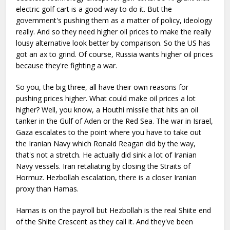
electric golf cart is a good way to do it. But the
government's pushing them as a matter of policy, ideology
really. And so they need higher oil prices to make the really
lousy alternative look better by comparison. So the US has
got an ax to grind. Of course, Russia wants higher oil prices
because they're fighting a war.
So you, the big three, all have their own reasons for
pushing prices higher. What could make oil prices a lot
higher? Well, you know, a Houthi missile that hits an oil
tanker in the Gulf of Aden or the Red Sea. The war in Israel,
Gaza escalates to the point where you have to take out
the Iranian Navy which Ronald Reagan did by the way,
that's not a stretch. He actually did sink a lot of Iranian
Navy vessels. Iran retaliating by closing the Straits of
Hormuz. Hezbollah escalation, there is a closer Iranian
proxy than Hamas.
Hamas is on the payroll but Hezbollah is the real Shiite end
of the Shiite Crescent as they call it. And they've been