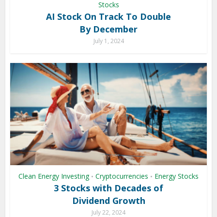
Stocks
AI Stock On Track To Double
By December
July 1, 2024
Clean Energy Investing
Cryptocurrencies
Energy Stocks
•
•
3 Stocks with Decades of
Dividend Growth
July 22, 2024