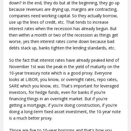
down? In the end, they do but at the beginning, they go up
because revenues are drying up, margins are contracting,
companies need working capital. So they actually borrow,
use up the lines of credit, etc. That tends to increase
interest rates when the recession has already begun. But
then within a month or two of the recession as things get
worse, yes then interest rates come down because bad
debts stack up, banks tighten the lending standards, etc.
So the fact that interest rates have already peaked kind of
November 1st was the peak in the yield of maturity on the
10-year treasury note which is a good proxy. Everyone
looks at LIBOR, you know, or overnight rates, repo rates,
SARE which you know, etc. That's important for leveraged
investors, for hedge funds, even for banks if you're
financing things in an overnight market. But if you're
getting a mortgage, if you're doing construction, if you're
doing a long-term fixed asset investment, the 10-year note
is a much better proxy.
Those are five to 10-year horizons and that's how you