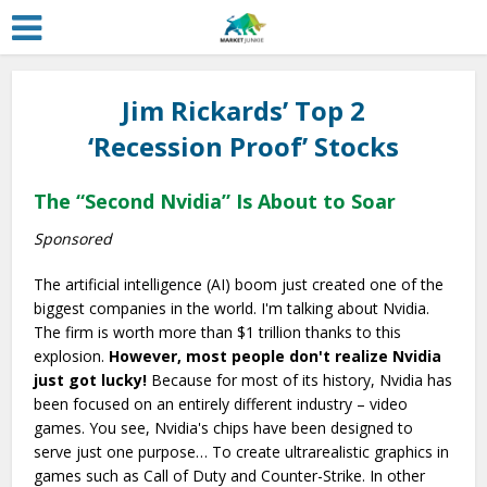
Jim Rickards’ Top 2
‘Recession Proof’ Stocks
The “Second Nvidia” Is About to Soar
Sponsored
The artificial intelligence (AI) boom just created one of the
biggest companies in the world. I'm talking about Nvidia.
The firm is worth more than $1 trillion thanks to this
explosion.
However, most people don't realize Nvidia
just got lucky!
Because for most of its history, Nvidia has
been focused on an entirely different industry – video
games. You see, Nvidia's chips have been designed to
serve just one purpose… To create ultrarealistic graphics in
games such as Call of Duty and Counter-Strike. In other