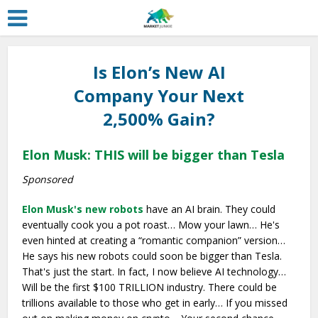
Is Elon’s New AI
Company Your Next
2,500% Gain?
Elon Musk: THIS will be bigger than Tesla
Sponsored
Elon Musk's new robots
have an AI brain. They could
eventually cook you a pot roast… Mow your lawn… He's
even hinted at creating a “romantic companion” version…
He says his new robots could soon be bigger than Tesla.
That's just the start. In fact, I now believe AI technology…
Will be the first $100 TRILLION industry. There could be
trillions available to those who get in early… If you missed