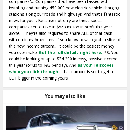
companies”… Companies that have been tasked with
installing and running 450,000 new electric vehicle charging
stations along our roads and highways. And that's fantastic
news for you… Because not only are these special
companies set to rake in $563 million in profit this year
alone… They're also required to share ALL of that cash
with ordinary Americans. If you know how to grab a slice of
this new income stream… It could be the easiest money
you ever make.
Get the full details right here.
P.S. You
could be looking at up to $34,200 in easy, passive income
this year (or up to $93 per day). And
as you'll discover
when you click through…
that number is set to get a
LOT bigger in the coming years!
You may also like