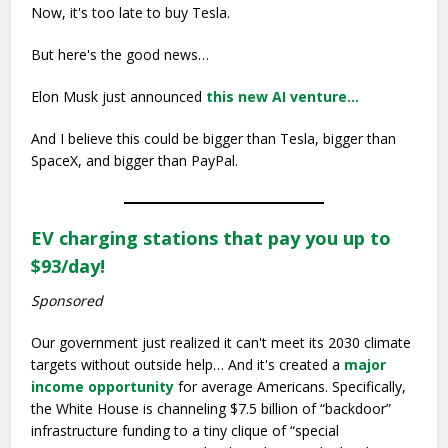
Now, it's too late to buy Tesla.
But here's the good news…
Elon Musk just announced
this new AI venture…
And I believe this could be bigger than Tesla, bigger than
SpaceX, and bigger than PayPal.
EV charging stations that pay you up to
$93/day!
Sponsored
Our government just realized it can't meet its 2030 climate
targets without outside help… And it's created a
major
income opportunity
for average Americans. Specifically,
the White House is channeling $7.5 billion of “backdoor”
infrastructure funding to a tiny clique of “special