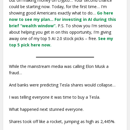
out on making money on crypto… Your second chance
could be starting now. Today, for the first time… I'm
showing good Americans exactly what to do…
Go here
now to see my plan…
For investing in AI during this
brief “wealth window”.
P.S. To show you I'm serious
about helping you get in on this opportunity, I'm giving
away one of my top 5 AI 2.0 stock picks – free.
See my
top 5 pick here now.
While the mainstream media was calling Elon Musk a
fraud…
And banks were predicting Tesla shares would collapse…
I was telling everyone it was time to buy a Tesla.
What happened next stunned everyone.
Shares took off like a rocket, jumping as high as 2,445%.