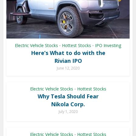
Electric Vehicle Stocks
Hottest Stocks
IPO Investing
•
•
Here’s What to do with the
Rivian IPO
June 12, 2020
Electric Vehicle Stocks
Hottest Stocks
•
Why Tesla Should Fear
Nikola Corp.
July 1, 2020
Electric Vehicle Stocks
Hottest Stocks
•