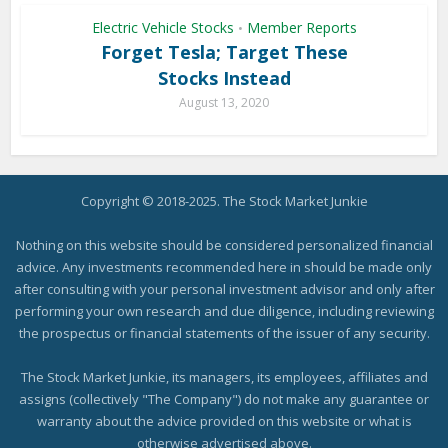
Electric Vehicle Stocks
Member Reports
•
Forget Tesla; Target These
Stocks Instead
August 13, 2020
Copyright © 2018-2025. The Stock Market Junkie
Nothing on this website should be considered personalized financial
advice. Any investments recommended here in should be made only
after consulting with your personal investment advisor and only after
performing your own research and due diligence, including reviewing
the prospectus or financial statements of the issuer of any security.
The Stock Market Junkie, its managers, its employees, affiliates and
assigns (collectively "The Company") do not make any guarantee or
warranty about the advice provided on this website or what is
otherwise advertised above.