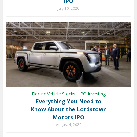
IPO
July 10, 2020
Electric Vehicle Stocks
IPO Investing
•
Everything You Need to
Know About the Lordstown
Motors IPO
August 4, 2020