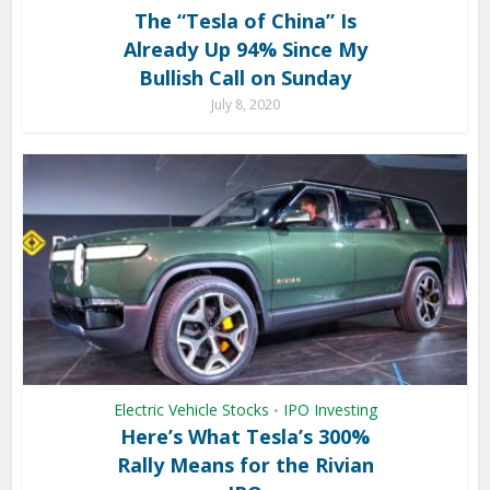
The “Tesla of China” Is
Already Up 94% Since My
Bullish Call on Sunday
July 8, 2020
Electric Vehicle Stocks
IPO Investing
•
Here’s What Tesla’s 300%
Rally Means for the Rivian