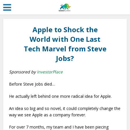
Apple to Shock the
World with One Last
Tech Marvel from Steve
Jobs?
Sponsored by
InvestorPlace
Before Steve Jobs died…
He actually left behind one more radical idea for Apple.
An idea so big and so novel, it could completely change the
way we see Apple as a company forever.
For over 7 months, my team and I have been piecing