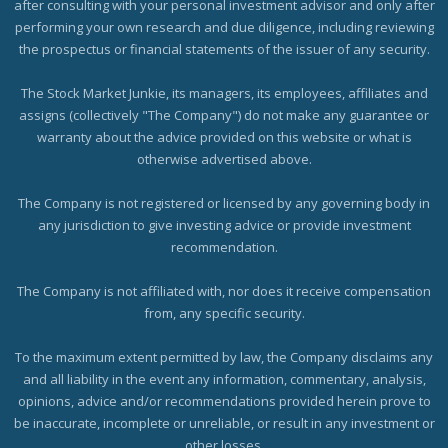
after consulting with your personal investment advisor and only after
performing your own research and due diligence, including reviewing
the prospectus or financial statements of the issuer of any security.
The Stock Market Junkie, its managers, its employees, affiliates and
assigns (collectively "The Company") do not make any guarantee or
warranty about the advice provided on this website or what is
otherwise advertised above.
The Company is not registered or licensed by any governing body in
any jurisdiction to give investing advice or provide investment
recommendation.
The Company is not affiliated with, nor does it receive compensation
from, any specific security.
To the maximum extent permitted by law, the Company disclaims any
and all liability in the event any information, commentary, analysis,
opinions, advice and/or recommendations provided herein prove to
be inaccurate, incomplete or unreliable, or result in any investment or
other losses.