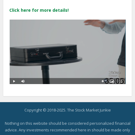
Click here for more details!
Copyright © 2018-2025. The Stock Market Junkie
Nothing on this website should be considered personalized financial
advice. Any investments recommended here in should be made only