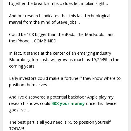
together the breadcrumbs… clues left in plain sight…
And our research indicates that this last technological
marvel from the mind of Steve Jobs…
Could be 10X bigger than the iPad… the MacBook… and
the iPhone… COMBINED.
In fact, it stands at the center of an emerging industry
Bloomberg forecasts will grow as much as 19,254% in the
coming years!
Early investors could make a fortune if they know where to
position themselves…
And I've discovered a potential backdoor Apple play my
research shows could
40X your money
once this device
goes live…
The best part is all you need is $5 to position yourself
TODAY!