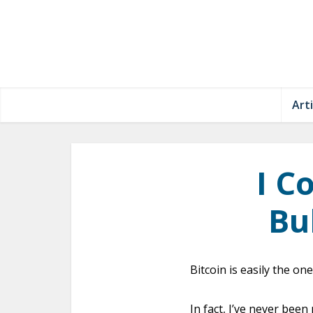
Arti
I C
Bu
Bitcoin is easily the on
In fact, I’ve never been