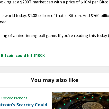
looking at a $200T market cap with a price of $10M per Bitco
e world today. $1.08 trillion of that is Bitcoin. And $760 bill
ned.
 inning of a nine-inning ball game. If you’re reading this today
Bitcoin could hit $100K
You may also like
 Cryptocurrencies
tcoin’s Scarcity Could