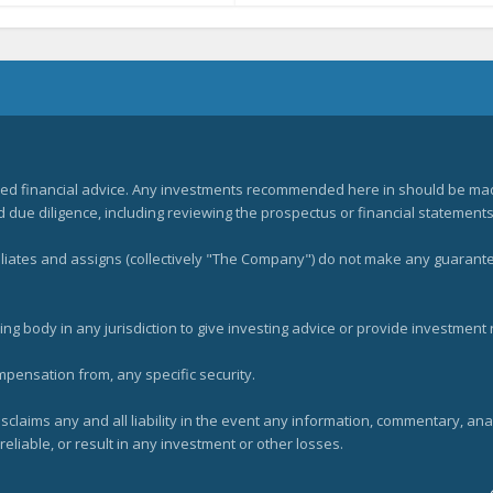
zed financial advice. Any investments recommended here in should be mad
ue diligence, including reviewing the prospectus or financial statements 
filiates and assigns (collectively "The Company") do not make any guarant
ng body in any jurisdiction to give investing advice or provide investmen
mpensation from, any specific security.
claims any and all liability in the event any information, commentary, an
eliable, or result in any investment or other losses.