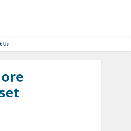
t Us
More
set