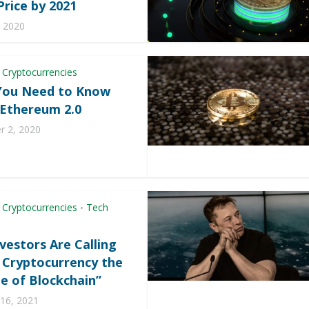
Price by 2021
, 2020
 Cryptocurrencies
You Need to Know
Ethereum 2.0
 2, 2020
 Cryptocurrencies
Tech
•
vestors Are Calling
2 Cryptocurrency the
e of Blockchain”
 16, 2021