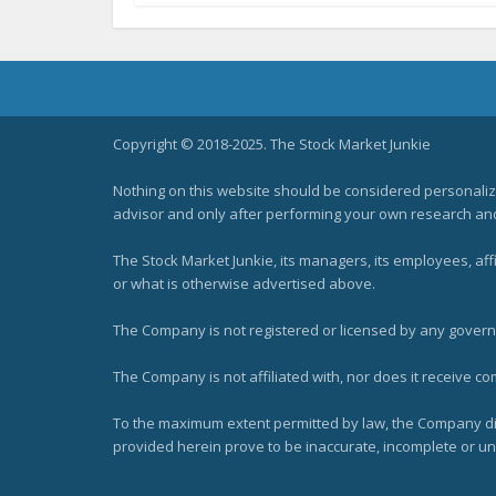
Copyright © 2018-2025. The Stock Market Junkie
Nothing on this website should be considered personali
advisor and only after performing your own research and d
The Stock Market Junkie, its managers, its employees, af
or what is otherwise advertised above.
The Company is not registered or licensed by any governi
The Company is not affiliated with, nor does it receive co
To the maximum extent permitted by law, the Company dis
provided herein prove to be inaccurate, incomplete or unr