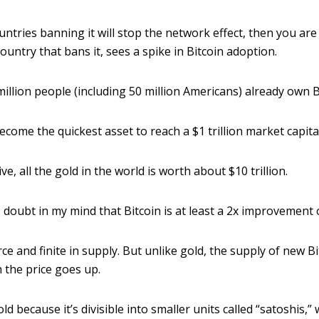
ountries banning it will stop the network effect, then you ar
ountry that bans it, sees a spike in Bitcoin adoption.
million people (including 50 million Americans) already own B
ecome the quickest asset to reach a $1 trillion market capital
ve, all the gold in the world is worth about $10 trillion.
 doubt in my mind that Bitcoin is at least a 2x improvement 
arce and finite in supply. But unlike gold, the supply of new B
 the price goes up.
old because it’s divisible into smaller units called “satoshis,”