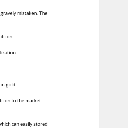
e gravely mistaken. The
itcoin.
ization.
on gold.
itcoin to the market
 which can easily stored