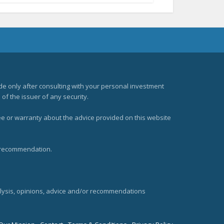
e only after consulting with your personal investment
of the issuer of any security.
ee or warranty about the advice provided on this website
t recommendation.
alysis, opinions, advice and/or recommendations