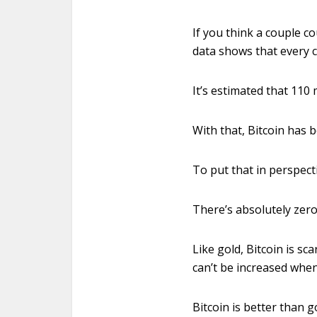
If you think a couple c
data shows that every c
It’s estimated that 110 
With that, Bitcoin has b
To put that in perspecti
There’s absolutely zero
Like gold, Bitcoin is sc
can’t be increased when
Bitcoin is better than g