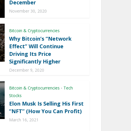
December
November 30, 2020
Bitcoin & Cryptocurrencies
Why Bitcoin’s “Network
Effect” Will Continue
Driving Its Price
Significantly Higher
December 9, 2020
Bitcoin & Cryptocurrencies
Tech
•
Stocks
Elon Musk Is Selling His First
“NFT” (How You Can Profit)
March 16, 2021