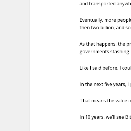
and transported anywher
Eventually, more people
then two billion, and s
As that happens, the pr
governments stashing B
Like I said before, I co
In the next five years, I
That means the value of
In 10 years, we’ll see B