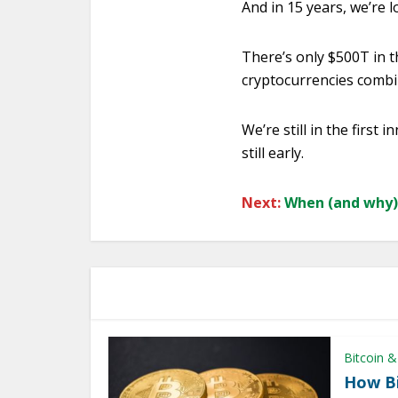
And in 15 years, we’re 
There’s only $500T in th
cryptocurrencies combi
We’re still in the first
still early.
Next:
When (and why) 
Bitcoin &
How Bi