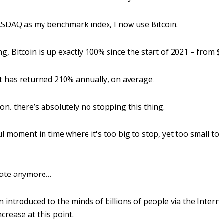
ASDAQ as my benchmark index, I now use Bitcoin.
ing, Bitcoin is up exactly 100% since the start of 2021 – from
 it has returned 210% annually, on average.
n, there’s absolutely no stopping this thing.
ul moment in time where it's too big to stop, yet too small t
ebate anymore…
n introduced to the minds of billions of people via the Inter
ncrease at this point.