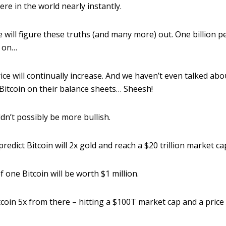
e in the world nearly instantly.
 will figure these truths (and many more) out. One billion pe
o on…
ice will continually increase. And we haven’t even talked a
itcoin on their balance sheets… Sheesh!
uldn’t possibly be more bullish.
 predict Bitcoin will 2x gold and reach a $20 trillion market ca
 one Bitcoin will be worth $1 million.
itcoin 5x from there – hitting a $100T market cap and a price