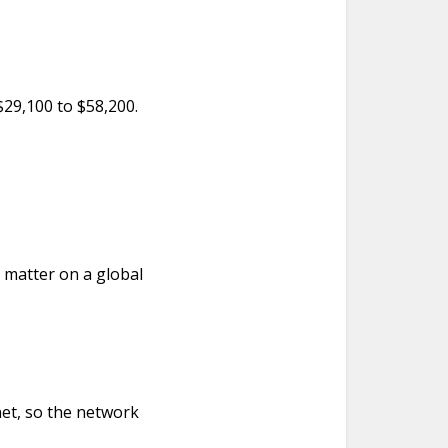
 $29,100 to $58,200.
o matter on a global
net, so the network