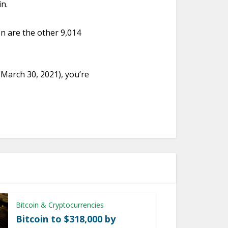
in.
ion are the other 9,014
 (March 30, 2021), you’re
Bitcoin & Cryptocurrencies
Bitcoin to $318,000 by