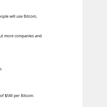
ople will use Bitcoin,
bout more companies and
p.
 of $5M per Bitcoin.