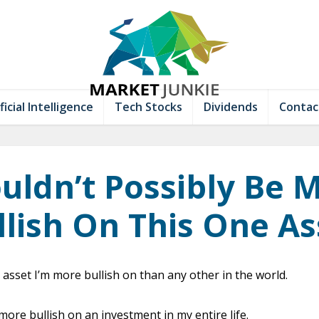
ficial Intelligence
Tech Stocks
Dividends
Contac
ouldn’t Possibly Be 
llish On This One As
e asset I’m more bullish on than any other in the world.
 more bullish on an investment in my entire life.