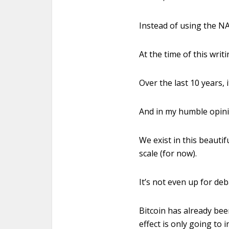
Instead of using the N
At the time of this writ
Over the last 10 years,
And in my humble opinio
We exist in this beautif
scale (for now).
It’s not even up for d
Bitcoin has already bee
effect is only going to i