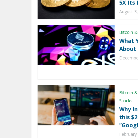
5X Its 
August 3
Bitcoin &
What 
About 
December
Bitcoin &
Stocks
Why In
this $
“Googl
February