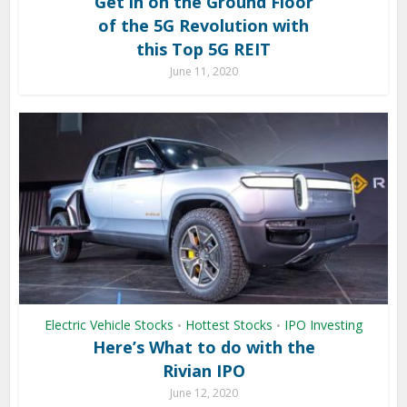
Get in on the Ground Floor
of the 5G Revolution with
this Top 5G REIT
June 11, 2020
Electric Vehicle Stocks
Hottest Stocks
IPO Investing
•
•
Here’s What to do with the
Rivian IPO
June 12, 2020