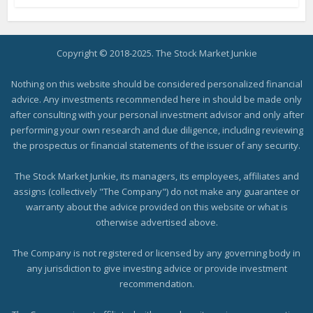
Copyright © 2018-2025. The Stock Market Junkie
Nothing on this website should be considered personalized financial
advice. Any investments recommended here in should be made only
after consulting with your personal investment advisor and only after
performing your own research and due diligence, including reviewing
the prospectus or financial statements of the issuer of any security.
The Stock Market Junkie, its managers, its employees, affiliates and
assigns (collectively "The Company") do not make any guarantee or
warranty about the advice provided on this website or what is
otherwise advertised above.
The Company is not registered or licensed by any governing body in
any jurisdiction to give investing advice or provide investment
recommendation.