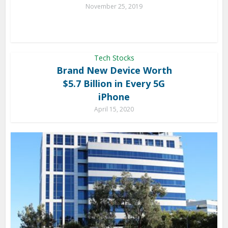
November 25, 2019
Tech Stocks
Brand New Device Worth
$5.7 Billion in Every 5G
iPhone
April 15, 2020