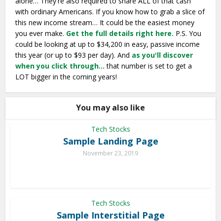
alone… They're also required to share ALL of that cash
with ordinary Americans. If you know how to grab a slice of
this new income stream… It could be the easiest money
you ever make.
Get the full details right here.
P.S. You
could be looking at up to $34,200 in easy, passive income
this year (or up to $93 per day). And
as you'll discover
when you click through…
that number is set to get a
LOT bigger in the coming years!
You may also like
Tech Stocks
Sample Landing Page
November 23, 2019
Tech Stocks
Sample Interstitial Page