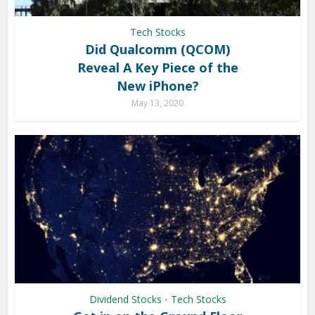
Tech Stocks
Did Qualcomm (QCOM)
Reveal A Key Piece of the
New iPhone?
May 13, 2020
Dividend Stocks
Tech Stocks
•