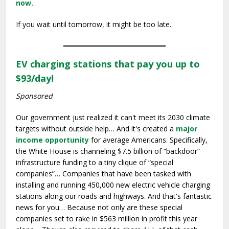
now.
If you wait until tomorrow, it might be too late.
EV charging stations that pay you up to
$93/day!
Sponsored
Our government just realized it can't meet its 2030 climate
targets without outside help… And it's created a
major
income opportunity
for average Americans. Specifically,
the White House is channeling $7.5 billion of “backdoor”
infrastructure funding to a tiny clique of “special
companies”… Companies that have been tasked with
installing and running 450,000 new electric vehicle charging
stations along our roads and highways. And that's fantastic
news for you… Because not only are these special
companies set to rake in $563 million in profit this year