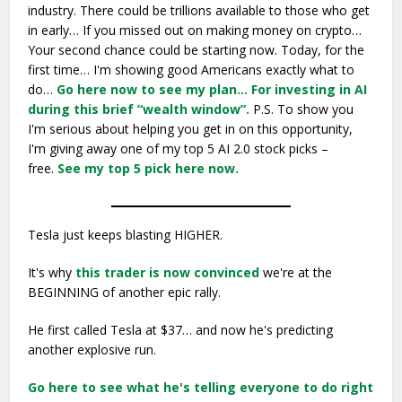
industry. There could be trillions available to those who get
in early… If you missed out on making money on crypto…
Your second chance could be starting now. Today, for the
first time… I'm showing good Americans exactly what to
do…
Go here now to see my plan…
For investing in AI
during this brief “wealth window”.
P.S. To show you
I'm serious about helping you get in on this opportunity,
I'm giving away one of my top 5 AI 2.0 stock picks –
free.
See my top 5 pick here now.
Tesla just keeps blasting HIGHER.
It's why
this trader is now convinced
we're at the
BEGINNING of another epic rally.
He first called Tesla at $37… and now he's predicting
another explosive run.
Go here to see what he's telling everyone to do right