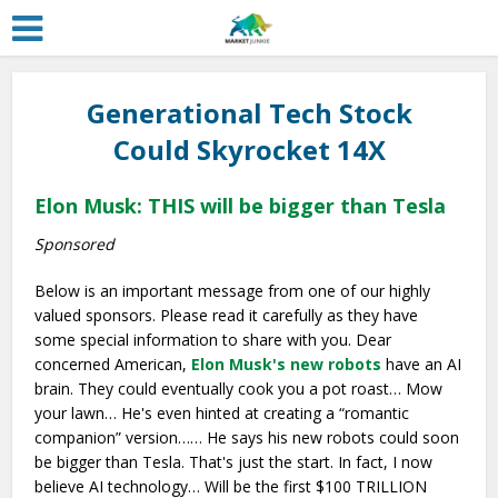
Generational Tech Stock
Could Skyrocket 14X
Elon Musk: THIS will be bigger than Tesla
Sponsored
Below is an important message from one of our highly
valued sponsors. Please read it carefully as they have
some special information to share with you. Dear
concerned American,
Elon Musk's new robots
have an AI
brain. They could eventually cook you a pot roast… Mow
your lawn… He's even hinted at creating a “romantic
companion” version…… He says his new robots could soon
be bigger than Tesla. That's just the start. In fact, I now
believe AI technology… Will be the first $100 TRILLION