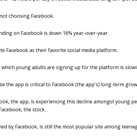
 not choosing Facebook.
nding on Facebook is down 16% year-over-year.
te Facebook as their favorite social media platform.
at which young adults are signing up for the platform is slow
 the app is critical to Facebook (the app's) long-term grow
ok, the app, is experiencing this decline amongst young peo
Facebook, the stock.
ed by Facebook, is still the most popular site among teenag