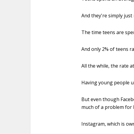
And they're simply just
The time teens are spe
And only 2% of teens ra
All the while, the rate 
Having young people use
But even though Facebo
much of a problem for 
Instagram, which is own