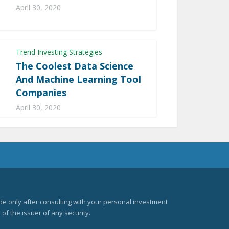
April 30, 2020
Trend Investing Strategies
The Coolest Data Science
And Machine Learning Tool
Companies
April 30, 2020
e only after consulting with your personal investment
of the issuer of any security.