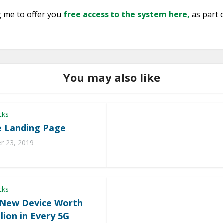
g me to offer you
free access to the system here,
as part 
You may also like
cks
 Landing Page
 23, 2019
cks
 New Device Worth
llion in Every 5G