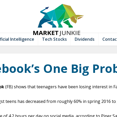
ficial Intelligence
Tech Stocks
Dividends
Contac
ebook’s One Big Pro
ok
(FB) shows that teenagers have been losing interest in F
 teens has decreased from roughly 60% in spring 2016 to ju
of 4.2 hours per day on social media, according to Piper Sa