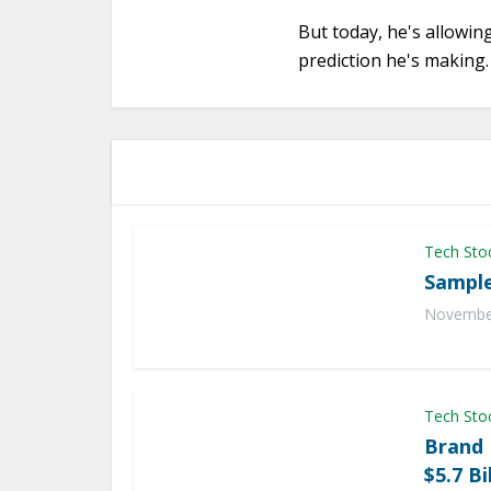
But today, he's allowin
prediction he's making.
Tech Sto
Sample
November
Tech Sto
Brand
$5.7 Bi