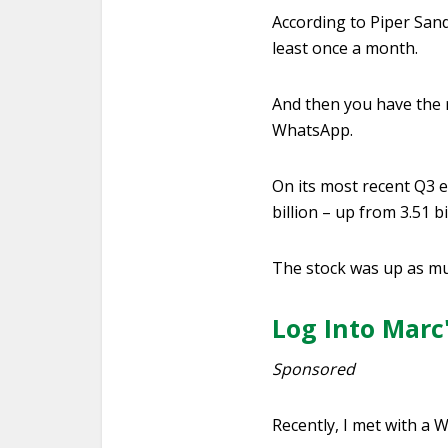
According to Piper Sand
least once a month.
And then you have the r
WhatsApp.
On its most recent Q3 e
billion – up from 3.51 bi
The stock was up as mu
Log Into Marc
Sponsored
Recently, I met with a W