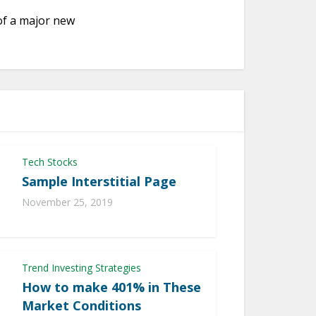
of a major new
Tech Stocks
Sample Interstitial Page
November 25, 2019
Trend Investing Strategies
How to make 401% in These
Market Conditions