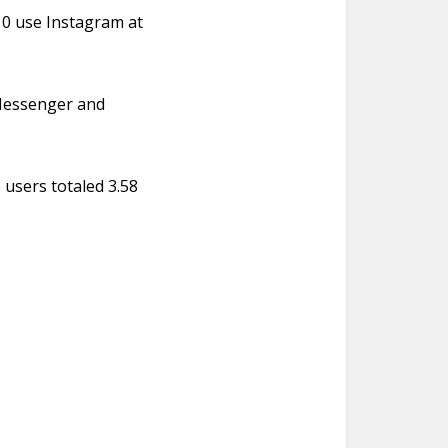
 10 use Instagram at
 Messenger and
 users totaled 3.58