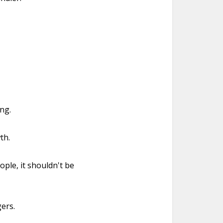
ing.
th.
ple, it shouldn't be
ers.