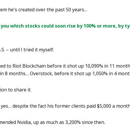
tem he's created over the past 50 years…
you which stocks could soon rise by 100% or more, by ty
S. – until I tried it myself.
nted to Riot Blockchain before it shot up 10,090% in 11 mont
 in 8 months… Overstock, before it shot up 1,050% in 4 mon
on to share it.
yes… despite the fact his former clients paid $5,000 a month 
mended Nvidia, up as much as 3,200% since then.