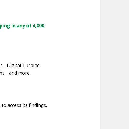
ping in any of 4,000
hs… Digital Turbine,
ths… and more.
to access its findings.