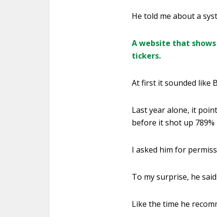
He told me about a sys
A website that shows 
tickers.
At first it sounded like B.
Last year alone, it poi
before it shot up 789%
I asked him for permissi
To my surprise, he said 
Like the time he recom