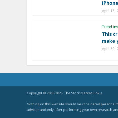
iPhon
April 15,
Trend Inv
This c
make y
April 30,
Copyright © 2018-2025. The Stock Market Junkie
Nothing on this website should be considered personali
advisor and only after performing your own research and d