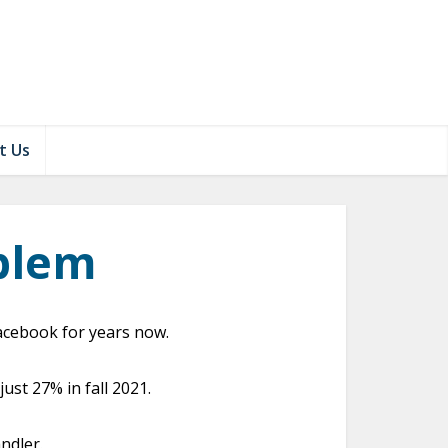
t Us
blem
acebook for years now.
st 27% in fall 2021.
ndler.