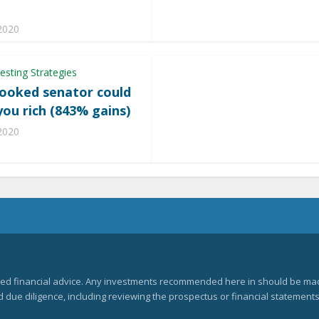
e
 2020
esting Strategies
rooked senator could
ou rich (843% gains)
 2020
zed financial advice. Any investments recommended here in should be mad
ue diligence, including reviewing the prospectus or financial statements 