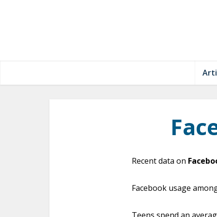
Arti
Fac
Recent data on
Facebo
Facebook usage amongst
Teens spend an average 