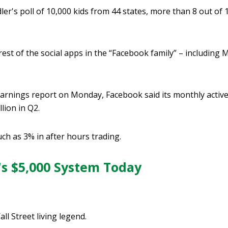
ler's poll of 10,000 kids from 44 states, more than 8 out of
est of the social apps in the “Facebook family” – including
arnings report on Monday, Facebook said its monthly active
llion in Q2.
ch as 3% in after hours trading.
's $5,000 System Today
all Street living legend.