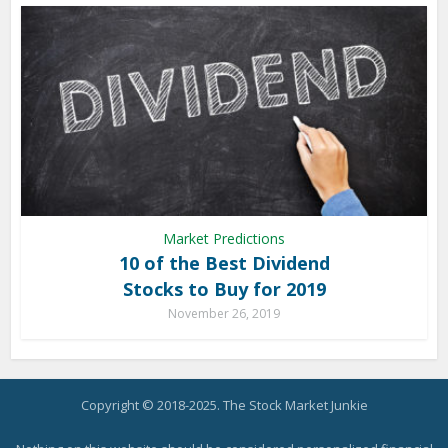
Market Predictions
10 of the Best Dividend
Stocks to Buy for 2019
November 26, 2019
Copyright © 2018-2025. The Stock Market Junkie