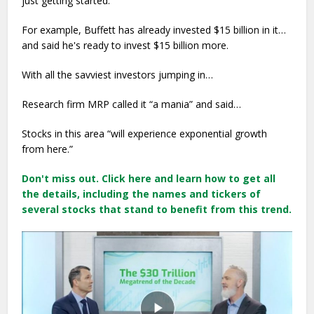
just getting started.”
For example, Buffett has already invested $15 billion in it…
and said he's ready to invest $15 billion more.
With all the savviest investors jumping in…
Research firm MRP called it “a mania” and said…
Stocks in this area “will experience exponential growth
from here.”
Don't miss out. Click here and learn how to get all
the details, including the names and tickers of
several stocks that stand to benefit from this trend.