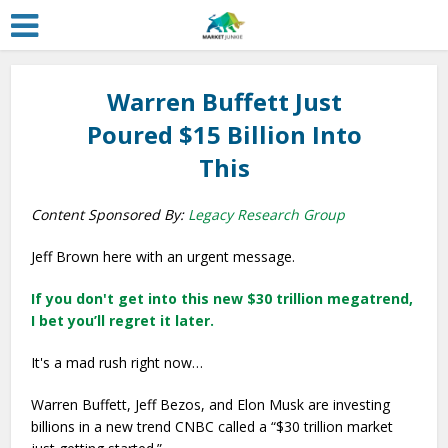
Warren Buffett Just
Poured $15 Billion Into
This
Content Sponsored By:
Legacy Research Group
Jeff Brown here with an urgent message.
If you don't get into this new $30 trillion megatrend,
I bet you’ll regret it later.
It's a mad rush right now…
Warren Buffett, Jeff Bezos, and Elon Musk are investing
billions in a new trend CNBC called a “$30 trillion market