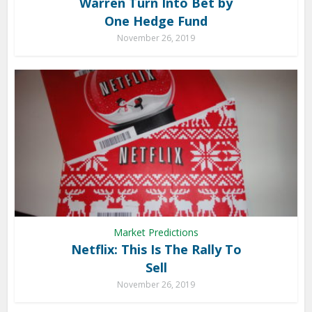
Warren Turn Into Bet by
One Hedge Fund
November 26, 2019
Market Predictions
Netflix: This Is The Rally To
Sell
November 26, 2019