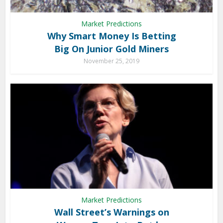
Market Predictions
Why Smart Money Is Betting
Big On Junior Gold Miners
November 25, 2019
Market Predictions
Wall Street’s Warnings on