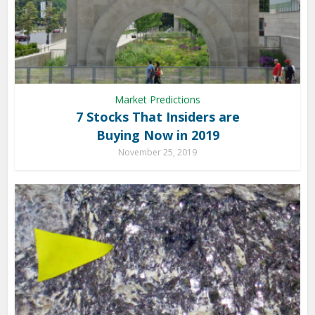
Market Predictions
7 Stocks That Insiders are
Buying Now in 2019
November 25, 2019