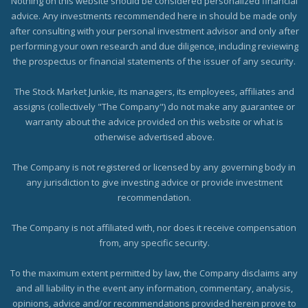
Nothing on this website should be considered personalized financial
advice. Any investments recommended here in should be made only
after consulting with your personal investment advisor and only after
performing your own research and due diligence, including reviewing
the prospectus or financial statements of the issuer of any security.
The Stock Market Junkie, its managers, its employees, affiliates and
assigns (collectively "The Company") do not make any guarantee or
warranty about the advice provided on this website or what is
otherwise advertised above.
The Company is not registered or licensed by any governing body in
any jurisdiction to give investing advice or provide investment
recommendation.
The Company is not affiliated with, nor does it receive compensation
from, any specific security.
To the maximum extent permitted by law, the Company disclaims any
and all liability in the event any information, commentary, analysis,
opinions, advice and/or recommendations provided herein prove to