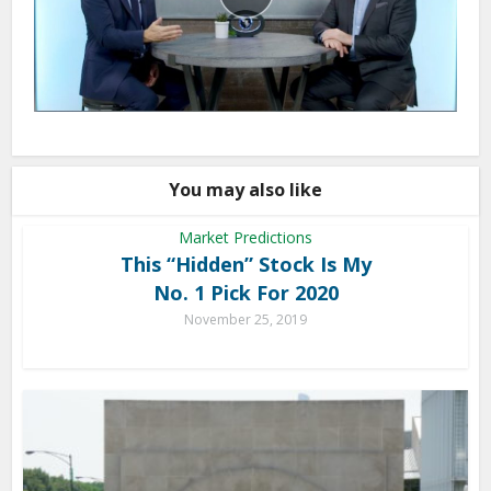
You may also like
Market Predictions
This “Hidden” Stock Is My
No. 1 Pick For 2020
November 25, 2019