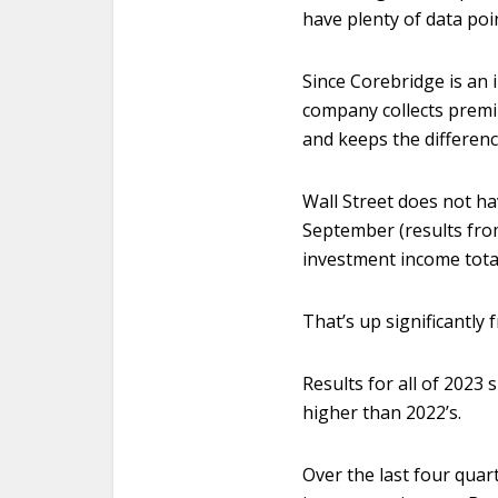
have plenty of data poi
Since Corebridge is an
company collects premi
and keeps the differenc
Wall Street does not h
September (results fro
investment income totale
That’s up significantly 
Results for all of 2023
higher than 2022’s.
Over the last four quart