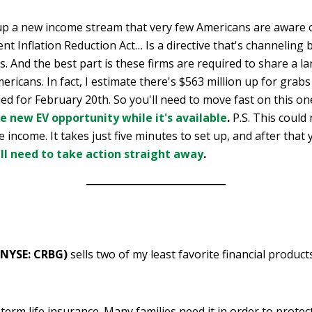
p a new income stream that very few Americans are aware 
ent Inflation Reduction Act… Is a directive that's channeling b
ms. And the best part is these firms are required to share a l
ericans. In fact, I estimate there's $563 million up for grabs
led for February 20th. So you'll need to move fast on this on
le new EV opportunity while it's available
.
P.S. This could
e income. It takes just five minutes to set up, and after that
'll need to take action straight away
.
(NYSE: CRBG)
sells two of my least favorite financial product
term life insurance. Many families need it in order to protec