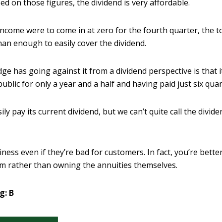
d on those figures, the dividend is very affordable.
income were to come in at zero for the fourth quarter, the to
than enough to easily cover the dividend.
ge has going against it from a dividend perspective is that 
ublic for only a year and a half and having paid just six quar
y pay its current dividend, but we can’t quite call the dividen
ness even if they’re bad for customers. In fact, you’re bette
em rather than owning the annuities themselves.
g: B