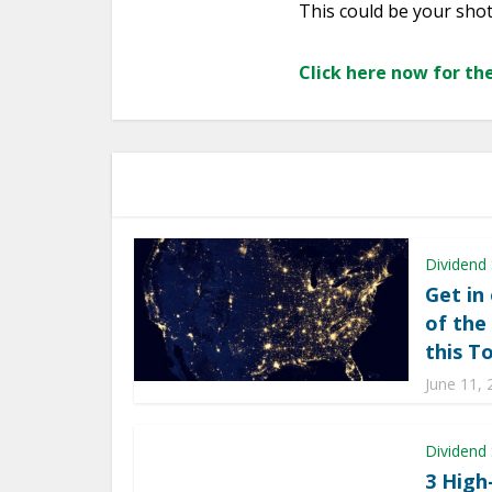
This could be your sho
Click here now for the
Dividend
Get in
of the
this T
June 11, 
Dividend
3 High