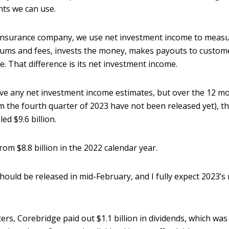
nts we can use.
 insurance company, we use net investment income to measu
ums and fees, invests the money, makes payouts to custom
e. That difference is its net investment income.
ave any net investment income estimates, but over the 12 m
m the fourth quarter of 2023 have not been released yet), t
d $9.6 billion.
from $8.8 billion in the 2022 calendar year.
 should be released in mid-February, and I fully expect 2023
ers, Corebridge paid out $1.1 billion in dividends, which was 