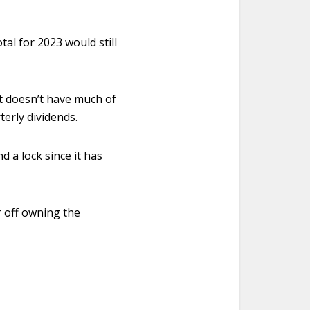
tal for 2023 would still
it doesn’t have much of
terly dividends.
d a lock since it has
r off owning the