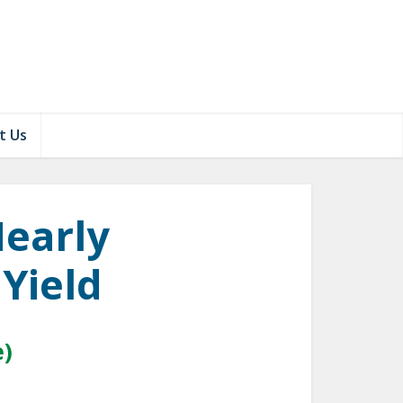
t Us
Nearly
 Yield
e)