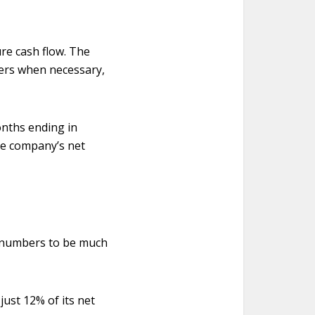
re cash flow. The
ers when necessary,
onths ending in
he company’s net
’s numbers to be much
just 12% of its net