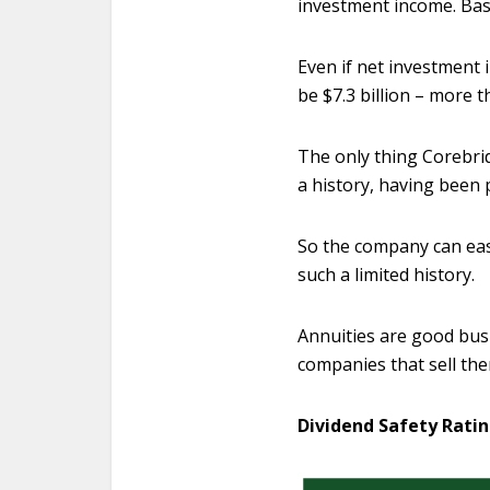
investment income. Base
Even if net investment 
be $7.3 billion – more 
The only thing Corebrid
a history, having been p
So the company can easil
such a limited history.
Annuities are good busi
companies that sell th
Dividend Safety Ratin