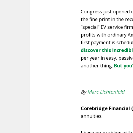
Congress just opened u
the fine print in the rec
“special” EV service fir
profits with ordinary Am
first payment is schedu
discover this incredib
per year in easy, passiv
another thing.
But you
By
Marc Lichtenfeld
Corebridge Financial 
annuities.
I have no problem with 