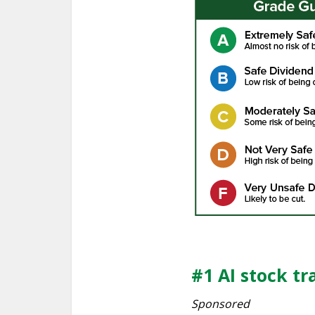
#1 AI stock tr
Sponsored