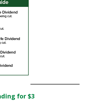
ading for $3