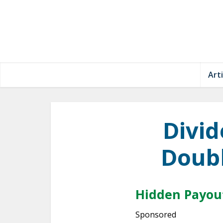
Arti
Divid
Doubl
Hidden Payout
Sponsored