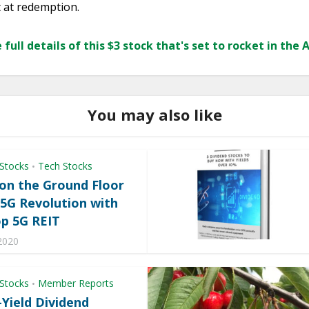
t at redemption.
 full details of this $3 stock that's set to rocket in the 
You may also like
 Stocks
Tech Stocks
•
 on the Ground Floor
 5G Revolution with
op 5G REIT
2020
 Stocks
Member Reports
•
-Yield Dividend