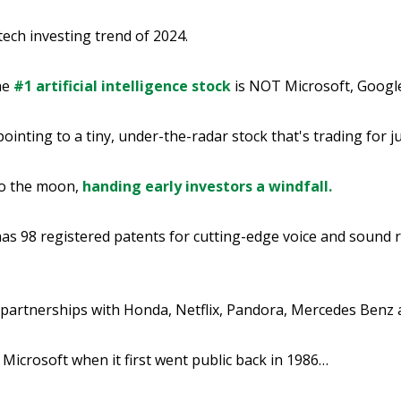
 tech investing trend of 2024.
he
#1 artificial intelligence stock
is NOT Microsoft, Googl
pointing to a tiny, under-the-radar stock that's trading for 
to the moon,
handing early investors a windfall.
as 98 registered patents for cutting-edge voice and sound 
 partnerships with Honda, Netflix, Pandora, Mercedes Benz
 Microsoft when it first went public back in 1986…