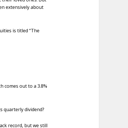
ten extensively about
ties is titled “The
ch comes out to a 3.8%
s quarterly dividend?
ck record, but we still