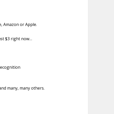
e, Amazon or Apple.
just $3 right now…
recognition
 and many, many others.