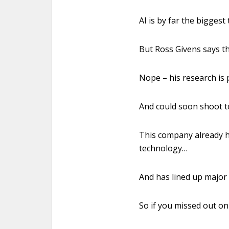
AI is by far the biggest
But Ross Givens says t
Nope – his research is 
And could soon shoot 
This company already h
technology…
And has lined up major
So if you missed out on