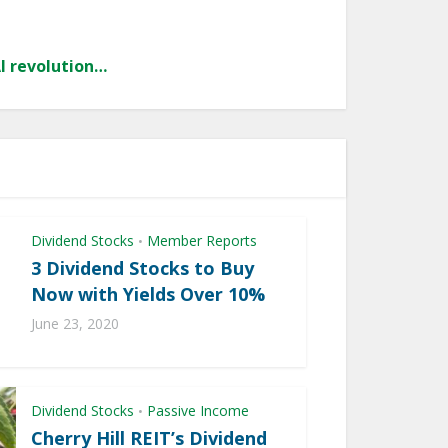
AI revolution…
Dividend Stocks
Member Reports
•
3 Dividend Stocks to Buy
Now with Yields Over 10%
June 23, 2020
Dividend Stocks
Passive Income
•
Cherry Hill REIT’s Dividend