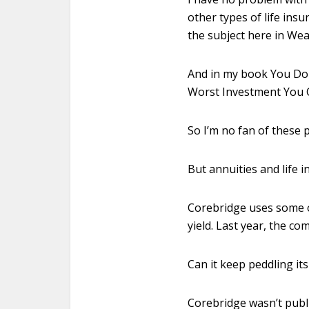
other types of life insu
the subject here in Wea
And in my book You Don’
Worst Investment You 
So I’m no fan of these 
But annuities and life 
Corebridge uses some of
yield. Last year, the co
Can it keep peddling it
Corebridge wasn’t public