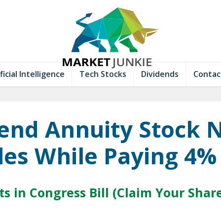
ficial Intelligence
Tech Stocks
Dividends
Contac
end Annuity Stock 
es While Paying 4%
s in Congress Bill (Claim Your Shar