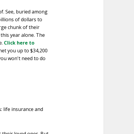
of. See, buried among
illions of dollars to
arge chunk of their
 this year alone. The
e.
Click here to
 net you up to $34,200
 you won't need to do
s: life insurance and
t their loved ones. But