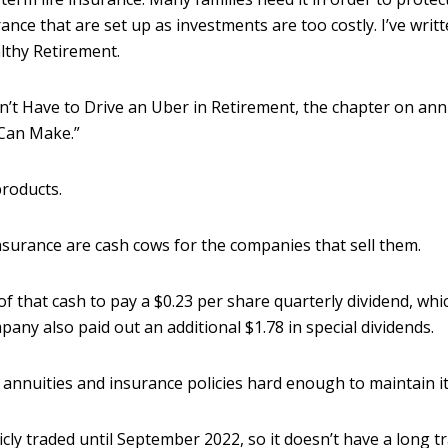
rance that are set up as investments are too costly. I’ve writ
lthy Retirement.
t Have to Drive an Uber in Retirement, the chapter on annui
Can Make.”
products.
insurance are cash cows for the companies that sell them.
 that cash to pay a $0.23 per share quarterly dividend, whi
mpany also paid out an additional $1.78 in special dividends.
s annuities and insurance policies hard enough to maintain it
ly traded until September 2022, so it doesn’t have a long tra