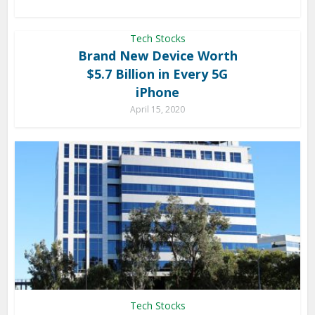
Tech Stocks
Brand New Device Worth
$5.7 Billion in Every 5G
iPhone
April 15, 2020
Tech Stocks