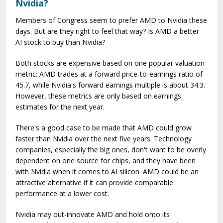
Nvidia?
Members of Congress seem to prefer AMD to Nvidia these
days. But are they right to feel that way? Is AMD a better
AI stock to buy than Nvidia?
Both stocks are expensive based on one popular valuation
metric: AMD trades at a forward price-to-earnings ratio of
45.7, while Nvidia's forward earnings multiple is about 34.3.
However, these metrics are only based on earnings
estimates for the next year.
There's a good case to be made that AMD could grow
faster than Nvidia over the next five years. Technology
companies, especially the big ones, don't want to be overly
dependent on one source for chips, and they have been
with Nvidia when it comes to AI silicon. AMD could be an
attractive alternative if it can provide comparable
performance at a lower cost.
Nvidia may out-innovate AMD and hold onto its