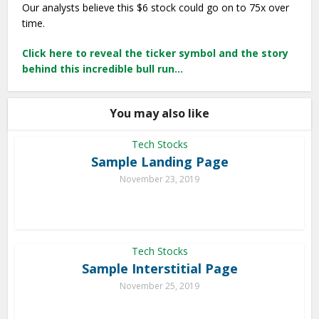
Our analysts believe this $6 stock could go on to 75x over
time.
Click here to reveal the ticker symbol and the story
behind this incredible bull run…
You may also like
Tech Stocks
Sample Landing Page
November 23, 2019
Tech Stocks
Sample Interstitial Page
November 25, 2019