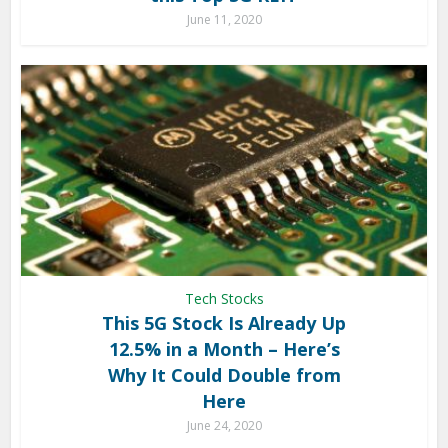
June 11, 2020
Tech Stocks
This 5G Stock Is Already Up
12.5% in a Month – Here’s
Why It Could Double from
Here
June 24, 2020