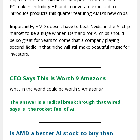
PC makers including HP and Lenovo are expected to
introduce products this quarter featuring AMD's new chips.
Importantly, AMD doesn't have to beat Nvidia in the AI chip
market to be a huge winner. Demand for AI chips should
be so great for years to come that a company playing
second fiddle in that niche will still make beautiful music for
investors.
CEO Says This Is Worth 9 Amazons
What in the world could be worth 9 Amazons?
The answer is a radical breakthrough that Wired
says is “the rocket fuel of AI.”
Is AMD a better AI stock to buy than