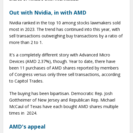
Out with Nvidia, in with AMD
Nvidia ranked in the top 10 among stocks lawmakers sold
most in 2023. The trend has continued into this year, with
sell transactions outweighing buy transactions by a ratio of
more than 2 to 1.
It's a completely different story with Advanced Micro
Devices (AMD 2.37%), though. Year to date, there have
been 11 purchases of AMD shares reported by members
of Congress versus only three sell transactions, according
to Capitol Trades.
The buying has been bipartisan. Democratic Rep. Josh
Gottheimer of New Jersey and Republican Rep. Michael
McCaul of Texas have each bought AMD shares multiple
times in 2024.
AMD's appeal