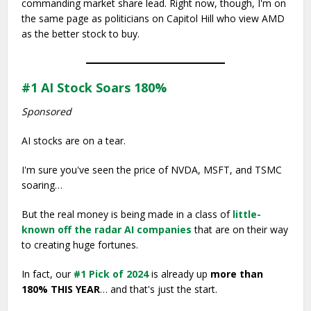
commanding market share lead. Right now, though, I'm on
the same page as politicians on Capitol Hill who view AMD
as the better stock to buy.
#1 AI Stock Soars 180%
Sponsored
AI stocks are on a tear.
I'm sure you've seen the price of NVDA, MSFT, and TSMC
soaring…
But the real money is being made in a class of
little-
known off the radar AI companies
that are on their way
to creating huge fortunes.
In fact, our
#1 Pick of 2024
is already up
more than
180% THIS YEAR
… and that's just the start.