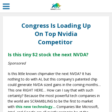
Congress Is Loading Up
On Top Nvidia
Competitor
Is this tiny $2 stock the next NVDA?
Sponsored
Is this little known chipmaker the next NVDA? It has
nothing to do with AI, but this company's patented chip
could generate NVDA sized gains in the coming months…
This one RIGHT HERE… How can I say that with such
certainty? Because the most powerful tech companies in
the world are SCRAMBLING to be the first to market
with
this new technology…
Companies like Microsoft,