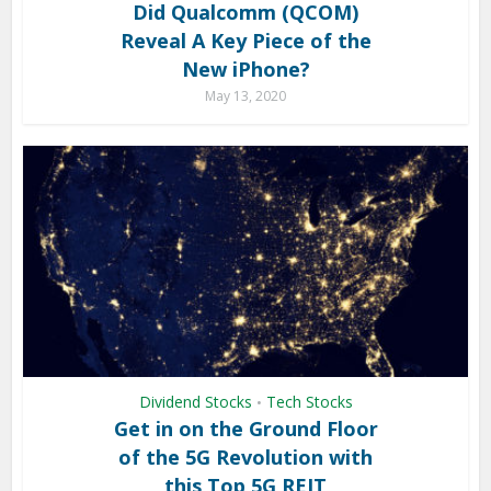
Did Qualcomm (QCOM)
Reveal A Key Piece of the
New iPhone?
May 13, 2020
Dividend Stocks
Tech Stocks
•
Get in on the Ground Floor
of the 5G Revolution with
this Top 5G REIT