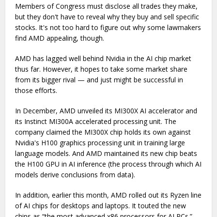
Members of Congress must disclose all trades they make,
but they don't have to reveal why they buy and sell specific
stocks. It's not too hard to figure out why some lawmakers
find AMD appealing, though.
AMD has lagged well behind Nvidia in the AI chip market
thus far. However, it hopes to take some market share
from its bigger rival — and just might be successful in
those efforts.
In December, AMD unveiled its MI300X AI accelerator and
its Instinct MI300A accelerated processing unit. The
company claimed the MI300X chip holds its own against
Nvidia's H100 graphics processing unit in training large
language models. And AMD maintained its new chip beats
the H100 GPU in AI inference (the process through which AI
models derive conclusions from data).
In addition, earlier this month, AMD rolled out its Ryzen line
of AI chips for desktops and laptops. It touted the new
chips as “the most advanced x86 processors for AI PCs.”