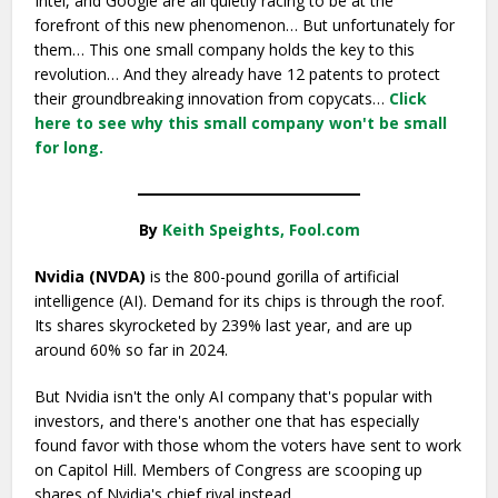
Intel, and Google are all quietly racing to be at the
forefront of this new phenomenon… But unfortunately for
them… This one small company holds the key to this
revolution… And they already have 12 patents to protect
their groundbreaking innovation from copycats…
Click
here to see why this small company won't be small
for long.
By
Keith Speights, Fool.com
Nvidia (NVDA)
is the 800-pound gorilla of artificial
intelligence (AI). Demand for its chips is through the roof.
Its shares skyrocketed by 239% last year, and are up
around 60% so far in 2024.
But Nvidia isn't the only AI company that's popular with
investors, and there's another one that has especially
found favor with those whom the voters have sent to work
on Capitol Hill. Members of Congress are scooping up
shares of Nvidia's chief rival instead.