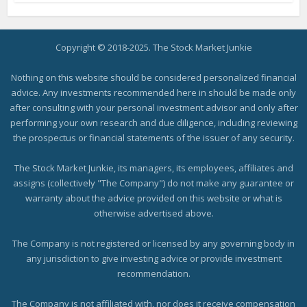
Copyright © 2018-2025. The Stock Market Junkie
Nothing on this website should be considered personalized financial
advice. Any investments recommended here in should be made only
after consulting with your personal investment advisor and only after
performing your own research and due diligence, including reviewing
the prospectus or financial statements of the issuer of any security.
The Stock Market Junkie, its managers, its employees, affiliates and
assigns (collectively "The Company") do not make any guarantee or
warranty about the advice provided on this website or what is
otherwise advertised above.
The Company is not registered or licensed by any governing body in
any jurisdiction to give investing advice or provide investment
recommendation.
The Company is not affiliated with, nor does it receive compensation