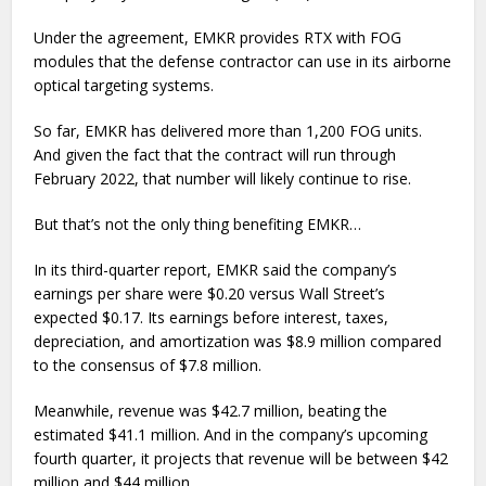
Under the agreement, EMKR provides RTX with FOG
modules that the defense contractor can use in its airborne
optical targeting systems.
So far, EMKR has delivered more than 1,200 FOG units.
And given the fact that the contract will run through
February 2022, that number will likely continue to rise.
But that’s not the only thing benefiting EMKR…
In its third-quarter report, EMKR said the company’s
earnings per share were $0.20 versus Wall Street’s
expected $0.17. Its earnings before interest, taxes,
depreciation, and amortization was $8.9 million compared
to the consensus of $7.8 million.
Meanwhile, revenue was $42.7 million, beating the
estimated $41.1 million. And in the company’s upcoming
fourth quarter, it projects that revenue will be between $42
million and $44 million.