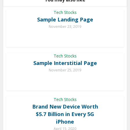
Tech Stocks
Sample Landing Page
November 23, 2019
Tech Stocks
Sample Interstitial Page
November 25, 2019
Tech Stocks
Brand New Device Worth
$5.7 Billion in Every 5G
iPhone
April 15, 2020