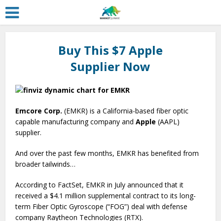
Buy This $7 Apple
Supplier Now
Emcore Corp.
(EMKR) is a California-based fiber optic
capable manufacturing company and
Apple
(AAPL)
supplier.
And over the past few months, EMKR has benefited from
broader tailwinds…
According to FactSet, EMKR in July announced that it
received a $4.1 million supplemental contract to its long-
term Fiber Optic Gyroscope (“FOG”) deal with defense
company Raytheon Technologies (RTX).