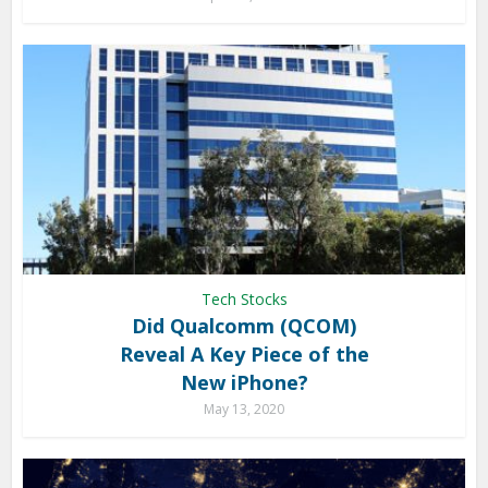
Tech Stocks
Did Qualcomm (QCOM)
Reveal A Key Piece of the
New iPhone?
May 13, 2020