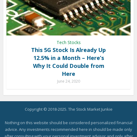
Tech Stocks
This 5G Stock Is Already Up
12.5% in a Month – Here’s
Why It Could Double from
Here
June 24, 2020
Copyright © 2018-2025. The Stock Market Junkie
Nothing on this website should be considered personalized financial
advice. Any investments recommended here in should be made only
after consulting with your personal investment advisor and only after