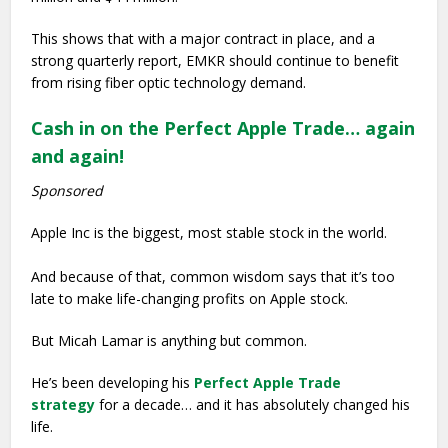
This shows that with a major contract in place, and a
strong quarterly report, EMKR should continue to benefit
from rising fiber optic technology demand.
Cash in on the Perfect Apple Trade… again
and again!
Sponsored
Apple Inc is the biggest, most stable stock in the world.
And because of that, common wisdom says that it’s too
late to make life-changing profits on Apple stock.
But Micah Lamar is anything but common.
He’s been developing his
Perfect Apple Trade
strategy
for a decade… and it has absolutely changed his
life.