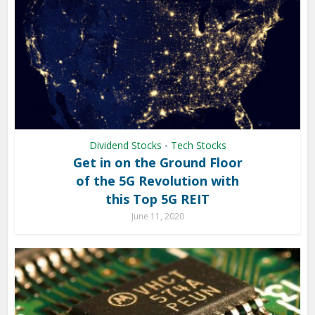
Dividend Stocks
Tech Stocks
•
Get in on the Ground Floor
of the 5G Revolution with
this Top 5G REIT
June 11, 2020