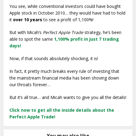
You see, while conventional investors could have bought
Apple stock in October 2010… they would have had to hold
it
over 10 years
to see a profit of 1,100%!
But with Micah’s
Perfect Apple Trade
strategy, he’s been
able to spot the same
1,100% profit in just 7 trading
days!
Now, if that sounds absolutely shocking, it is!
In fact, it pretty much breaks every rule of investing that
the mainstream financial media has been shoving down
our throats forever…
But it’s all true… and Micah wants to give you all the details!
Click now to get all the inside details about the
Perfect Apple Trade!
You may also like