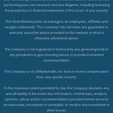
performing your own research and due diligence, including reviewing
the prospectus or financial statements of the issuer of any security.
The Stock Market Junkie, its managers, its employees, affiliates and
assigns (collectively "The Company") do not make any guarantee or
warranty about the advice provided on this website or what is
otherwise advertised above.
The Company is not registered or licensed by any governing body in
any jurisdiction to give investing advice or provide investment
recommendation.
The Company is not affiliated with, nor does it receive compensation
from, any specific security.
To the maximum extent permitted by law, the Company disclaims any
and all liability in the event any information, commentary, analysis,
opinions, advice and/or recommendations provided herein prove to
be inaccurate, incomplete or unreliable, or result in any investment or
other losses.