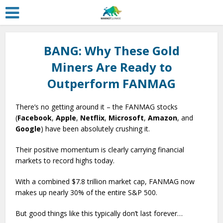
BANG: Why These Gold
Miners Are Ready to
Outperform FANMAG
There’s no getting around it – the FANMAG stocks
(
Facebook
,
Apple
,
Netflix
,
Microsoft
,
Amazon
, and
Google
) have been absolutely crushing it.
Their positive momentum is clearly carrying financial
markets to record highs today.
With a combined $7.8 trillion market cap, FANMAG now
makes up nearly 30% of the entire S&P 500.
But good things like this typically don’t last forever…