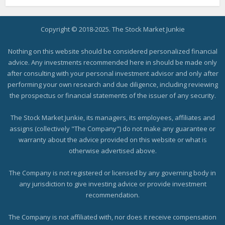
Copyright © 2018-2025. The Stock Market Junkie
Nothing on this website should be considered personalized financial
advice. Any investments recommended here in should be made only
after consulting with your personal investment advisor and only after
performing your own research and due diligence, including reviewing
the prospectus or financial statements of the issuer of any security.
The Stock Market Junkie, its managers, its employees, affiliates and
assigns (collectively "The Company") do not make any guarantee or
warranty about the advice provided on this website or what is
otherwise advertised above.
The Company is not registered or licensed by any governing body in
any jurisdiction to give investing advice or provide investment
recommendation.
The Company is not affiliated with, nor does it receive compensation