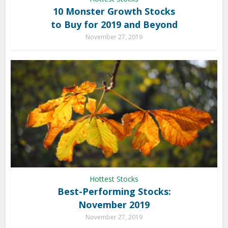
10 Monster Growth Stocks
to Buy for 2019 and Beyond
November 27, 2019
Hottest Stocks
Best-Performing Stocks:
November 2019
November 27, 2019