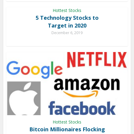
Hottest Stocks
5 Technology Stocks to
Target in 2020
December 6, 2019
Hottest Stocks
Bitcoin Millionaires Flocking