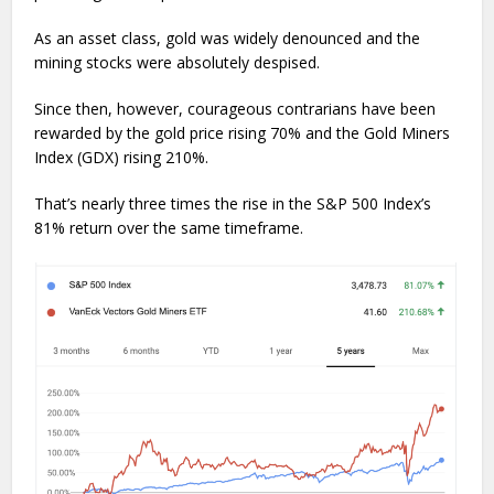
As an asset class, gold was widely denounced and the
mining stocks were absolutely despised.
Since then, however, courageous contrarians have been
rewarded by the gold price rising 70% and the Gold Miners
Index (GDX) rising 210%.
That’s nearly three times the rise in the S&P 500 Index’s
81% return over the same timeframe.