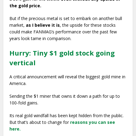
the gold price.
But if the precious metal is set to embark on another bull
market,
as I believe it is
, the upside for these stocks
could make FANMAG’s performance over the past few
years look tame in comparison.
Hurry: Tiny $1 gold stock going
vertical
A critical announcement will reveal the biggest gold mine in
America.
Sending the $1 miner that owns it down a path for up to
100-fold gains.
Its real gold windfall has been kept hidden from the public.
But that’s about to change for
reasons you can see
here.