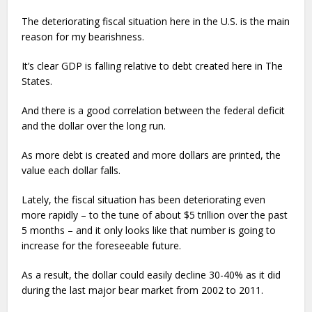
The deteriorating fiscal situation here in the U.S. is the main
reason for my bearishness.
It’s clear GDP is falling relative to debt created here in The
States.
And there is a good correlation between the federal deficit
and the dollar over the long run.
As more debt is created and more dollars are printed, the
value each dollar falls.
Lately, the fiscal situation has been deteriorating even
more rapidly – to the tune of about $5 trillion over the past
5 months – and it only looks like that number is going to
increase for the foreseeable future.
As a result, the dollar could easily decline 30-40% as it did
during the last major bear market from 2002 to 2011.