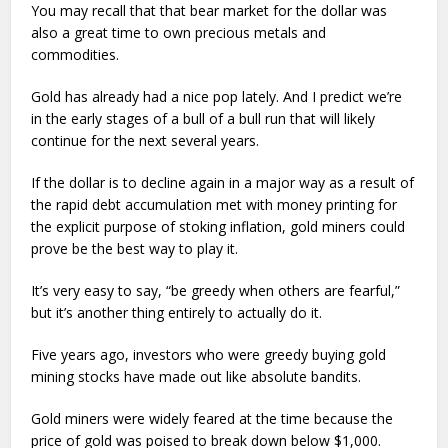
You may recall that that bear market for the dollar was
also a great time to own precious metals and
commodities.
Gold has already had a nice pop lately. And I predict we’re
in the early stages of a bull of a bull run that will likely
continue for the next several years.
If the dollar is to decline again in a major way as a result of
the rapid debt accumulation met with money printing for
the explicit purpose of stoking inflation, gold miners could
prove be the best way to play it.
It’s very easy to say, “be greedy when others are fearful,”
but it’s another thing entirely to actually do it.
Five years ago, investors who were greedy buying gold
mining stocks have made out like absolute bandits.
Gold miners were widely feared at the time because the
price of gold was poised to break down below $1,000.