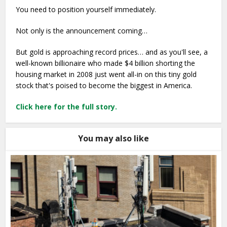
You need to position yourself immediately.
Not only is the announcement coming…
But gold is approaching record prices… and as you'll see, a
well-known billionaire who made $4 billion shorting the
housing market in 2008 just went all-in on this tiny gold
stock that's poised to become the biggest in America.
Click here for the full story.
You may also like