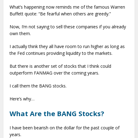
What’s happening now reminds me of the famous Warren
Buffett quote: “Be fearful when others are greedy.”
Now, I’m not saying to sell these companies if you already
own them.
I actually think they all have room to run higher as long as
the Fed continues providing liquidity to the markets.
But there is another set of stocks that I think could
outperform FANMAG over the coming years.
I call them the BANG stocks.
Here’s why…
What Are the BANG Stocks?
I have been bearish on the dollar for the past couple of
years.