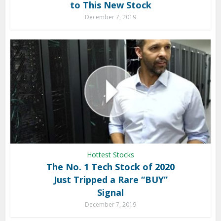
to This New Stock
December 7, 2019
Hottest Stocks
The No. 1 Tech Stock of 2020
Just Tripped a Rare “BUY”
Signal
December 7, 2019