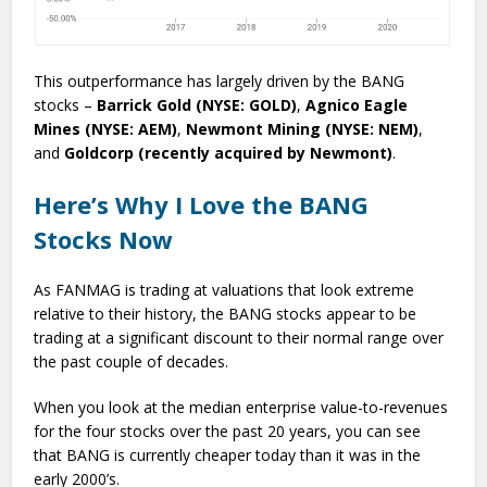
This outperformance has largely driven by the BANG
stocks –
Barrick Gold (NYSE: GOLD)
,
Agnico Eagle
Mines (NYSE: AEM)
,
Newmont Mining (NYSE: NEM)
,
and
Goldcorp (recently acquired by Newmont)
.
Here’s Why I Love the BANG
Stocks Now
As FANMAG is trading at valuations that look extreme
relative to their history, the BANG stocks appear to be
trading at a significant discount to their normal range over
the past couple of decades.
When you look at the median enterprise value-to-revenues
for the four stocks over the past 20 years, you can see
that BANG is currently cheaper today than it was in the
early 2000’s.