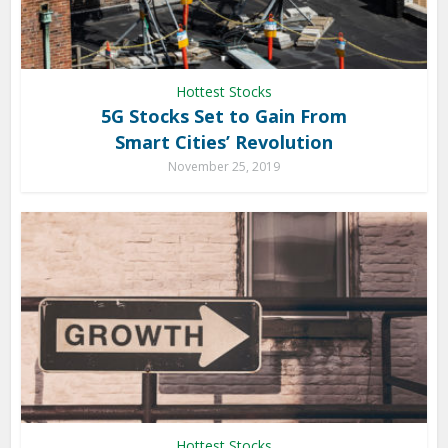
Hottest Stocks
5G Stocks Set to Gain From
Smart Cities’ Revolution
November 25, 2019
Hottest Stocks