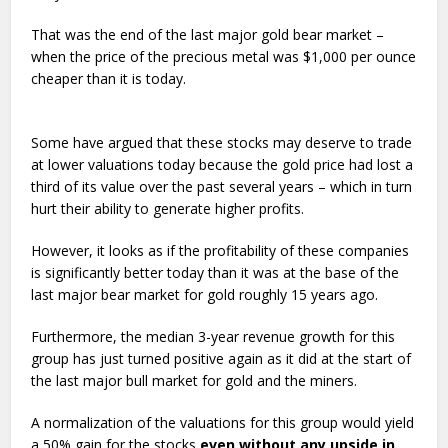
That was the end of the last major gold bear market –
when the price of the precious metal was $1,000 per ounce
cheaper than it is today.
Some have argued that these stocks may deserve to trade
at lower valuations today because the gold price had lost a
third of its value over the past several years – which in turn
hurt their ability to generate higher profits.
However, it looks as if the profitability of these companies
is significantly better today than it was at the base of the
last major bear market for gold roughly 15 years ago.
Furthermore, the median 3-year revenue growth for this
group has just turned positive again as it did at the start of
the last major bull market for gold and the miners.
A normalization of the valuations for this group would yield
a 50% gain for the stocks
even without any upside in