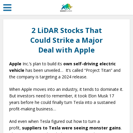
2 LiDAR Stocks That
Could Strike a Major
Deal with Apple
Apple
Inc.’s plan to build its
own self-driving electric
vehicle
has been unveiled… It’s called “Project Titan” and
the company is targeting a 2024 release.
When Apple moves into an industry, it tends to dominate it.
But investors need to remember, it took Elon Musk 17
years before he could finally turn Tesla into a sustained
profit-making business…
And even when Tesla figured out how to turn a
profit,
suppliers to Tesla were seeing monster gains
.