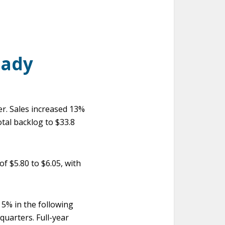
eady
r. Sales increased 13%
otal backlog to $33.8
f $5.80 to $6.05, with
d 5% in the following
quarters. Full-year