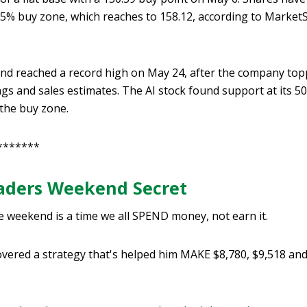
 5% buy zone, which reaches to 158.12, according to Market
d reached a record high on May 24, after the company topp
gs and sales estimates. The AI stock found support at its 
 the buy zone.
*******
raders Weekend Secret
e weekend is a time we all SPEND money, not earn it.
vered a strategy that's helped him MAKE $8,780, $9,518 and