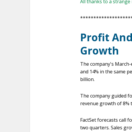
All thanks to a strang
*******************
Profit An
Growth
The company's March-en
and 14% in the same peri
billion.
The company guided for 
revenue growth of 8% 
FactSet forecasts call f
two quarters. Sales gro