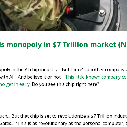
s monopoly in $7 Trillion market (N
poly in the AI chip industry… But there's another company 
with AI… And believe it or not…
This little known company co
o get in early.
Do you see this chip right here?
uch… But that chip is set to revolutionize a $7 Trillion indust
l Gates… “This is as revolutionary as the personal computer, 