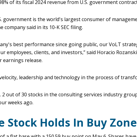
8% of its fiscal 2024 revenue from U.S. government contract
.S. government is the world's largest consumer of managem
e company said in its 10-K SEC filing.
any's best performance since going public, our VoLT strate
ur employees, clients, and investors,” said Horacio Rozanski
r earnings release.
elocity, leadership and technology in the process of transf
2 out of 30 stocks in the consulting services industry gro
four weeks ago.
e Stock Holds In Buy Zone
of a flat base with a 150.59 buy point on May 6. Shares hav