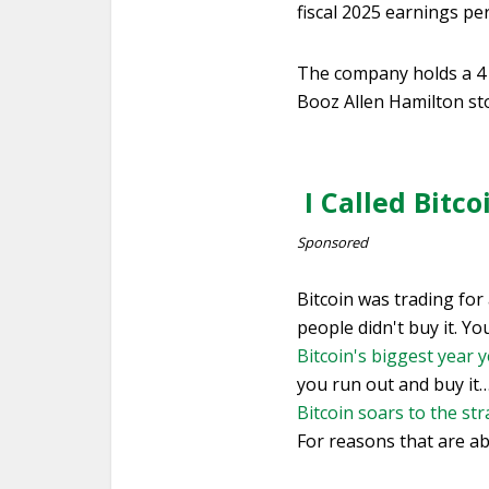
fiscal 2025 earnings pe
The company holds a 4 
Booz Allen Hamilton st
I Called Bitc
Sponsored
Bitcoin was trading for
people didn't buy it. Y
Bitcoin's biggest year y
you run out and buy it
Bitcoin soars to the st
For reasons that are ab