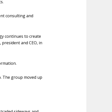
s.
ent consulting and
gy continues to create
, president and CEO, in
ormation.
up. The group moved up
e traded sideways and