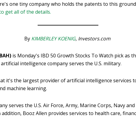
re's one tiny company who holds the patents to this groun
to get all of the details.
By
KIMBERLEY KOENIG
, Investors.com
(BAH)
is Monday's IBD 50 Growth Stocks To Watch pick as the
artificial intelligence company serves the U.S. military.
it's the largest provider of artificial intelligence services 
and machine learning.
ny serves the U.S. Air Force, Army, Marine Corps, Navy and 
n addition, Booz Allen provides services to health care, finan