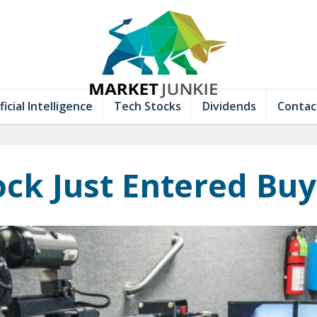
ficial Intelligence
Tech Stocks
Dividends
Contac
ock Just Entered Bu