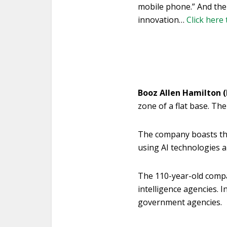
mobile phone.” And the
innovation…
Click here 
Booz Allen Hamilton 
zone of a flat base. The 
The company boasts that 
using AI technologies 
The 110-year-old compa
intelligence agencies. I
government agencies.