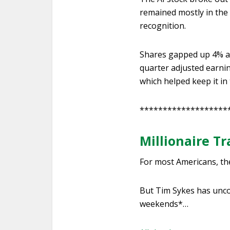
remained mostly in the
recognition.
Shares gapped up 4% an
quarter adjusted earnin
which helped keep it in
*******************
Millionaire T
For most Americans, th
But Tim Sykes has unco
weekends*…