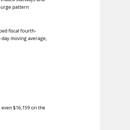
Surge pattern
ed fiscal fourth-
50-day moving average,
 even $16,159 on the