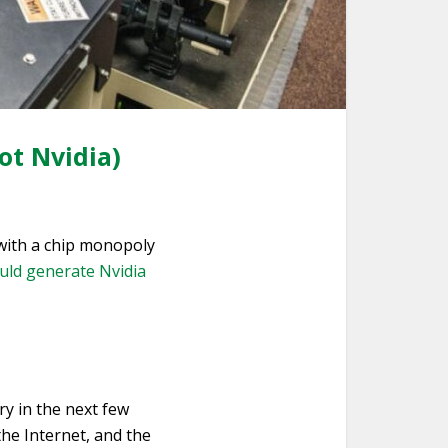
ot Nvidia)
with a chip monopoly
uld generate Nvidia
ry in the next few
the Internet, and the