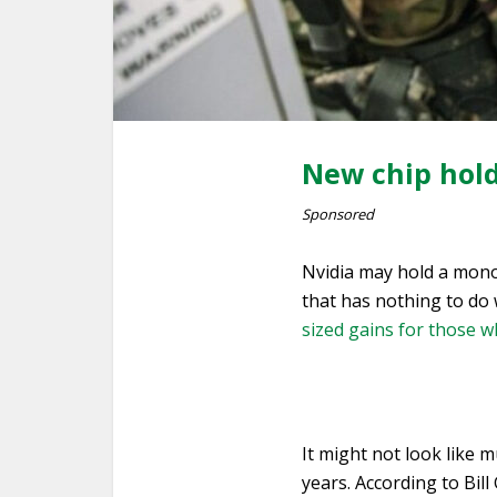
New chip hold
Sponsored
Nvidia may hold a mono
that has nothing to do 
sized gains for those wh
It might not look like m
years. According to Bil