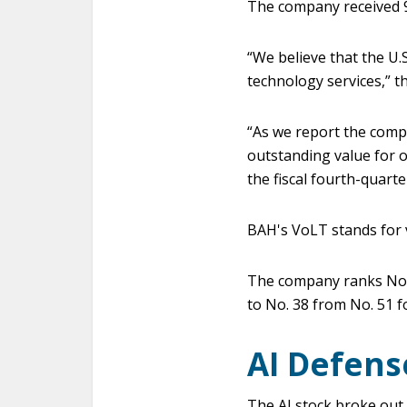
The company received 9
“We believe that the U
technology services,” th
“As we report the comp
outstanding value for o
the fiscal fourth-quarte
BAH's VoLT stands for v
The company ranks No. 
to No. 38 from No. 51 
AI Defens
The AI stock broke out 