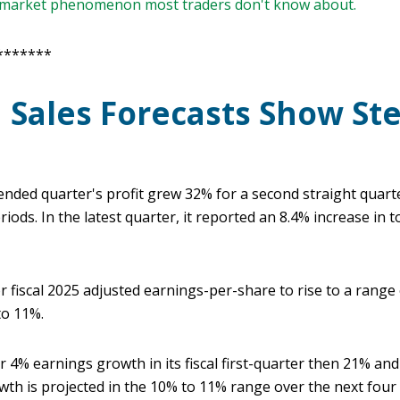
e market phenomenon most traders don't know about.
*******
d Sales Forecasts Show St
ded quarter's profit grew 32% for a second straight quarte
ods. In the latest quarter, it reported an 8.4% increase in t
fiscal 2025 adjusted earnings-per-share to rise to a range o
to 11%.
or 4% earnings growth in its fiscal first-quarter then 21% an
wth is projected in the 10% to 11% range over the next four 