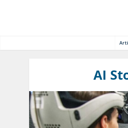
Arti
AI St