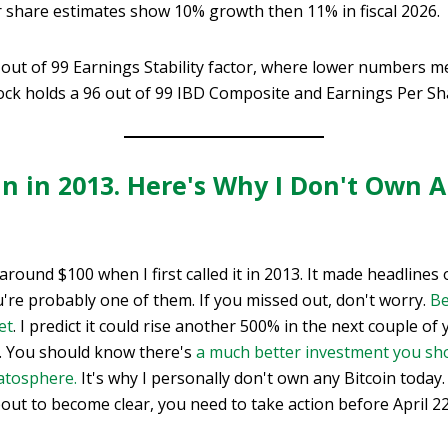
r share estimates show 10% growth then 11% in fiscal 2026.
out of 99 Earnings Stability factor, where lower numbers me
ock holds a 96 out of 99 IBD Composite and Earnings Per Sh
oin in 2013. Here's Why I Don't Own
 around $100 when I first called it in 2013. It made headline
ou're probably one of them. If you missed out, don't worry.
Be
et
. I predict it could rise another 500% in the next couple of
… You should know there's
a much better investment you sh
ratosphere.
It's why I personally don't own any Bitcoin today
out to become clear, you need to take action before April 2