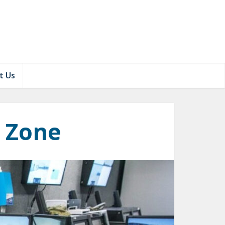
t Us
y Zone