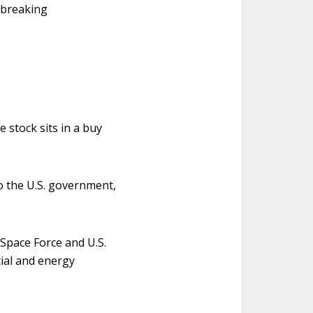
dbreaking
 stock sits in a buy
to the U.S. government,
Space Force and U.S.
cial and energy