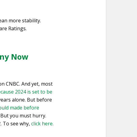
an more stability.
are Ratings.
 Any Now
s on CNBC. And yet, most
cause 2024 is set to be
 years alone. But before
ould made before
. But you must hurry.
2. To see why,
click here.