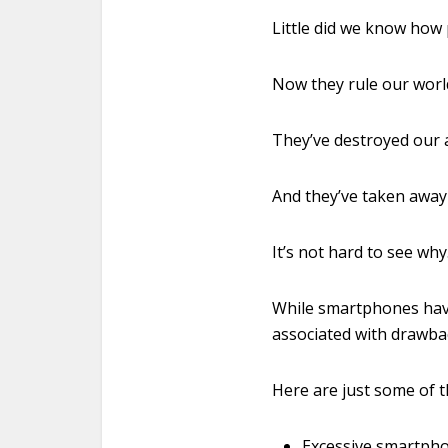
Little did we know how 
Now they rule our worl
They’ve destroyed our a
And they’ve taken away
It’s not hard to see why
While smartphones hav
associated with drawbac
Here are just some of 
Excessive smartphon