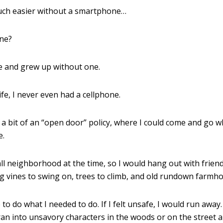
 much easier without a smartphone…
ine?
e and grew up without one.
life, I never even had a cellphone.
 a bit of an “open door” policy, where I could come and go 
e.
all neighborhood at the time, so I would hang out with frien
g vines to swing on, trees to climb, and old rundown farmho
to do what I needed to do. If I felt unsafe, I would run away
ran into unsavory characters in the woods or on the street a