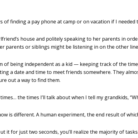
s of finding a pay phone at camp or on vacation if I needed t
lfriend’s house and politely speaking to her parents in order
er parents or siblings might be listening in on the other lin
of being independent as a kid — keeping track of the time w
tting a date and time to meet friends somewhere. They almo
igure out a way to find them.
imes… the times I’ll talk about when I tell my grandkids, “
w is different. A human experiment, the end result of which
ut it for just two seconds, you’ll realize the majority of task