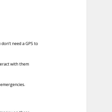
u don’t need a GPS to
teract with them
r emergencies.