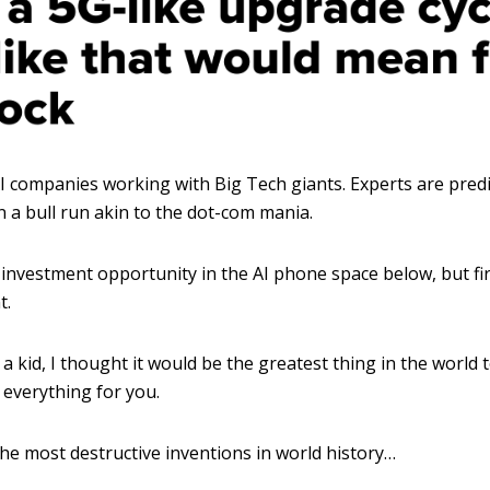
I companies working with Big Tech giants. Experts are predi
 a bull run akin to the dot-com mania.
1 investment opportunity in the AI phone space below, but firs
t.
 kid, I thought it would be the greatest thing in the world 
 everything for you.
 the most destructive inventions in world history…