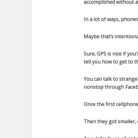
accomplished without a
In a lot of ways, phone
Maybe that’s intention
Sure, GPS is nice if yo
tell you how to get to t
You can talk to stranger
nonstop through Faceb
Once the first cellphone
Then they got smaller, 