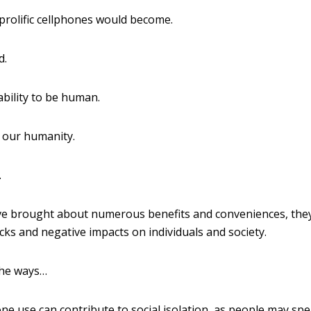
prolific cellphones would become.
d.
bility to be human.
 our humanity.
.
e brought about numerous benefits and conveniences, they
ks and negative impacts on individuals and society.
the ways…
e use can contribute to social isolation, as people may sp