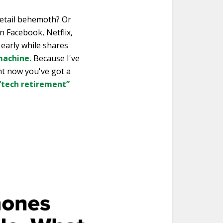
retail behemoth? Or
n Facebook, Netflix,
early while shares
machine.
Because I've
ht now you've got a
 “tech retirement”