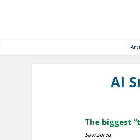
Arti
AI 
The biggest “
Sponsored