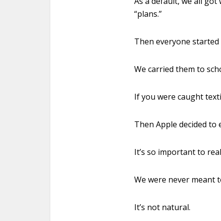
As a default, we all go
“plans.”
Then everyone started 
We carried them to schoo
If you were caught text
Then Apple decided to 
It’s so important to re
We were never meant to 
It’s not natural.