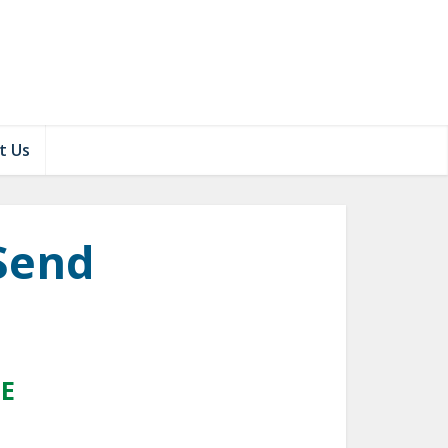
t Us
Send
DE