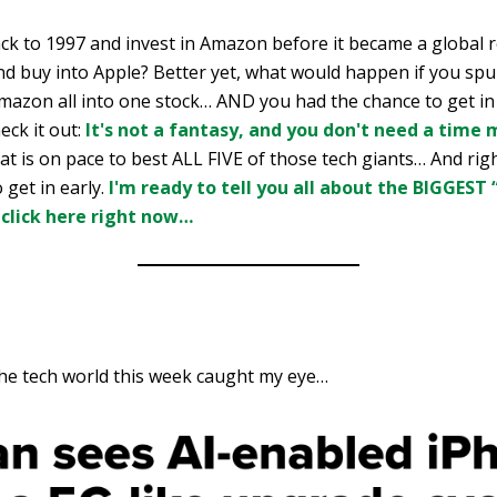
ack to 1997 and invest in Amazon before it became a global 
nd buy into Apple? Better yet, what would happen if you spu
zon all into one stock… AND you had the chance to get in 
eck it out:
It's not a fantasy, and you don't need a time 
t is on pace to best ALL FIVE of those tech giants… And rig
 get in early.
I'm ready to tell you all about the BIGGEST
 click here right now…
the tech world this week caught my eye…