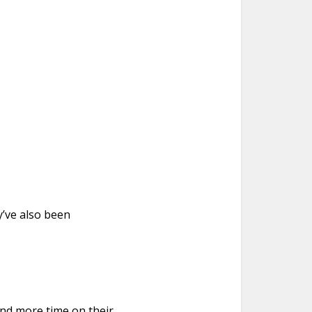
’ve also been
end more time on their