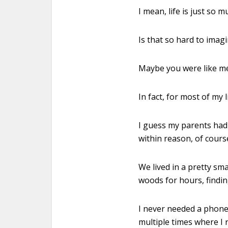
I mean, life is just so
Is that so hard to imag
Maybe you were like m
In fact, for most of my 
I guess my parents had
within reason, of cours
We lived in a pretty sm
woods for hours, findin
I never needed a phone 
multiple times where I 