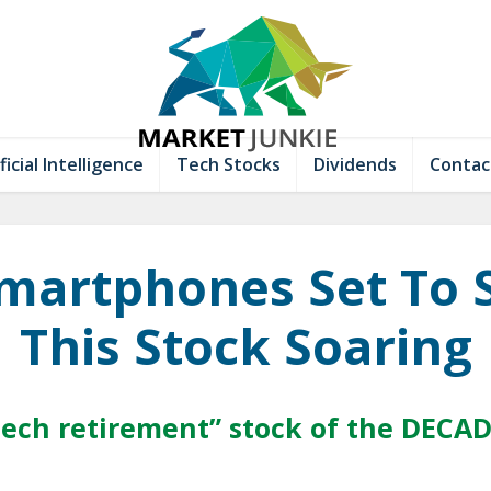
ficial Intelligence
Tech Stocks
Dividends
Contac
Smartphones Set To 
This Stock Soaring
tech retirement” stock of the DECA