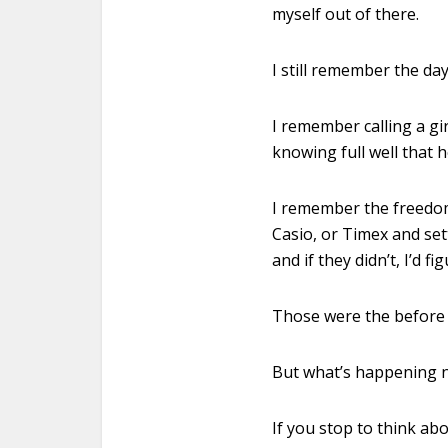
myself out of there.
I still remember the day
I remember calling a gir
knowing full well that h
I remember the freedom 
Casio, or Timex and se
and if they didn’t, I’d f
Those were the before t
But what’s happening no
If you stop to think abo