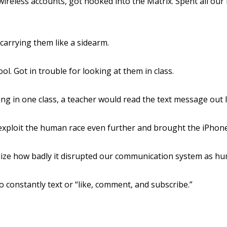
t wireless accounts, got hooked into the Matrix. Spent all o
carrying them like a sidearm.
l. Got in trouble for looking at them in class.
ing in one class, a teacher would read the text message out 
exploit the human race even further and brought the iPhone
alize how badly it disrupted our communication system as h
constantly text or “like, comment, and subscribe.”