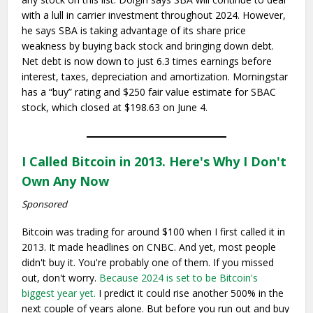
with a lull in carrier investment throughout 2024. However,
he says SBA is taking advantage of its share price
weakness by buying back stock and bringing down debt.
Net debt is now down to just 6.3 times earnings before
interest, taxes, depreciation and amortization. Morningstar
has a “buy” rating and $250 fair value estimate for SBAC
stock, which closed at $198.63 on June 4.
I Called Bitcoin in 2013. Here's Why I Don't
Own Any Now
Sponsored
Bitcoin was trading for around $100 when I first called it in
2013. It made headlines on CNBC. And yet, most people
didn't buy it. You're probably one of them. If you missed
out, don't worry.
Because 2024 is set to be Bitcoin's
biggest year yet.
I predict it could rise another 500% in the
next couple of years alone. But before you run out and buy