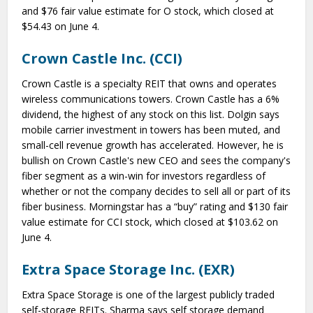
and $76 fair value estimate for O stock, which closed at
$54.43 on June 4.
Crown Castle Inc. (CCI)
Crown Castle is a specialty REIT that owns and operates
wireless communications towers. Crown Castle has a 6%
dividend, the highest of any stock on this list. Dolgin says
mobile carrier investment in towers has been muted, and
small-cell revenue growth has accelerated. However, he is
bullish on Crown Castle's new CEO and sees the company's
fiber segment as a win-win for investors regardless of
whether or not the company decides to sell all or part of its
fiber business. Morningstar has a “buy” rating and $130 fair
value estimate for CCI stock, which closed at $103.62 on
June 4.
Extra Space Storage Inc. (EXR)
Extra Space Storage is one of the largest publicly traded
self-storage REITs. Sharma says self storage demand