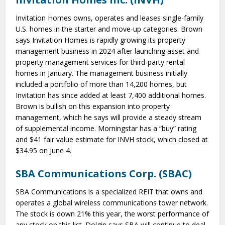
Invitation Homes owns, operates and leases single-family
U.S. homes in the starter and move-up categories. Brown
says Invitation Homes is rapidly growing its property
management business in 2024 after launching asset and
property management services for third-party rental
homes in January. The management business initially
included a portfolio of more than 14,200 homes, but
Invitation has since added at least 7,400 additional homes.
Brown is bullish on this expansion into property
management, which he says will provide a steady stream
of supplemental income. Morningstar has a “buy” rating
and $41 fair value estimate for INVH stock, which closed at
$34.95 on June 4.
SBA Communications Corp. (SBAC)
SBA Communications is a specialized REIT that owns and
operates a global wireless communications tower network.
The stock is down 21% this year, the worst performance of
any stock on this list. Dolgin says SBA will continue to deal