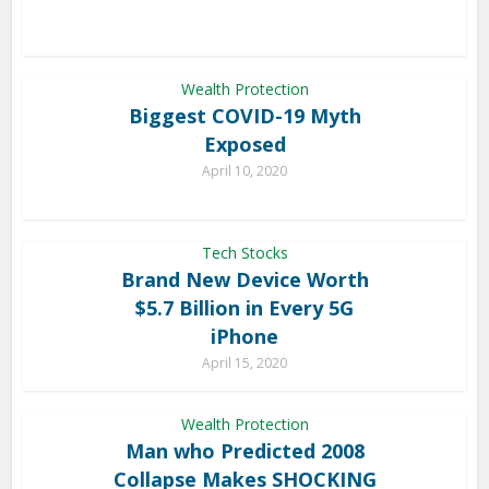
Wealth Protection
Biggest COVID-19 Myth
Exposed
April 10, 2020
Tech Stocks
Brand New Device Worth
$5.7 Billion in Every 5G
iPhone
April 15, 2020
Wealth Protection
Man who Predicted 2008
Collapse Makes SHOCKING