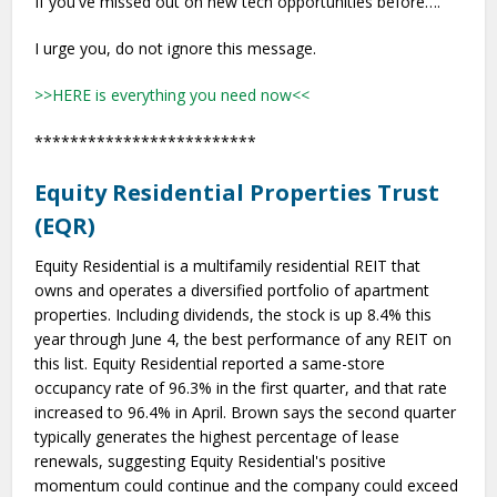
If you've missed out on new tech opportunities before….
I urge you, do not ignore this message.
>>HERE is everything you need now<<
*************************
Equity Residential Properties Trust
(EQR)
Equity Residential is a multifamily residential REIT that
owns and operates a diversified portfolio of apartment
properties. Including dividends, the stock is up 8.4% this
year through June 4, the best performance of any REIT on
this list. Equity Residential reported a same-store
occupancy rate of 96.3% in the first quarter, and that rate
increased to 96.4% in April. Brown says the second quarter
typically generates the highest percentage of lease
renewals, suggesting Equity Residential's positive
momentum could continue and the company could exceed