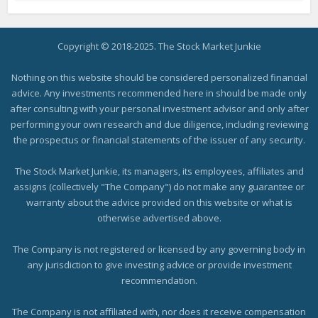
Copyright © 2018-2025. The Stock Market Junkie
Nothing on this website should be considered personalized financial
advice. Any investments recommended here in should be made only
after consulting with your personal investment advisor and only after
performing your own research and due diligence, including reviewing
the prospectus or financial statements of the issuer of any security.
The Stock Market Junkie, its managers, its employees, affiliates and
assigns (collectively "The Company") do not make any guarantee or
warranty about the advice provided on this website or what is
otherwise advertised above.
The Company is not registered or licensed by any governing body in
any jurisdiction to give investing advice or provide investment
recommendation.
The Company is not affiliated with, nor does it receive compensation