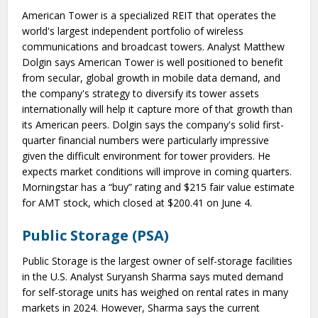
American Tower is a specialized REIT that operates the
world's largest independent portfolio of wireless
communications and broadcast towers. Analyst Matthew
Dolgin says American Tower is well positioned to benefit
from secular, global growth in mobile data demand, and
the company's strategy to diversify its tower assets
internationally will help it capture more of that growth than
its American peers. Dolgin says the company's solid first-
quarter financial numbers were particularly impressive
given the difficult environment for tower providers. He
expects market conditions will improve in coming quarters.
Morningstar has a “buy” rating and $215 fair value estimate
for AMT stock, which closed at $200.41 on June 4.
Public Storage (PSA)
Public Storage is the largest owner of self-storage facilities
in the U.S. Analyst Suryansh Sharma says muted demand
for self-storage units has weighed on rental rates in many
markets in 2024. However, Sharma says the current