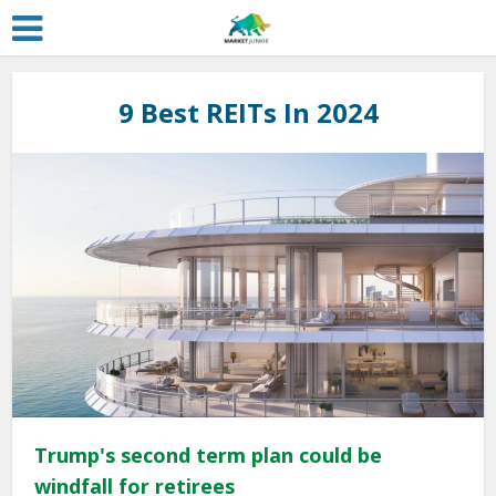
9 Best REITs In 2024
Trump's second term plan could be
windfall for retirees