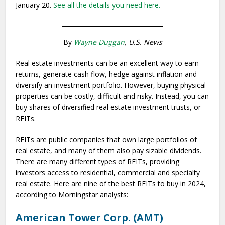
January 20.
See all the details you need here.
By
Wayne Duggan
, U.S. News
Real estate investments can be an excellent way to earn
returns, generate cash flow, hedge against inflation and
diversify an investment portfolio. However, buying physical
properties can be costly, difficult and risky. Instead, you can
buy shares of diversified real estate investment trusts, or
REITs.
REITs are public companies that own large portfolios of
real estate, and many of them also pay sizable dividends.
There are many different types of REITs, providing
investors access to residential, commercial and specialty
real estate. Here are nine of the best REITs to buy in 2024,
according to Morningstar analysts:
American Tower Corp. (AMT)