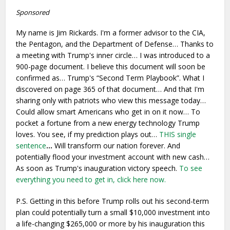
Sponsored
My name is Jim Rickards. I'm a former advisor to the CIA,
the Pentagon, and the Department of Defense… Thanks to
a meeting with Trump's inner circle… I was introduced to a
900-page document. I believe this document will soon be
confirmed as… Trump's “Second Term Playbook”. What I
discovered on page 365 of that document… And that I'm
sharing only with patriots who view this message today…
Could allow smart Americans who get in on it now… To
pocket a fortune from a new energy technology Trump
loves. You see, if my prediction plays out…
THIS single
sentence
…
Will transform our nation forever. And
potentially flood your investment account with new cash…
As soon as Trump's inauguration victory speech.
To see
everything you need to get in, click here now.
P.S. Getting in this before Trump rolls out his second-term
plan could potentially turn a small $10,000 investment into
a life-changing $265,000 or more by his inauguration this