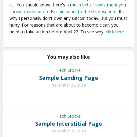
it… You should know there's
a much better investment you
should made before Bitcoin soars to the stratosphere.
It's
why I personally don't own any Bitcoin today. But you must
hurry. For reasons that are about to become clear, you
need to take action before April 22. To see why,
click here.
You may also like
Tech Stocks
Sample Landing Page
November 23, 2019
Tech Stocks
Sample Interstitial Page
November 25, 2019