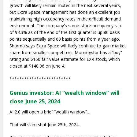
growth will likely remain muted in the next several years,
but Extra Space management has done an excellent job
maintaining high occupancy rates in the difficult demand
environment. The company's same-store occupancy rate
of 93.3% as of the end of the first quarter is up 80 basis
points sequentially and 60 basis points from a year ago.
Sharma says Extra Space will likely continue to gain market
share from smaller competitors. Morningstar has a “buy”
rating and $160 fair value estimate for EXR stock, which
closed at $148.06 on June 4.
*************************
Genius investor: AI “wealth window” will
close June 25, 2024
AI 2.0 will open a brief “wealth window”…
That will slam shut June 25th, 2024.