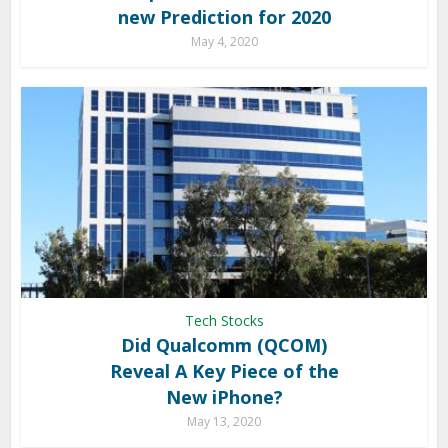
new Prediction for 2020
May 4, 2020
Tech Stocks
Did Qualcomm (QCOM)
Reveal A Key Piece of the
New iPhone?
May 13, 2020