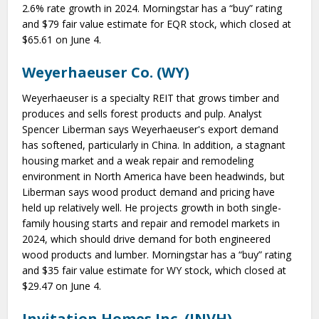
2.6% rate growth in 2024. Morningstar has a “buy” rating
and $79 fair value estimate for EQR stock, which closed at
$65.61 on June 4.
Weyerhaeuser Co. (WY)
Weyerhaeuser is a specialty REIT that grows timber and
produces and sells forest products and pulp. Analyst
Spencer Liberman says Weyerhaeuser's export demand
has softened, particularly in China. In addition, a stagnant
housing market and a weak repair and remodeling
environment in North America have been headwinds, but
Liberman says wood product demand and pricing have
held up relatively well. He projects growth in both single-
family housing starts and repair and remodel markets in
2024, which should drive demand for both engineered
wood products and lumber. Morningstar has a “buy” rating
and $35 fair value estimate for WY stock, which closed at
$29.47 on June 4.
Invitation Homes Inc. (INVH)