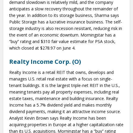
demand slowdown is relatively mild, and the company
anticipates a slow recovery throughout the remainder of
the year. In addition to its storage business, Sharma says
Public Storage has a lucrative insurance business. The self-
storage industry is also recession resistant, reducing risk in
the event of an economic downturn. Morningstar has a
“buy” rating and $310 fair value estimate for PSA stock,
which closed at $278.97 on June 4.
Realty Income Corp. (O)
Realty Income is a retail REIT that owns, develops and
manages U.S. retail real estate with a focus on single-
tenant buildings. It is the largest triple-net REIT in the U.S.,
meaning tenants pay all property expenses, including real
estate taxes, maintenance and building insurance. Realty
Income has a 5.7% dividend yield and makes monthly
dividend payments, making it an attractive income source.
Analyst Kevin Brown says Realty Income has been
acquiring properties in Europe at a higher capitalization rate
than its U.S. acquisitions. Morningstar has a “buy” rating