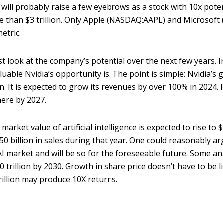
l probably raise a few eyebrows as a stock with 10x potential
re than $3 trillion. Only Apple (NASDAQ:AAPL) and Microsof
metric.
 look at the company’s potential over the next few years. In
uable Nvidia’s opportunity is. The point is simple: Nvidia’s 
. It is expected to grow its revenues by over 100% in 2024.
here by 2027.
arket value of artificial intelligence is expected to rise to $
0 billion in sales during that year. One could reasonably ar
 AI market and will be so for the foreseeable future. Some an
trillion by 2030. Growth in share price doesn’t have to be li
trillion may produce 10X returns.