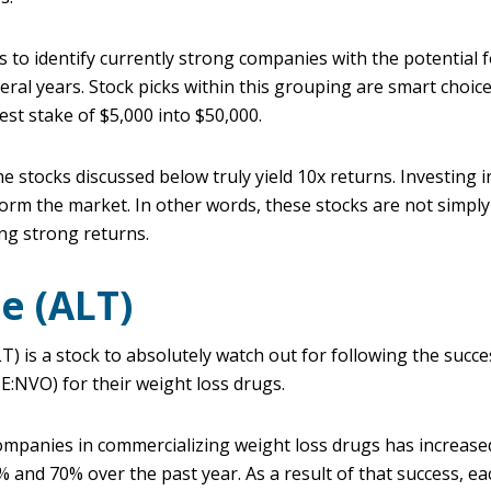
is to identify currently strong companies with the potential
al years. Stock picks within this grouping are smart choice
dest stake of $5,000 into $50,000.
he stocks discussed below truly yield 10x returns. Investing i
orm the market. In other words, these stocks are not simply
ing strong returns.
e (ALT)
is a stock to absolutely watch out for following the success
:NVO) for their weight loss drugs.
ompanies in commercializing weight loss drugs has increased
 and 70% over the past year. As a result of that success, ea