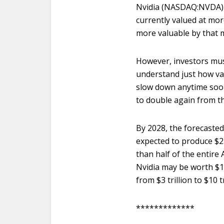
Nvidia (NASDAQ:NVDA) wil
currently valued at mo
more valuable by that 
However, investors must
understand just how val
slow down anytime soon
to double again from t
By 2028, the forecasted m
expected to produce $25
than half of the entire
Nvidia may be worth $10 
from $3 trillion to $10 
*************