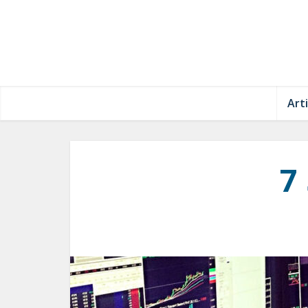
Arti
7