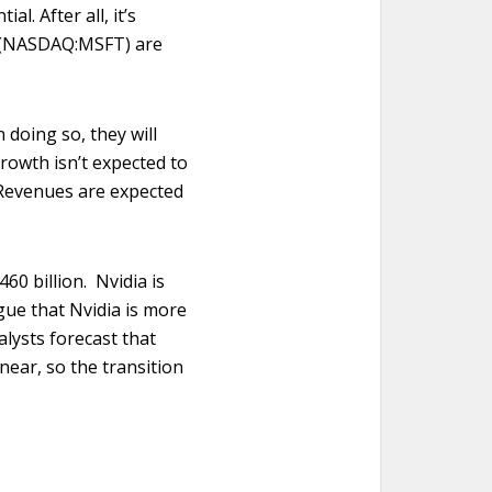
. After all, it’s
t (NASDAQ:MSFT) are
 doing so, they will
growth isn’t expected to
 Revenues are expected
460 billion. Nvidia is
gue that Nvidia is more
alysts forecast that
near, so the transition