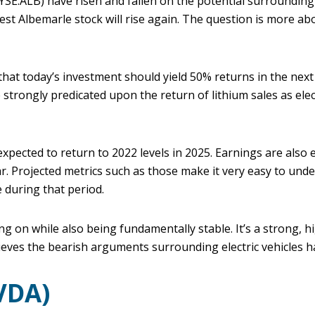
SE:ALB) have risen and fallen on the potential surrounding e
est Albemarle stock will rise again. The question is more a
hat today’s investment should yield 50% returns in the next
strongly predicated upon the return of lithium sales as elect
xpected to return to 2022 levels in 2025. Earnings are also e
ear. Projected metrics such as those make it very easy to un
e during that period.
ng on while also being fundamentally stable. It’s a strong, hi
ieves the bearish arguments surrounding electric vehicles 
VDA)