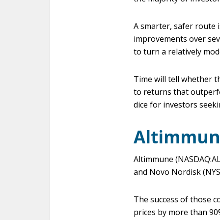
A smarter, safer route 
improvements over sever
to turn a relatively mo
Time will tell whether t
to returns that outperf
dice for investors seek
Altimmun
Altimmune (NASDAQ:ALT) 
and Novo Nordisk (NYSE
The success of those c
prices by more than 90%