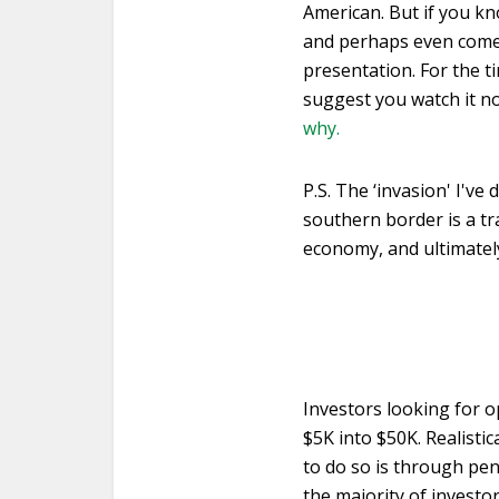
American. But if you k
and perhaps even come o
presentation. For the 
suggest you watch it no
why.
P.S. The ‘invasion' I'v
southern border is a tra
economy, and ultimately
Investors looking for o
$5K into $50K. Realisti
to do so is through pe
the majority of investo