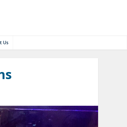
t Us
ns