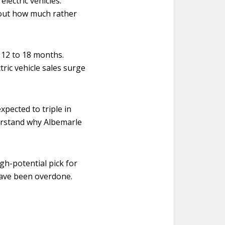
lectric vehicles.
bout how much rather
 12 to 18 months.
ric vehicle sales surge
xpected to triple in
derstand why Albemarle
gh-potential pick for
have been overdone.