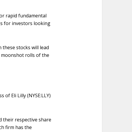
 for rapid fundamental
s for investors looking
n these stocks will lead
 moonshot rolls of the
 of Eli Lilly (NYSE:LLY)
 their respective share
ch firm has the