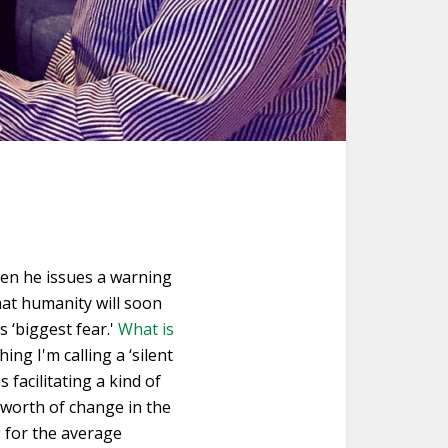
hen he issues a warning
hat humanity will soon
s ‘biggest fear.'
What is
ng I'm calling a ‘silent
 facilitating a kind of
s worth of change in the
g for the average