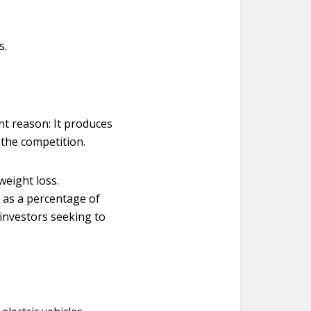
s.
nt reason: It produces
n the competition.
weight loss.
 as a percentage of
 investors seeking to