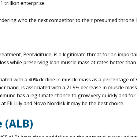
 trillion enterprise.
dering who the next competitor to their presumed throne i
treatment, Pemviditude, is a legitimate threat for an importa
t loss while preserving lean muscle mass at rates better tha
ated with a 40% decline in muscle mass as a percentage of 
er hand, is associated with a 21.9% decrease in muscle mass
immune has a legitimate chance to grow very quickly and for
at Eli Lilly and Novo Nordisk it may be the best choice.
 (ALB)