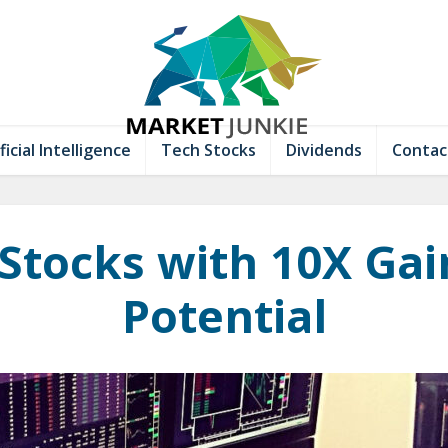
ficial Intelligence
Tech Stocks
Dividends
Contac
 Stocks with 10X Gai
Potential