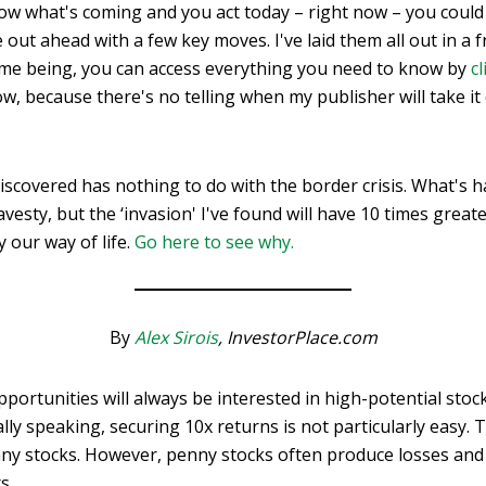
now what's coming and you act today – right now – you coul
ut ahead with a few key moves. I've laid them all out in a f
time being, you can access everything you need to know by
c
w, because there's no telling when my publisher will take i
e discovered has nothing to do with the border crisis. What's
vesty, but the ‘invasion' I've found will have 10 times great
 our way of life.
Go here to see why.
By
Alex Sirois
, InvestorPlace.com
pportunities will always be interested in high-potential stoc
cally speaking, securing 10x returns is not particularly easy
nny stocks. However, penny stocks often produce losses and 
rs.