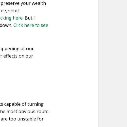
d preserve your wealth
ree, short
licking here
. But I
t down.
Click here to see
 happening at our
er effects on our
ks capable of turning
. The most obvious route
are too unstable for