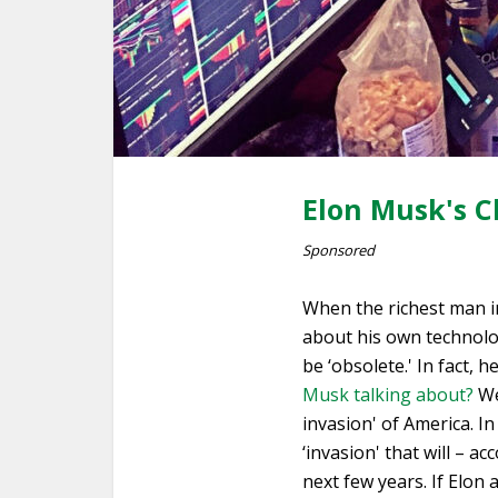
Elon Musk's C
Sponsored
When the richest man in
about his own technolog
be ‘obsolete.' In fact, 
Musk talking about?
Wel
invasion' of America. In
‘invasion' that will – 
next few years. If Elon 