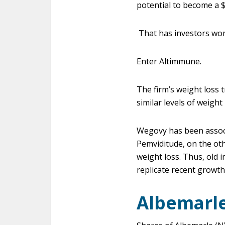
potential to become a $1
That has investors won
Enter Altimmune.
The firm’s weight loss 
similar levels of weigh
Wegovy has been associ
Pemviditude, on the oth
weight loss. Thus, old 
replicate recent growth 
Albemarle