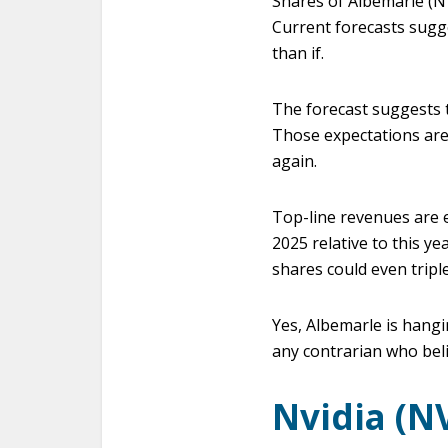
Shares of Albemarle (NY
Current forecasts sugg
than if.
The forecast suggests t
Those expectations are 
again.
Top-line revenues are e
2025 relative to this y
shares could even tripl
Yes, Albemarle is hangi
any contrarian who bel
Nvidia (N