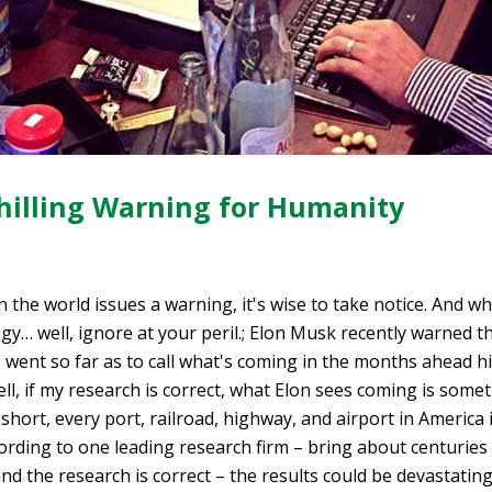
hilling Warning for Humanity
 the world issues a warning, it's wise to take notice. And w
y… well, ignore at your peril.; Elon Musk recently warned t
he went so far as to call what's coming in the months ahead hi
l, if my research is correct, what Elon sees coming is somethi
 short, every port, railroad, highway, and airport in America is
according to one leading research firm – bring about centurie
and the research is correct – the results could be devastatin