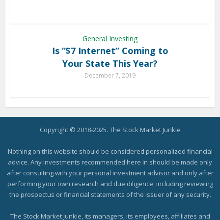
General Investing
Is “$7 Internet” Coming to
Your State This Year?
December 7, 2019
Copyright © 2018-2025. The Stock Market Junkie
Nothing on this website should be considered personalized financial
advice. Any investments recommended here in should be made only
after consulting with your personal investment advisor and only after
performing your own research and due diligence, including reviewing
the prospectus or financial statements of the issuer of any security.
The Stock Market Junkie, its managers, its employees, affiliates and