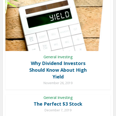
General Investing
Why Dividend Investors
Should Know About High
Yield
November 26, 2019
General Investing
The Perfect $3 Stock
December 7, 2019