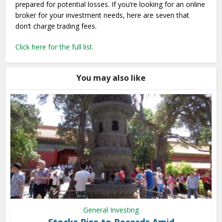
prepared for potential losses. If you’re looking for an online
broker for your investment needs, here are seven that
don’t charge trading fees.
Click here for the full list.
You may also like
General Investing
Stocks Rise to Records Amid