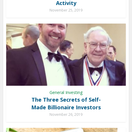
Activity
November 25, 2019
General Investing
The Three Secrets of Self-
Made Billionaire Investors
November 26, 2019