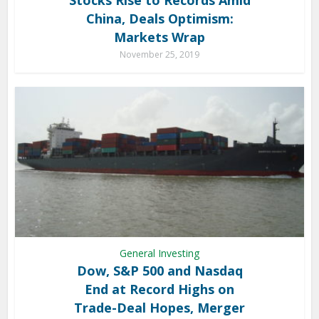
China, Deals Optimism:
Markets Wrap
November 25, 2019
General Investing
Dow, S&P 500 and Nasdaq
End at Record Highs on
Trade-Deal Hopes, Merger