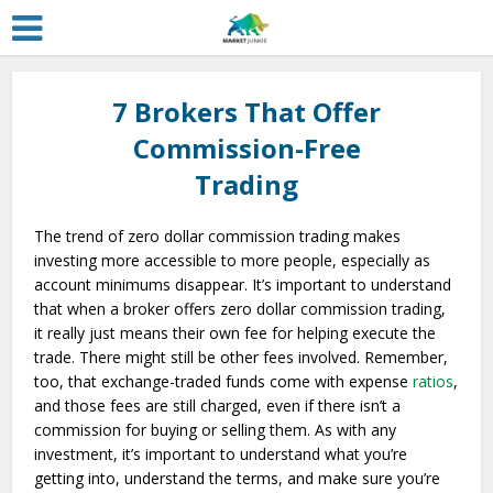
7 Brokers That Offer
Commission-Free
Trading
The trend of zero dollar commission trading makes
investing more accessible to more people, especially as
account minimums disappear. It’s important to understand
that when a broker offers zero dollar commission trading,
it really just means their own fee for helping execute the
trade. There might still be other fees involved. Remember,
too, that exchange-traded funds come with expense
ratios
,
and those fees are still charged, even if there isn’t a
commission for buying or selling them. As with any
investment, it’s important to understand what you’re
getting into, understand the terms, and make sure you’re