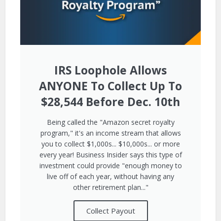
IRS Loophole Allows
ANYONE To Collect Up To
$28,544 Before Dec. 10th
Being called the "Amazon secret royalty
program," it's an income stream that allows
you to collect $1,000s... $10,000s... or more
every year! Business Insider says this type of
investment could provide "enough money to
live off of each year, without having any
other retirement plan..."
Collect Payout