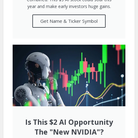
year and make early investors huge gains.
Get Name & Ticker Symbol
Is This $2 AI Opportunity
The "New NVIDIA"?