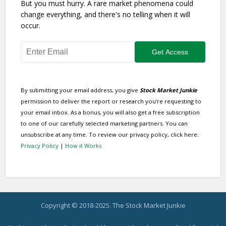
But you must hurry. A rare market phenomena could
change everything, and there's no telling when it will
occur.
By submitting your email address, you give
Stock Market Junkie
permission to deliver the report or research you’re requesting to
your email inbox. As a bonus, you will also get a free subscription
to one of our carefully selected marketing partners. You can
unsubscribe at any time. To review our privacy policy, click here:
Privacy Policy
|
How it Works
Copyright © 2018-2025. The Stock Market Junkie