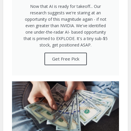
Now that AI is ready for takeoff... Our
research suggests we're staring at an
opportunity of this magnitude again - if not
even greater than NVIDIA. We've identified
one under-the-radar AI- based opportunity
that is primed to EXPLODE. It's a tiny sub-$5
stock, get positioned ASAP.
Get Free Pick