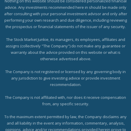
Nothing on this website should be considered personalized financial
advice. Any investments recommended here in should be made only
after consulting with your personal investment advisor and only after
performing your own research and due diligence, including reviewing
the prospectus or financial statements of the issuer of any security.
The Stock Market Junkie, its managers, its employees, affiliates and
assigns (collectively "The Company") do not make any guarantee or
warranty about the advice provided on this website or what is
otherwise advertised above.
The Company is not registered or licensed by any governing body in
any jurisdiction to give investing advice or provide investment
recommendation.
The Company is not affiliated with, nor does it receive compensation
from, any specific security.
To the maximum extent permitted by law, the Company disclaims any
and all liability in the event any information, commentary, analysis,
opinions, advice and/or recommendations provided herein prove to