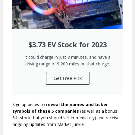
$3.73 EV Stock for 2023
It could charge in just 8 minutes, and have a
driving range of 9,200 miles on that charge.
Get Free Pick
Sign up below to
reveal the names and ticker
symbols of these 5 companies
(as well as a bonus
6th stock that you should sell immediately) and receive
ongoing updates from Market Junkie.