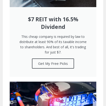
$7 REIT with 16.5%
Dividend
This cheap company is required by law to
distribute at least 90% of its taxable income
to shareholders. And best of all, it's trading
for just $7.
Get My Free Picks