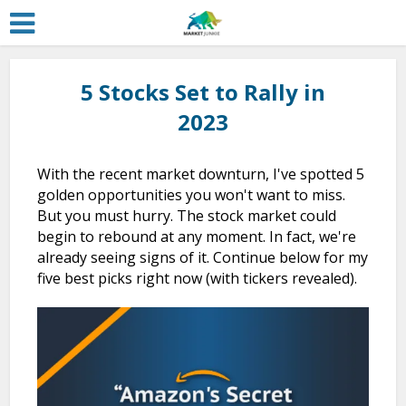
5 Stocks Set to Rally in
2023
With the recent market downturn, I've spotted 5
golden opportunities you won't want to miss.
But you must hurry. The stock market could
begin to rebound at any moment. In fact, we're
already seeing signs of it. Continue below for my
five best picks right now (with tickers revealed).