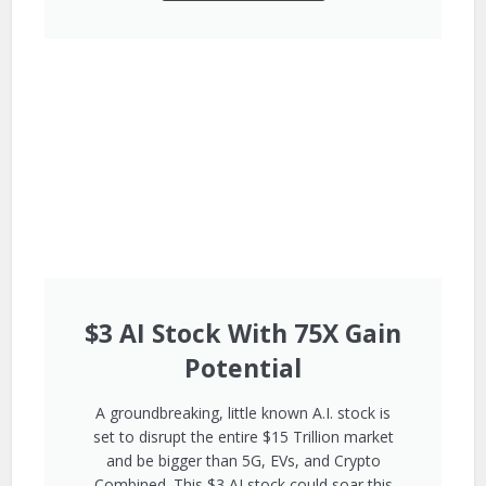
$3 AI Stock With 75X Gain
Potential
A groundbreaking, little known A.I. stock is
set to disrupt the entire $15 Trillion market
and be bigger than 5G, EVs, and Crypto
Combined. This $3 AI stock could soar this