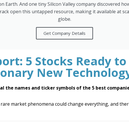
d on Earth. And one tiny Silicon Valley company discovered how 
crack open this untapped resource, making it available at sca
globe.
Get Company Details
ort: 5 Stocks Ready to
ionary New Technolog
al the names and ticker symbols of the 5 best companie
 rare market phenomena could change everything, and there'