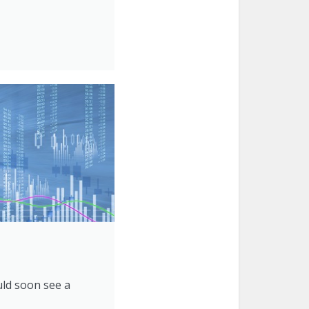
uld soon see a