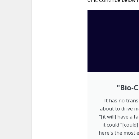
of it. Continue below f
"Bio-C
It has no transi
about to drive m
"[it will] have a
it could "[could
here's the most e