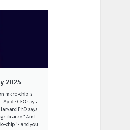
by 2025
con micro-chip is
er Apple CEO says
e Harvard PhD says
ignificance." And
io-chip" - and you