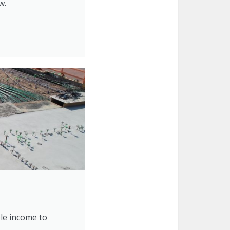
w.
ble income to