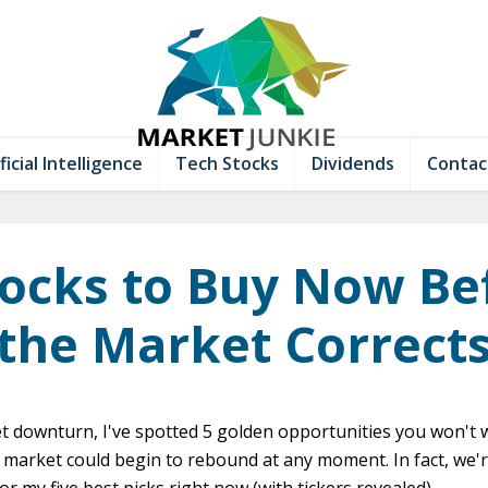
ficial Intelligence
Tech Stocks
Dividends
Contac
tocks to Buy Now Be
the Market Correct
t downturn, I've spotted 5 golden opportunities you won't 
 market could begin to rebound at any moment. In fact, we'r