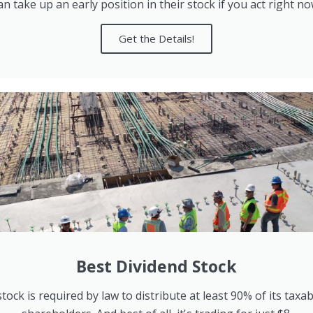
an take up an early position in their stock if you act right no
Get the Details!
Best Dividend Stock
tock is required by law to distribute at least 90% of its taxa