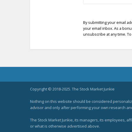
By submitting your email ad
your email inbox. As a bonus
unsubscribe at any time. To 
Copyright © 2018-2025. The Stock Market Junkie
Nothing on this website should be considered personali
advisor and only after performing your own research and d
The Stock Market Junkie, its managers, its employees, af
or what is otherwise advertised above.