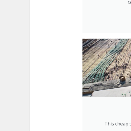
c
This cheap s