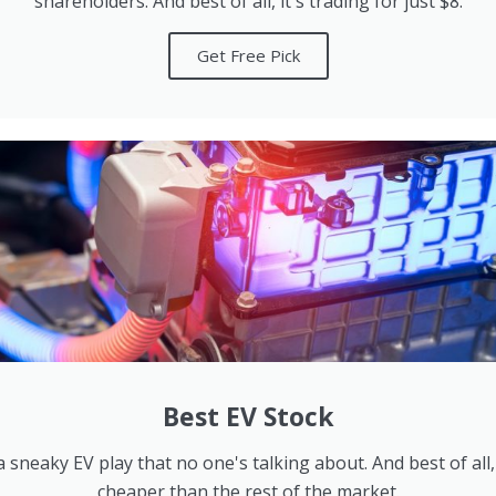
shareholders. And best of all, it's trading for just $8.
Get Free Pick
Best EV Stock
 sneaky EV play that no one's talking about. And best of all,
cheaper than the rest of the market.