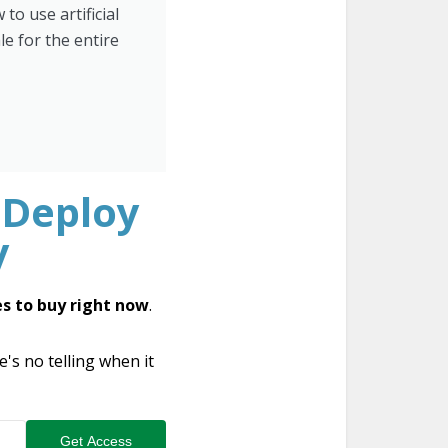
to use artificial
le for the entire
 Deploy
y
s to buy right now
.
s no telling when it