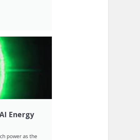
 AI Energy
uch power as the