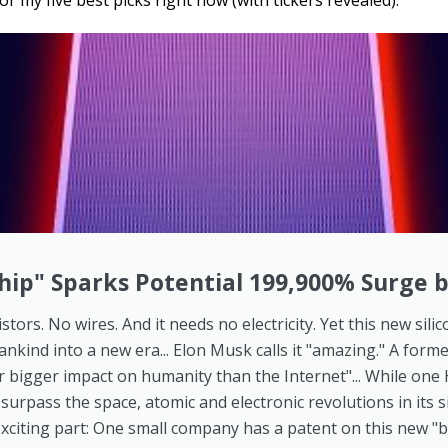
or my five best picks right now (with tickers revealed).
hip" Sparks Potential 199,900% Surge 
stors. No wires. And it needs no electricity. Yet this new sili
ankind into a new era... Elon Musk calls it "amazing." A form
 far bigger impact on humanity than the Internet"... While on
] surpass the space, atomic and electronic revolutions in its s
xciting part: One small company has a patent on this new "b