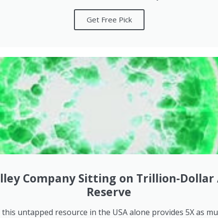
Get Free Pick
alley Company Sitting on Trillion-Dollar
Reserve
f this untapped resource in the USA alone provides 5X as m