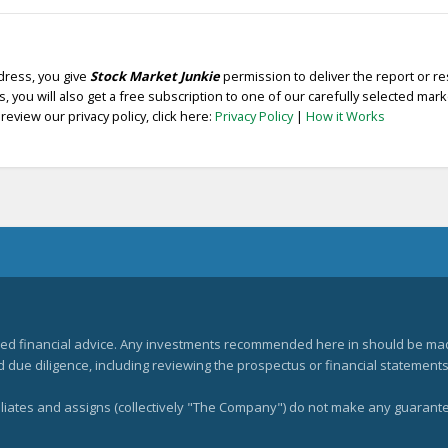
dress, you give
Stock Market Junkie
permission to deliver the report or r
, you will also get a free subscription to one of our carefully selected mar
review our privacy policy, click here:
Privacy Policy
|
How it Works
zed financial advice. Any investments recommended here in should be mad
ue diligence, including reviewing the prospectus or financial statements 
filiates and assigns (collectively "The Company") do not make any guarant