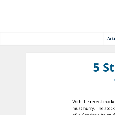
Arti
5 S
With the recent marke
must hurry. The stock