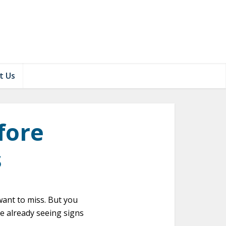
t Us
fore
s
want to miss. But you
e already seeing signs