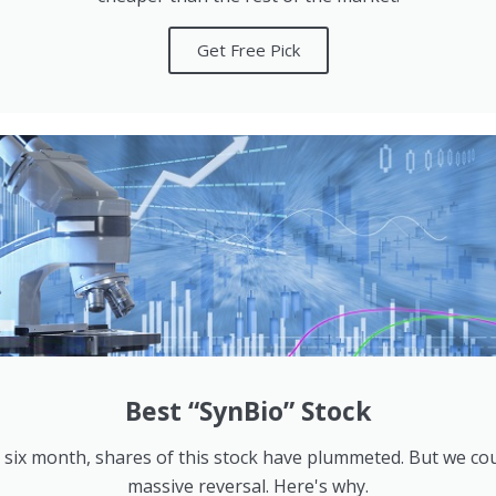
Get Free Pick
Best “SynBio” Stock
 six month, shares of this stock have plummeted. But we co
massive reversal. Here's why.