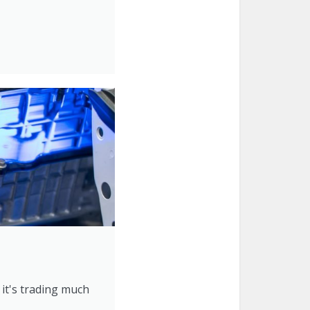
 it's trading much