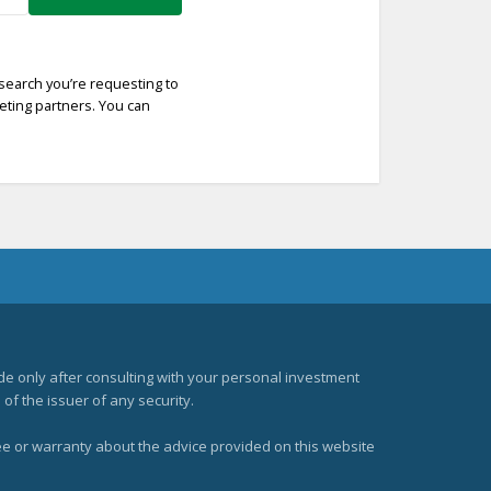
esearch you’re requesting to
keting partners. You can
e only after consulting with your personal investment
of the issuer of any security.
ee or warranty about the advice provided on this website