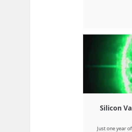
Silicon V
Just one year o