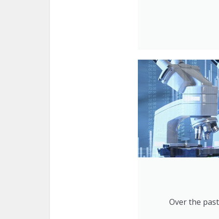
Over the past