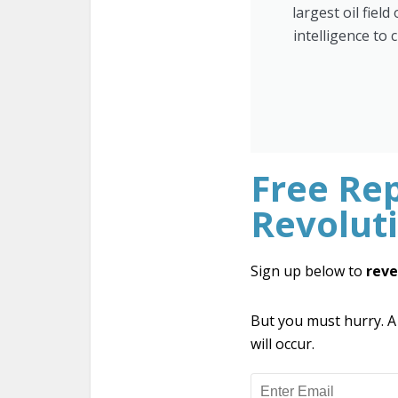
largest oil fiel
intelligence to 
Free Rep
Revolut
Sign up below to
reve
But you must hurry. A
will occur.