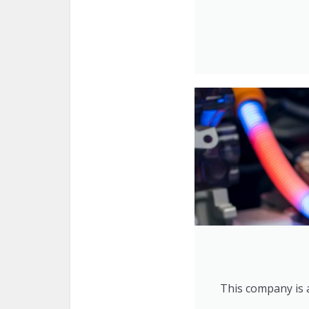
This company is a