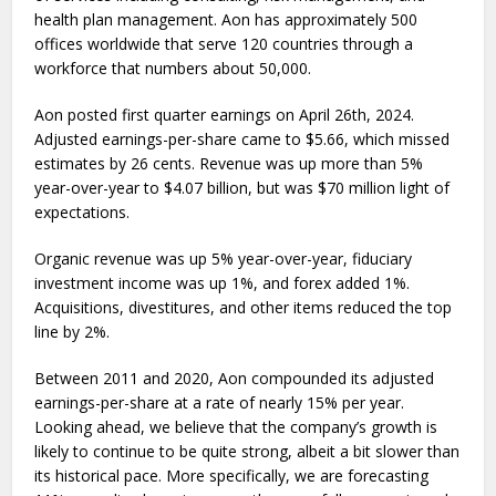
health plan management. Aon has approximately 500
offices worldwide that serve 120 countries through a
workforce that numbers about 50,000.
Aon posted first quarter earnings on April 26th, 2024.
Adjusted earnings-per-share came to $5.66, which missed
estimates by 26 cents. Revenue was up more than 5%
year-over-year to $4.07 billion, but was $70 million light of
expectations.
Organic revenue was up 5% year-over-year, fiduciary
investment income was up 1%, and forex added 1%.
Acquisitions, divestitures, and other items reduced the top
line by 2%.
Between 2011 and 2020, Aon compounded its adjusted
earnings-per-share at a rate of nearly 15% per year.
Looking ahead, we believe that the company’s growth is
likely to continue to be quite strong, albeit a bit slower than
its historical pace. More specifically, we are forecasting