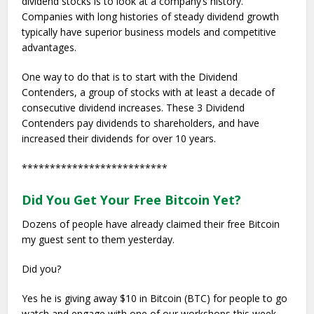
dividend stocks is to look at a company’s history.
Companies with long histories of steady dividend growth
typically have superior business models and competitive
advantages.
One way to do that is to start with the Dividend
Contenders, a group of stocks with at least a decade of
consecutive dividend increases. These 3 Dividend
Contenders pay dividends to shareholders, and have
increased their dividends for over 10 years.
**************************
Did You Get Your Free Bitcoin Yet?
Dozens of people have already claimed their free Bitcoin
my guest sent to them yesterday.
Did you?
Yes he is giving away $10 in Bitcoin (BTC) for people to go
watch and engage with one of our workshops this week.