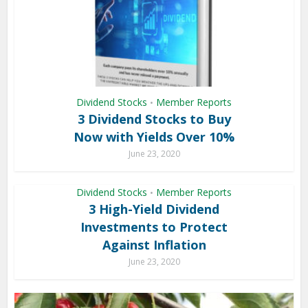
Dividend Stocks
Member Reports
•
3 Dividend Stocks to Buy
Now with Yields Over 10%
June 23, 2020
Dividend Stocks
Member Reports
•
3 High-Yield Dividend
Investments to Protect
Against Inflation
June 23, 2020