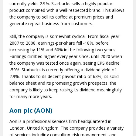
currently yields 2.9%. Starbucks sells a highly popular
product combined with a well-respected brand. This allows
the company to sell its coffee at premium prices and
generate repeat business from customers.
Still, the company is somewhat cyclical. From fiscal year
2007 to 2008, earnings-per-share fell -18%, before
increasing by 11% and 60% in the following two years.
Earnings climbed higher every year since, until 2020 when
the company was tested once again, seeing EPS decline
-59%. Starbucks is currently offering a dividend yield of
2.9%. Thanks to its decent payout ratio of 63%, its solid
balance sheet and its promising growth prospects, the
company is likely to keep raising its dividend meaningfully
for many more years.
Aon plc (AON)
Aon is a professional services firm headquartered in
London, United Kingdom. The company provides a variety
of services including consulting, risk management, and