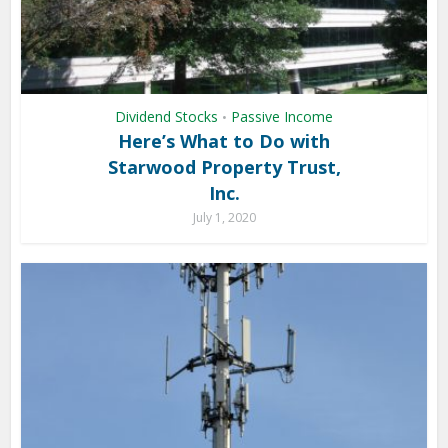
Dividend Stocks
Passive Income
•
Here’s What to Do with
Starwood Property Trust,
Inc.
July 1, 2020