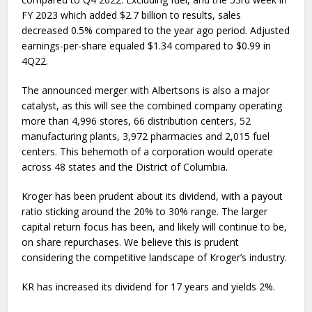
FY 2023 which added $2.7 billion to results, sales
decreased 0.5% compared to the year ago period. Adjusted
earnings-per-share equaled $1.34 compared to $0.99 in
4Q22.
The announced merger with Albertsons is also a major
catalyst, as this will see the combined company operating
more than 4,996 stores, 66 distribution centers, 52
manufacturing plants, 3,972 pharmacies and 2,015 fuel
centers. This behemoth of a corporation would operate
across 48 states and the District of Columbia.
Kroger has been prudent about its dividend, with a payout
ratio sticking around the 20% to 30% range. The larger
capital return focus has been, and likely will continue to be,
on share repurchases. We believe this is prudent
considering the competitive landscape of Kroger’s industry.
KR has increased its dividend for 17 years and yields 2%.