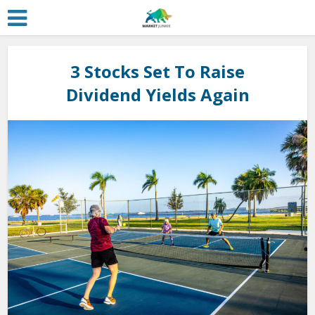
3 Stocks Set To Raise
Dividend Yields Again