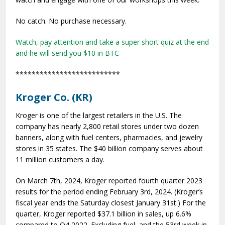
No catch. No purchase necessary.
Watch, pay attention and take a super short quiz at the end
and he will send you $10 in BTC
**************************
Kroger Co. (KR)
Kroger is one of the largest retailers in the U.S. The
company has nearly 2,800 retail stores under two dozen
banners, along with fuel centers, pharmacies, and jewelry
stores in 35 states. The $40 billion company serves about
11 million customers a day.
On March 7th, 2024, Kroger reported fourth quarter 2023
results for the period ending February 3rd, 2024. (Kroger’s
fiscal year ends the Saturday closest January 31st.) For the
quarter, Kroger reported $37.1 billion in sales, up 6.6%
compared to Q4 2022. Excluding fuel, and the 53rd week in