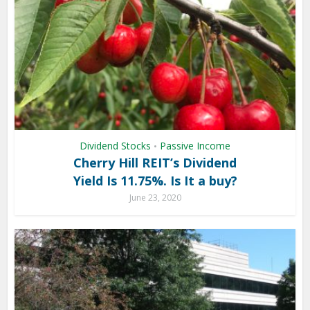
Dividend Stocks
Passive Income
•
Cherry Hill REIT’s Dividend
Yield Is 11.75%. Is It a buy?
June 23, 2020