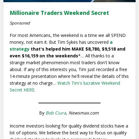
Millionaire Traders Weekend Secret
Sponsored
For most Americans, the weekend is a time we all SPEND
money, not earn it. But Tim Sykes has uncovered
a
strategy
that's helped him MAKE $8,780, $9,518 and
even $16,159 on the weekends
*… All thanks to a
strange market phenomenon most traders don't know
about. If any of this interests you, Tim just recorded a free
14-minute presentation where he'll reveal the details of this
strategy at no charge…
Watch Tim's lucrative Weekend
Secret HERE.
By
Bob Ciura
, Newsmax.com
Income investors looking for quality dividend stocks have a
lot of options. We believe the best way to focus on quality