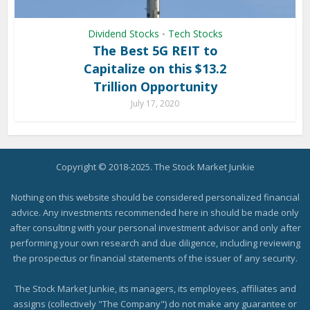
Dividend Stocks
Tech Stocks
•
The Best 5G REIT to
Capitalize on this $13.2
Trillion Opportunity
July 17, 2020
Copyright © 2018-2025. The Stock Market Junkie
Nothing on this website should be considered personalized financial
advice. Any investments recommended here in should be made only
after consulting with your personal investment advisor and only after
performing your own research and due diligence, including reviewing
the prospectus or financial statements of the issuer of any security.
The Stock Market Junkie, its managers, its employees, affiliates and
assigns (collectively "The Company") do not make any guarantee or