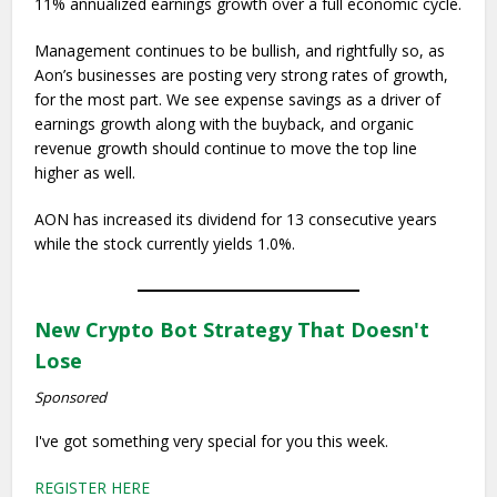
11% annualized earnings growth over a full economic cycle.
Management continues to be bullish, and rightfully so, as
Aon’s businesses are posting very strong rates of growth,
for the most part. We see expense savings as a driver of
earnings growth along with the buyback, and organic
revenue growth should continue to move the top line
higher as well.
AON has increased its dividend for 13 consecutive years
while the stock currently yields 1.0%.
New Crypto Bot Strategy That Doesn't
Lose
Sponsored
I've got something very special for you this week.
REGISTER HERE