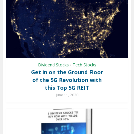
Dividend Stocks
Tech Stocks
•
Get in on the Ground Floor
of the 5G Revolution with
this Top 5G REIT
June 11, 2020