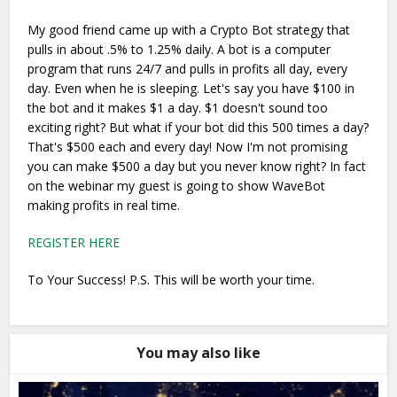
My good friend came up with a Crypto Bot strategy that
pulls in about .5% to 1.25% daily. A bot is a computer
program that runs 24/7 and pulls in profits all day, every
day. Even when he is sleeping. Let's say you have $100 in
the bot and it makes $1 a day. $1 doesn't sound too
exciting right? But what if your bot did this 500 times a day?
That's $500 each and every day! Now I'm not promising
you can make $500 a day but you never know right? In fact
on the webinar my guest is going to show WaveBot
making profits in real time.
REGISTER HERE
To Your Success! P.S. This will be worth your time.
You may also like