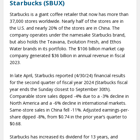
Starbucks (SBUX)
Starbucks is a giant coffee retailer that now has more than
37,000 stores worldwide. Nearly half of the stores are in
the U.S. and nearly 20% of the stores are in China. The
company operates under the namesake Starbucks brand,
but also holds the Teavana, Evolution Fresh, and Ethos
Water brands in its portfolio. The $106 billion market cap
company generated $36 billion in annual revenue in fiscal
2023.
In late April, Starbucks reported (4/30/24) financial results
for the second quarter of fiscal year 2024 (Starbucks fiscal
year ends the Sunday closest to September 30th).
Comparable store sales dipped -4% due to a -3% decline in
North America and a -6% decline in international markets.
Same-store sales in China fell -11%. Adjusted earnings-per-
share dipped -8%, from $0.74 in the prior year’s quarter to
$0.68.
Starbucks has increased its dividend for 13 years, and