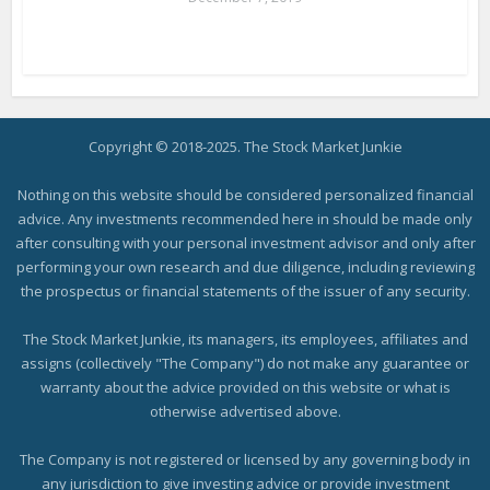
Copyright © 2018-2025. The Stock Market Junkie
Nothing on this website should be considered personalized financial
advice. Any investments recommended here in should be made only
after consulting with your personal investment advisor and only after
performing your own research and due diligence, including reviewing
the prospectus or financial statements of the issuer of any security.
The Stock Market Junkie, its managers, its employees, affiliates and
assigns (collectively "The Company") do not make any guarantee or
warranty about the advice provided on this website or what is
otherwise advertised above.
The Company is not registered or licensed by any governing body in
any jurisdiction to give investing advice or provide investment