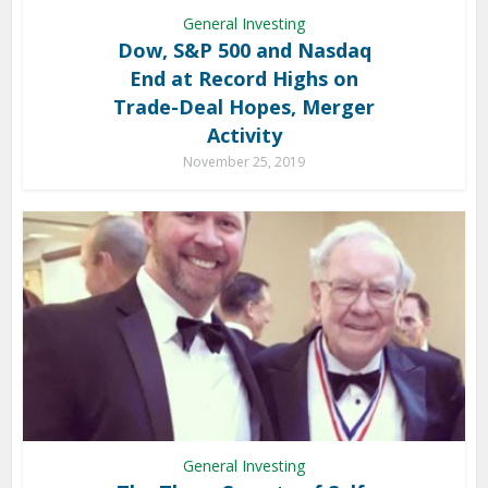
General Investing
Dow, S&P 500 and Nasdaq
End at Record Highs on
Trade-Deal Hopes, Merger
Activity
November 25, 2019
General Investing