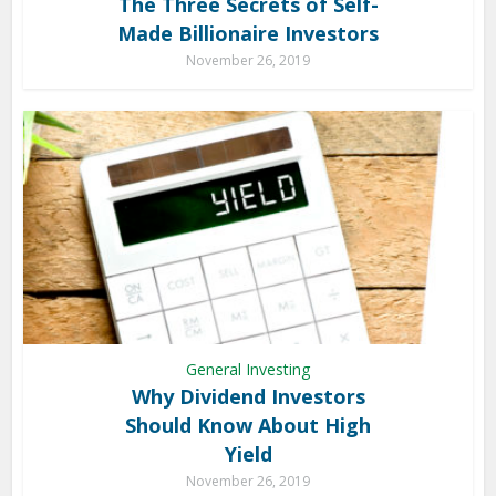
The Three Secrets of Self-
Made Billionaire Investors
November 26, 2019
General Investing
Why Dividend Investors
Should Know About High
Yield
November 26, 2019