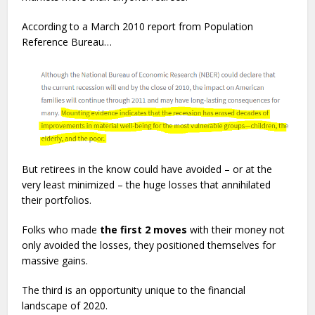
According to a March 2010 report from Population
Reference Bureau…
But retirees in the know could have avoided – or at the
very least minimized – the huge losses that annihilated
their portfolios.
Folks who made
the first 2 moves
with their money not
only avoided the losses, they positioned themselves for
massive gains.
The third is an opportunity unique to the financial
landscape of 2020.