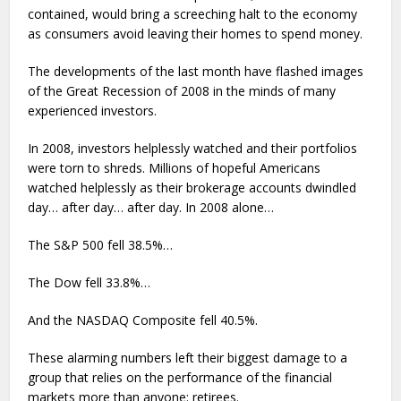
contained, would bring a screeching halt to the economy
as consumers avoid leaving their homes to spend money.
The developments of the last month have flashed images
of the Great Recession of 2008 in the minds of many
experienced investors.
In 2008, investors helplessly watched and their portfolios
were torn to shreds. Millions of hopeful Americans
watched helplessly as their brokerage accounts dwindled
day… after day… after day. In 2008 alone…
The S&P 500 fell 38.5%…
The Dow fell 33.8%…
And the NASDAQ Composite fell 40.5%.
These alarming numbers left their biggest damage to a
group that relies on the performance of the financial
markets more than anyone: retirees.