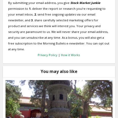
By submitting your email address, you give
Stock Market Junkie
permission to
1.
deliver the report or research you're requesting to
your email inbox,
2.
send free ongoing updates via our email
newsletter, and
3.
share carefully selected marketing offers for
product and services we think will interest you. Your privacy and
security are paramount to us. We will never share your email address,
and you can unsubscribe at any time. As a bonus, you will also get a
free subscription to the Morning Bullets e-newsletter. You can opt out
at any time.
Privacy Policy
|
How it Works
You may also like