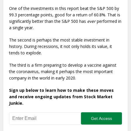
One of the investments in this report beat the S&P 500 by
99.3 percentage points, good for a return of 60.8%. That is
significantly better than the S&P 500 has
ever
performed in
a single year.
The second is perhaps the most stable investment in
history. During recessions, it not only holds its value, it
tends to explode.
The third is a firm preparing to develop a vaccine against
the coronavirus, making it perhaps the most important
company in the world in early 2020.
Sign up below to learn how to make these moves
and receive ongoing updates from Stock Market
Junkie.