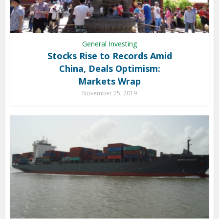
General Investing
Stocks Rise to Records Amid
China, Deals Optimism:
Markets Wrap
November 25, 2019