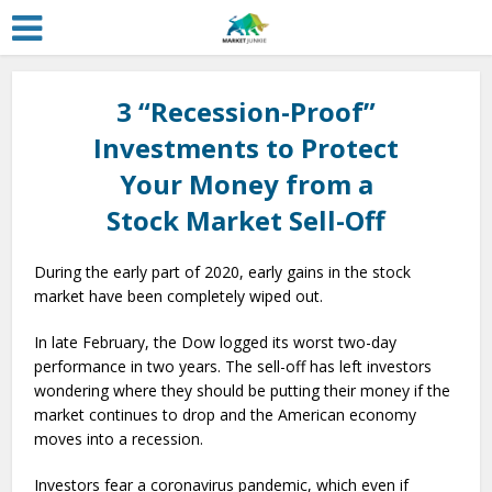
3 “Recession-Proof”
Investments to Protect
Your Money from a
Stock Market Sell-Off
During the early part of 2020, early gains in the stock
market have been completely wiped out.
In late February, the Dow logged its worst two-day
performance in two years. The sell-off has left investors
wondering where they should be putting their money if the
market continues to drop and the American economy
moves into a recession.
Investors fear a coronavirus pandemic, which even if