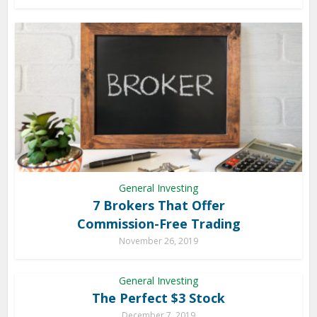
General Investing
7 Brokers That Offer
Commission-Free Trading
November 26, 2019
General Investing
The Perfect $3 Stock
December 7, 2019