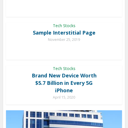
Tech Stocks
Sample Interstitial Page
November 25, 2019
Tech Stocks
Brand New Device Worth
$5.7 Billion in Every 5G
iPhone
April 15, 2020