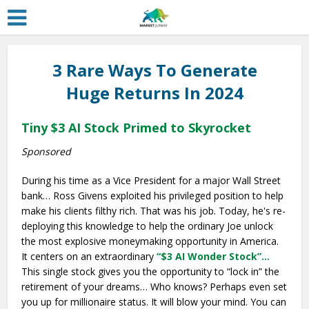
3 Rare Ways To Generate
Huge Returns In 2024
Tiny $3 AI Stock Primed to Skyrocket
Sponsored
During his time as a Vice President for a major Wall Street
bank… Ross Givens exploited his privileged position to help
make his clients filthy rich. That was his job. Today, he's re-
deploying this knowledge to help the ordinary Joe unlock
the most explosive moneymaking opportunity in America.
It centers on an extraordinary
“$3 AI Wonder Stock”…
This single stock gives you the opportunity to “lock in” the
retirement of your dreams… Who knows? Perhaps even set
you up for millionaire status. It will blow your mind. You can