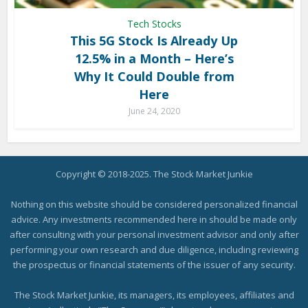
Tech Stocks
This 5G Stock Is Already Up
12.5% in a Month – Here’s
Why It Could Double from
Here
June 24, 2020
Copyright © 2018-2025. The Stock Market Junkie
Nothing on this website should be considered personalized financial
advice. Any investments recommended here in should be made only
after consulting with your personal investment advisor and only after
performing your own research and due diligence, including reviewing
the prospectus or financial statements of the issuer of any security.
The Stock Market Junkie, its managers, its employees, affiliates and