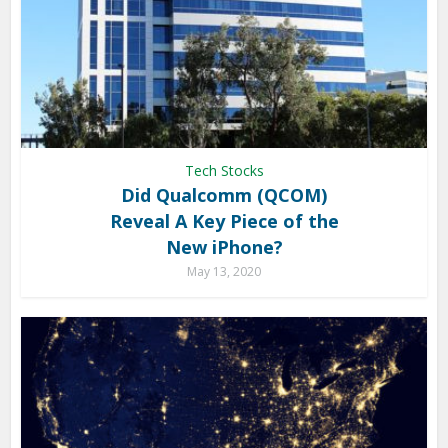
Tech Stocks
Did Qualcomm (QCOM)
Reveal A Key Piece of the
New iPhone?
May 13, 2020