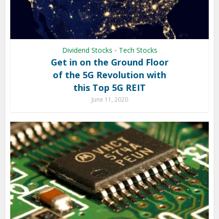
Dividend Stocks
Tech Stocks
•
Get in on the Ground Floor
of the 5G Revolution with
this Top 5G REIT
June 11, 2020