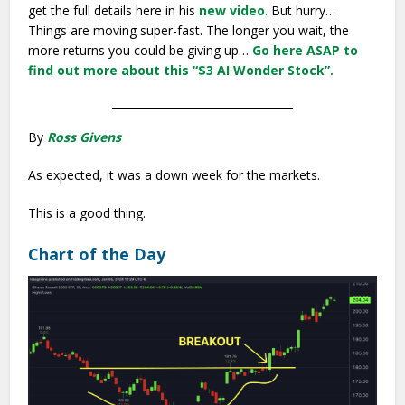
get the full details here in his
new video
.
But hurry…
Things are moving super-fast. The longer you wait, the
more returns you could be giving up…
Go here ASAP to
find out more about this “$3 AI Wonder Stock”.
By
Ross Givens
As expected, it was a down week for the markets.
This is a good thing.
Chart of the Day