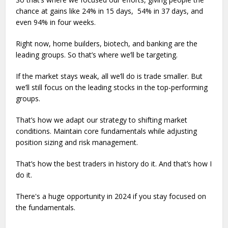
chance at gains like 24% in 15 days, 54% in 37 days, and
even 94% in four weeks.
Right now, home builders, biotech, and banking are the
leading groups. So that’s where we’ll be targeting.
If the market stays weak, all we’ll do is trade smaller. But
we’ll still focus on the leading stocks in the top-performing
groups.
That’s how we adapt our strategy to shifting market
conditions. Maintain core fundamentals while adjusting
position sizing and risk management.
That’s how the best traders in history do it. And that’s how I
do it.
There's a huge opportunity in 2024 if you stay focused on
the fundamentals.