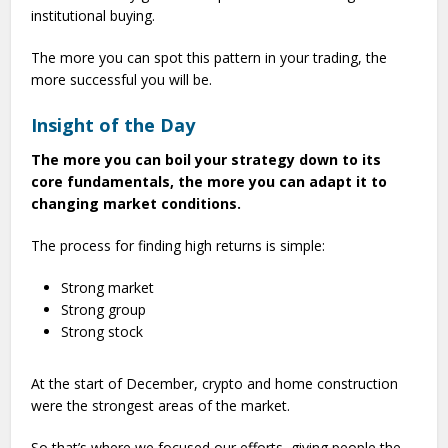
institutional buying.
The more you can spot this pattern in your trading, the
more successful you will be.
Insight of the Day
The more you can boil your strategy down to its
core fundamentals, the more you can adapt it to
changing market conditions.
The process for finding high returns is simple:
Strong market
Strong group
Strong stock
At the start of December, crypto and home construction
were the strongest areas of the market.
So that’s where we focused our efforts, giving people the