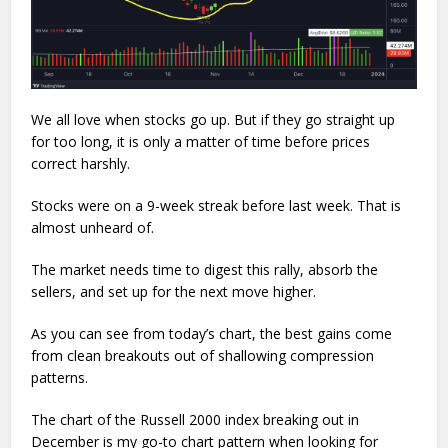
We all love when stocks go up. But if they go straight up
for too long, it is only a matter of time before prices
correct harshly.
Stocks were on a 9-week streak before last week. That is
almost unheard of.
The market needs time to digest this rally, absorb the
sellers, and set up for the next move higher.
As you can see from today’s chart, the best gains come
from clean breakouts out of shallowing compression
patterns.
The chart of the Russell 2000 index breaking out in
December is my go-to chart pattern when looking for