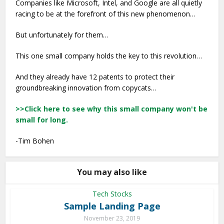
Companies like Microsoft, Intel, and Google are all quietly
racing to be at the forefront of this new phenomenon…
But unfortunately for them…
This one small company holds the key to this revolution…
And they already have 12 patents to protect their
groundbreaking innovation from copycats…
>>Click here to see why this small company won't be
small for long.
-Tim Bohen
You may also like
Tech Stocks
Sample Landing Page
November 23, 2019