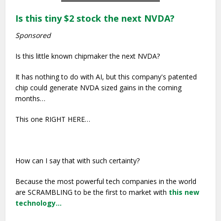
Is this tiny $2 stock the next NVDA?
Sponsored
Is this little known chipmaker the next NVDA?
It has nothing to do with AI, but this company's patented
chip could generate NVDA sized gains in the coming
months…
This one RIGHT HERE…
How can I say that with such certainty?
Because the most powerful tech companies in the world
are SCRAMBLING to be the first to market with
this new
technology…