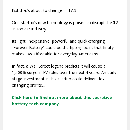
But that’s about to change — FAST.
One startup’s new technology is poised to disrupt the $2
trillion car industry.
Its light, inexpensive, powerful and quick-charging
“Forever Battery” could be the tipping point that finally
makes EVs affordable for everyday Americans.
In fact, a Wall Street legend predicts it will cause a
1,500% surge in EV sales over the next 4 years. An early-
stage investment in this startup could deliver life-
changing profits…
Click here to find out more about this secretive
battery tech company.