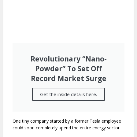
Revolutionary “Nano-
Powder” To Set Off
Record Market Surge
Get the inside details here.
One tiny company started by a former Tesla employee
could soon completely upend the entire energy sector.