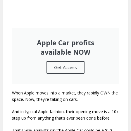
Apple Car profits
available NOW
Get Access
When Apple moves into a market, they rapidly OWN the
space. Now, they’re taking on cars.
And in typical Apple fashion, their opening move is a 10x
step up from anything that’s ever been done before.
That’s why analysts say the Apple Car could be a $50