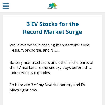
3 EV Stocks for the
Record Market Surge
While everyone is chasing manufacturers like
Tesla, Workhorse, and NIO…
Battery manufacturers and other niche parts of
the EV market are the sneaky buys before this
industry truly explodes.
So here are 3 of my favorite battery and EV
plays right now…