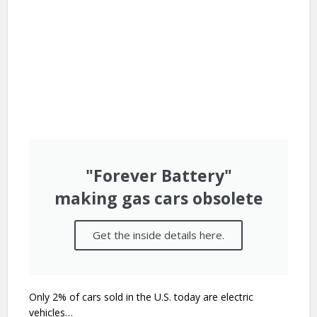
"Forever Battery"
making gas cars obsolete​
Get the inside details here.
Only 2% of cars sold in the U.S. today are electric
vehicles…