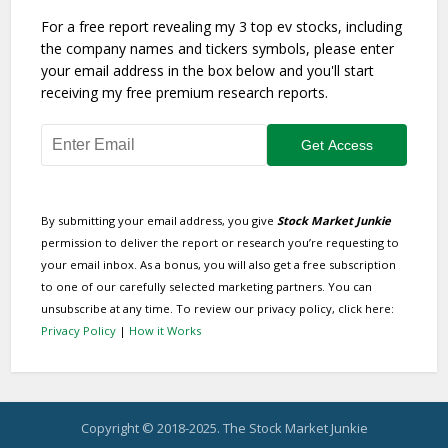
For a free report revealing my 3 top ev stocks, including
the company names and tickers symbols, please enter
your email address in the box below and you'll start
receiving my free premium research reports.
By submitting your email address, you give
Stock Market Junkie
permission to deliver the report or research you’re requesting to
your email inbox. As a bonus, you will also get a free subscription
to one of our carefully selected marketing partners. You can
unsubscribe at any time. To review our privacy policy, click here:
Privacy Policy
|
How it Works
Copyright © 2018-2025. The Stock Market Junkie