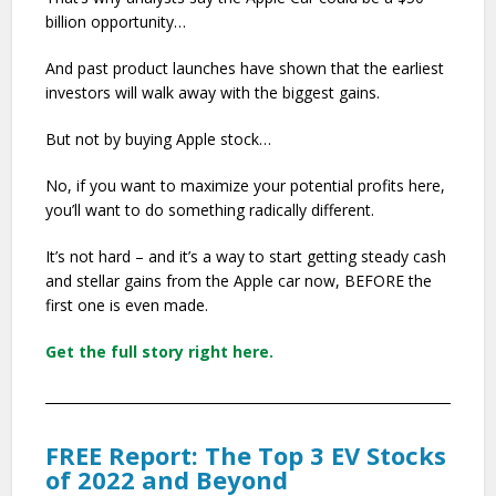
billion opportunity…
And past product launches have shown that the earliest
investors will walk away with the biggest gains.
But not by buying Apple stock…
No, if you want to maximize your potential profits here,
you’ll want to do something radically different.
It’s not hard – and it’s a way to start getting steady cash
and stellar gains from the Apple car now, BEFORE the
first one is even made.
Get the full story right here.
FREE Report: The Top 3 EV Stocks
of 2022 and Beyond