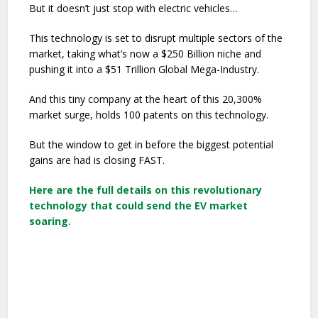
But it doesn’t just stop with electric vehicles…
This technology is set to disrupt multiple sectors of the
market, taking what’s now a $250 Billion niche and
pushing it into a $51 Trillion Global Mega-Industry.
And this tiny company at the heart of this 20,300%
market surge, holds 100 patents on this technology.
But the window to get in before the biggest potential
gains are had is closing FAST.
Here are the full details on this revolutionary
technology that could send the EV market
soaring.