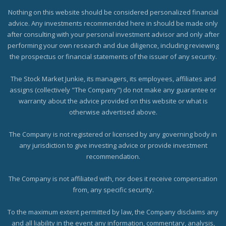
Nothing on this website should be considered personalized financial
advice. Any investments recommended here in should be made only
after consulting with your personal investment advisor and only after
performing your own research and due diligence, including reviewing
the prospectus or financial statements of the issuer of any security.
The Stock Market Junkie, its managers, its employees, affiliates and
assigns (collectively "The Company") do not make any guarantee or
warranty about the advice provided on this website or what is
otherwise advertised above.
The Company is not registered or licensed by any governing body in
any jurisdiction to give investing advice or provide investment
recommendation.
The Company is not affiliated with, nor does it receive compensation
from, any specific security.
To the maximum extent permitted by law, the Company disclaims any
and all liability in the event any information, commentary, analysis,