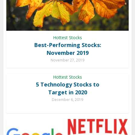
Hottest Stocks
Best-Performing Stocks:
November 2019
November 27, 2019
Hottest Stocks
5 Technology Stocks to
Target in 2020
December 6, 2019