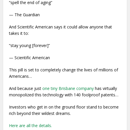
“spell the end of aging”
— The Guardian
And Scientific American says it could allow anyone that
takes it to:
“stay young [forever]”
— Scientific American
This pill is set to completely change the lives of millions of
Americans…
And because just
one tiny Brisbane company
has virtually
monopolized this technology with 140 foolproof patents…
Investors who get in on the ground floor stand to become
rich beyond their wildest dreams.
Here are all the details.