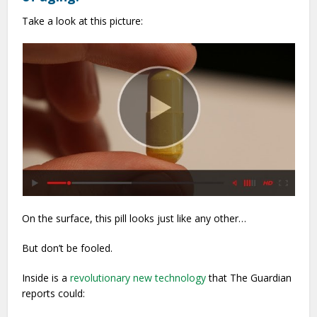
Take a look at this picture:
On the surface, this pill looks just like any other…
But don’t be fooled.
Inside is a
revolutionary new technology
that The Guardian
reports could: