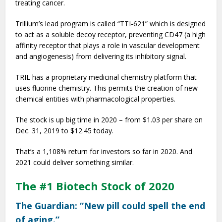
treating cancer.
Trillium’s lead program is called “TTI-621” which is designed
to act as a soluble decoy receptor, preventing CD47 (a high
affinity receptor that plays a role in vascular development
and angiogenesis) from delivering its inhibitory signal.
TRIL has a proprietary medicinal chemistry platform that
uses fluorine chemistry. This permits the creation of new
chemical entities with pharmacological properties.
The stock is up big time in 2020 – from $1.03 per share on
Dec. 31, 2019 to $12.45 today.
That’s a 1,108% return for investors so far in 2020. And
2021 could deliver something similar.
The #1 Biotech Stock of 2020
The Guardian: “New pill could spell the end
of aging.”