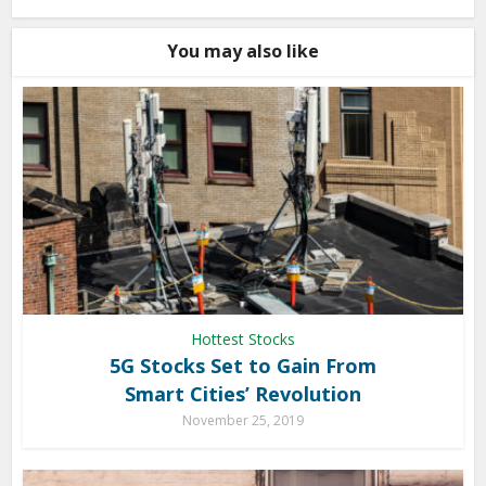
You may also like
Hottest Stocks
5G Stocks Set to Gain From
Smart Cities’ Revolution
November 25, 2019