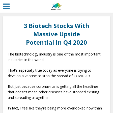
3 Biotech Stocks With
Massive Upside
Potential In Q4 2020
The biotechnology industry is one of the most important
industries in the world.
That’s especially true today as everyone is trying to
develop a vaccine to stop the spread of COVID-19.
But just because coronavirus is getting all the headlines,
that doesn’t mean other diseases have stopped existing
and spreading altogether.
In fact, I feel like they’re being more overlooked now than