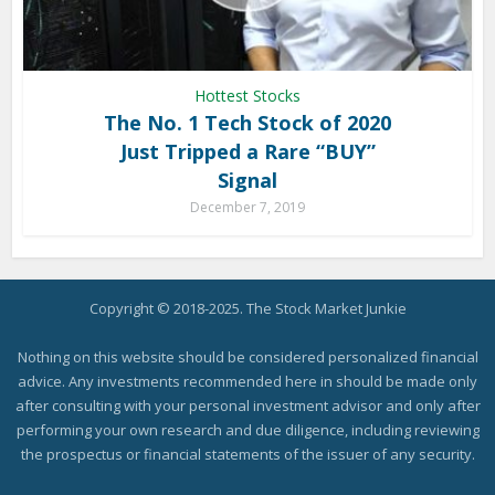
Hottest Stocks
The No. 1 Tech Stock of 2020
Just Tripped a Rare “BUY”
Signal
December 7, 2019
Copyright © 2018-2025. The Stock Market Junkie
Nothing on this website should be considered personalized financial
advice. Any investments recommended here in should be made only
after consulting with your personal investment advisor and only after
performing your own research and due diligence, including reviewing
the prospectus or financial statements of the issuer of any security.