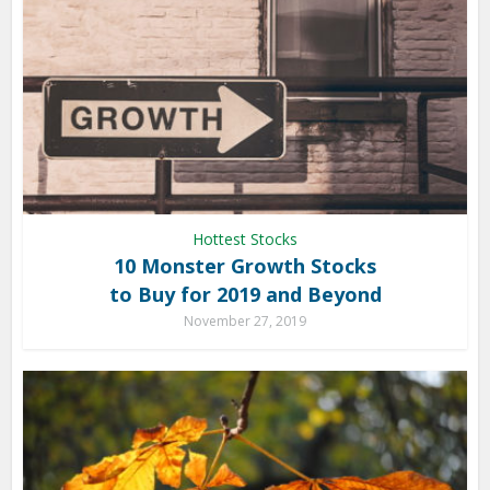
Hottest Stocks
10 Monster Growth Stocks
to Buy for 2019 and Beyond
November 27, 2019