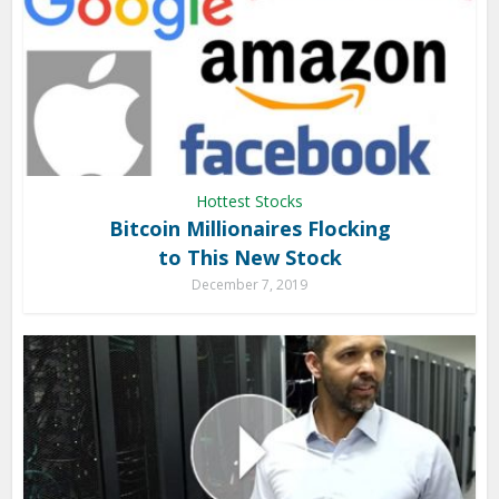
Hottest Stocks
Bitcoin Millionaires Flocking
to This New Stock
December 7, 2019