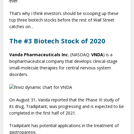
ever.
That’s why I think investors should be scooping up these
top three biotech stocks before the rest of Wall Street
catches on…
The #3 Biotech Stock of 2020
Vanda Pharmaceuticals Inc.
(NASDAQ:
VNDA
) is a
biopharmaceutical company that develops clinical-stage
small-molecule therapies for central nervous system
disorders.
On August 31, Vanda reported that the Phase III study of
its drug, Tradipitant, was progressing and is expected to be
completed in the first half of 2021.
Tradipitant has potential applications in the treatment of
gastroparesis.