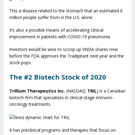
This a disease related to the stomach that an estimated 6
million people suffer from in the U.S. alone.
It’s also a possible means of accelerating clinical
improvement in patients with COVID-19 pneumonia.
Investors would be wise to scoop up VNDA shares now
before the FDA approves the Tradipitant next year and the
stock pops.
The #2 Biotech Stock of 2020
Trillium Therapeutics Inc.
(NASDAQ:
TRIL
) is a Canadian
biotech firm that specializes in clinical-stage immuno-
oncology treatments.
It has preclinical programs and therapies that focus on