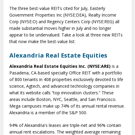
The three best-value REITs cited for July, Easterly
Government Properties Inc (NYSE:DEA), Realty Income
Corp (NYSE:O) and Regency Centers Corp (NYSE:REG) all
made substantial moves higher in July and no longer
appear to be undervalued. Take a look at three new REITs
that now make the best-value list:
Alexandria Real Estate Equities
Alexandria Real Estate Equities Inc. (NYSE:ARE)
is a
Pasadena, CA-based specialty Office REIT with a portfolio
of 800 tenants in 408 properties exclusively devoted to life
science, Agtech, and advanced technology companies in
what its website calls “top innovation clusters.” These
areas include Boston, NYC, Seattle, and San Francisco.
Mega campuses make up 74% of its annual rental revenue.
Alexandria is a member of the S&P 500.
94% of Alexandria's leases are triple-net and 96% contain
annual rent escalations. The weighted average remaining