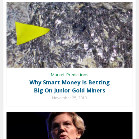
Market Predictions
Why Smart Money Is Betting
Big On Junior Gold Miners
November 25, 2019