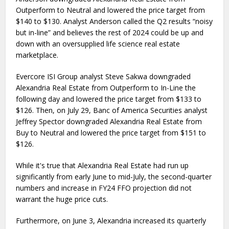
Outperform to Neutral and lowered the price target from
$140 to $130. Analyst Anderson called the Q2 results “noisy
but in-line” and believes the rest of 2024 could be up and
down with an oversupplied life science real estate
marketplace.
Evercore ISI Group analyst Steve Sakwa downgraded
Alexandria Real Estate from Outperform to In-Line the
following day and lowered the price target from $133 to
$126. Then, on July 29, Banc of America Securities analyst
Jeffrey Spector downgraded Alexandria Real Estate from
Buy to Neutral and lowered the price target from $151 to
$126.
While it's true that Alexandria Real Estate had run up
significantly from early June to mid-July, the second-quarter
numbers and increase in FY24 FFO projection did not
warrant the huge price cuts.
Furthermore, on June 3, Alexandria increased its quarterly