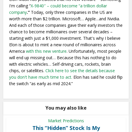
I'm calling “
X-9840″ – could become “a trillion dollar
company
.”
Today, only three companies in the US are
worth more than $2 trillion. Microsoft… Apple…and Nvidia.
And each of those companies gave their early investors the
chance to become millionaires over several decades –
starting with just a $1,000 investment. That's why I believe
Elon is about to mint a new round of millionaires across
America
with this new venture
. Unfortunately, most people
will end up missing out… Because this has nothing to do
with electric vehicles… Self-driving cars, rockets, brain
chips, or satellites.
Click here to see the details because
you don't have much time to act.
Elon has said he could flip
the switch “as early as mid 2024.”
You may also like
Market Predictions
This “Hidden” Stock Is My