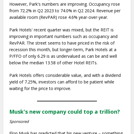
However, Park's numbers are improving. Occupancy rose
from 72.2% in Q2 2023 to 74.0% in Q2 2024. Revenue per
available room (RevPAR) rose 4.6% year-over-year.
Park Hotels' recent quarter was mixed, but the REIT is
improving in important numbers such as occupancy and
RevPAR. The street seems to have priced in the risk of
recession this month, but longer-term, Park Hotels at a
P/FFO of only 6.29 is as undervalued as can be and well
below the median 13.58 of other Hotel REITs.
Park Hotels offers considerable value, and with a dividend
yield of 7.25%, investors can afford to be patient while
waiting for the price to improve.
Musk's new company could top a trillion?
Sponsored
Elon Musk has predicted that his new venture – something