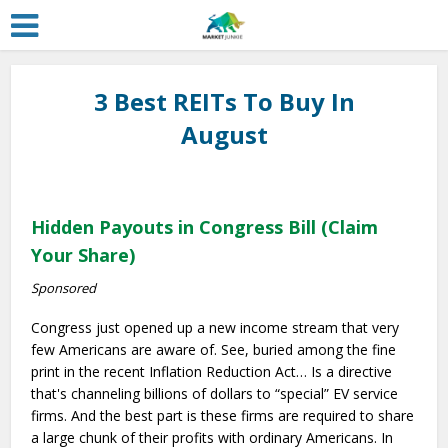
3 Best REITs To Buy In
August
Hidden Payouts in Congress Bill (Claim
Your Share)
Sponsored
Congress just opened up a new income stream that very
few Americans are aware of. See, buried among the fine
print in the recent Inflation Reduction Act… Is a directive
that's channeling billions of dollars to “special” EV service
firms. And the best part is these firms are required to share
a large chunk of their profits with ordinary Americans. In