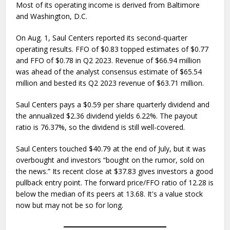
Most of its operating income is derived from Baltimore
and Washington, D.C.
On Aug. 1, Saul Centers reported its second-quarter
operating results. FFO of $0.83 topped estimates of $0.77
and FFO of $0.78 in Q2 2023. Revenue of $66.94 million
was ahead of the analyst consensus estimate of $65.54
million and bested its Q2 2023 revenue of $63.71 million.
Saul Centers pays a $0.59 per share quarterly dividend and
the annualized $2.36 dividend yields 6.22%. The payout
ratio is 76.37%, so the dividend is still well-covered.
Saul Centers touched $40.79 at the end of July, but it was
overbought and investors “bought on the rumor, sold on
the news.” Its recent close at $37.83 gives investors a good
pullback entry point. The forward price/FFO ratio of 12.28 is
below the median of its peers at 13.68. It's a value stock
now but may not be so for long.