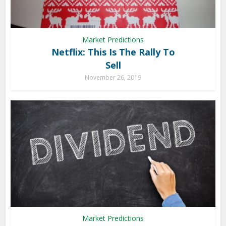
Market Predictions
Netflix: This Is The Rally To
Sell
November 26, 2019
Market Predictions