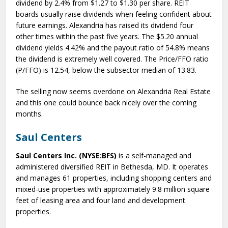
dividend by 2.4% from $1.27 to $1.30 per share. REIT
boards usually raise dividends when feeling confident about
future earnings. Alexandria has raised its dividend four
other times within the past five years. The $5.20 annual
dividend yields 4.42% and the payout ratio of 54.8% means
the dividend is extremely well covered. The Price/FFO ratio
(P/FFO) is 12.54, below the subsector median of 13.83.
The selling now seems overdone on Alexandria Real Estate
and this one could bounce back nicely over the coming
months.
Saul Centers
Saul Centers Inc. (NYSE:BFS)
is a self-managed and
administered diversified REIT in Bethesda, MD. It operates
and manages 61 properties, including shopping centers and
mixed-use properties with approximately 9.8 million square
feet of leasing area and four land and development
properties.