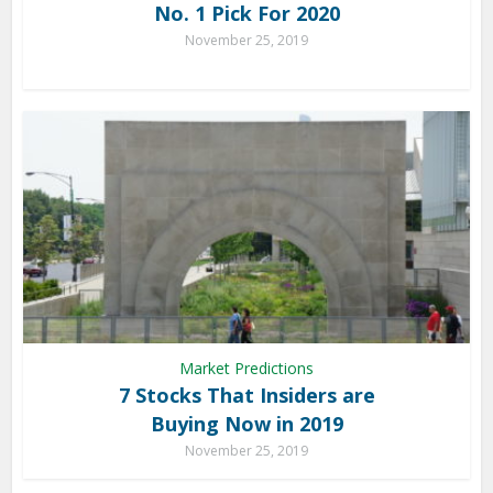
No. 1 Pick For 2020
November 25, 2019
Market Predictions
7 Stocks That Insiders are
Buying Now in 2019
November 25, 2019