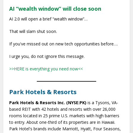
AI “wealth window” will close soon
AI 2.0 will open a brief “wealth window”…
That will slam shut soon.
If you've missed out on new tech opportunities before….
I urge you, do not ignore this message.
>>HERE is everything you need now<<
Park Hotels & Resorts
Park Hotels & Resorts Inc. (NYSE:PK)
is a Tysons, VA-
based REIT with 42 hotels and resorts with over 26,000
rooms located in 25 prime U.S. markets with high barriers
to entry. About one-third of its properties are in Hawaii.
Park Hotel's brands include Marriott, Hyatt, Four Seasons,