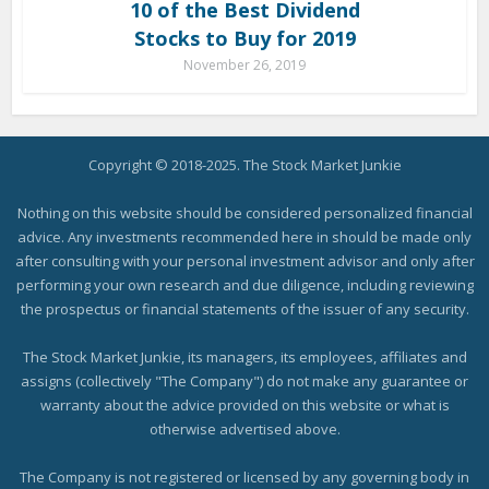
10 of the Best Dividend
Stocks to Buy for 2019
November 26, 2019
Copyright © 2018-2025. The Stock Market Junkie
Nothing on this website should be considered personalized financial
advice. Any investments recommended here in should be made only
after consulting with your personal investment advisor and only after
performing your own research and due diligence, including reviewing
the prospectus or financial statements of the issuer of any security.
The Stock Market Junkie, its managers, its employees, affiliates and
assigns (collectively "The Company") do not make any guarantee or
warranty about the advice provided on this website or what is
otherwise advertised above.
The Company is not registered or licensed by any governing body in