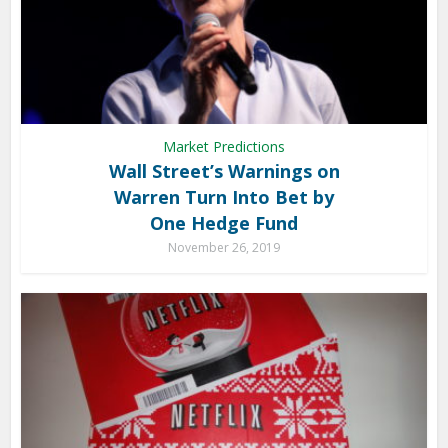
Market Predictions
Wall Street’s Warnings on
Warren Turn Into Bet by
One Hedge Fund
November 26, 2019