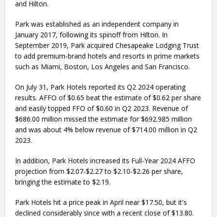
and Hilton.
Park was established as an independent company in
January 2017, following its spinoff from Hilton. In
September 2019, Park acquired Chesapeake Lodging Trust
to add premium-brand hotels and resorts in prime markets
such as Miami, Boston, Los Angeles and San Francisco.
On July 31, Park Hotels reported its Q2 2024 operating
results. AFFO of $0.65 beat the estimate of $0.62 per share
and easily topped FFO of $0.60 in Q2 2023. Revenue of
$686.00 million missed the estimate for $692.985 million
and was about 4% below revenue of $714.00 million in Q2
2023.
In addition, Park Hotels increased its Full-Year 2024 AFFO
projection from $2.07-$2.27 to $2.10-$2.26 per share,
bringing the estimate to $2.19.
Park Hotels hit a price peak in April near $17.50, but it's
declined considerably since with a recent close of $13.80.