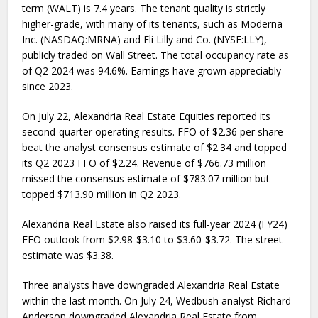
term (WALT) is 7.4 years. The tenant quality is strictly
higher-grade, with many of its tenants, such as Moderna
Inc. (NASDAQ:MRNA) and Eli Lilly and Co. (NYSE:LLY),
publicly traded on Wall Street. The total occupancy rate as
of Q2 2024 was 94.6%. Earnings have grown appreciably
since 2023.
On July 22, Alexandria Real Estate Equities reported its
second-quarter operating results. FFO of $2.36 per share
beat the analyst consensus estimate of $2.34 and topped
its Q2 2023 FFO of $2.24. Revenue of $766.73 million
missed the consensus estimate of $783.07 million but
topped $713.90 million in Q2 2023.
Alexandria Real Estate also raised its full-year 2024 (FY24)
FFO outlook from $2.98-$3.10 to $3.60-$3.72. The street
estimate was $3.38.
Three analysts have downgraded Alexandria Real Estate
within the last month. On July 24, Wedbush analyst Richard
Anderson downgraded Alexandria Real Estate from