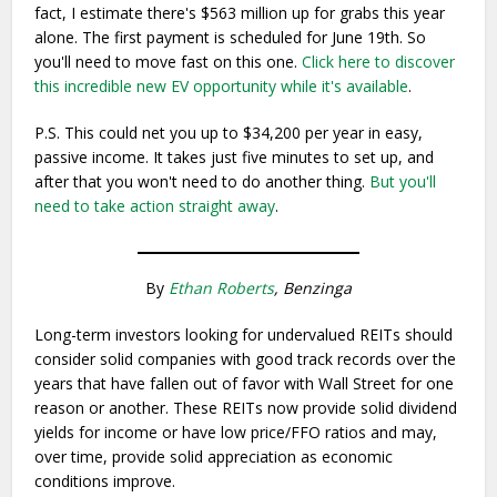
fact, I estimate there's $563 million up for grabs this year
alone. The first payment is scheduled for June 19th. So
you'll need to move fast on this one.
Click here to discover
this incredible new EV opportunity while it's available
.
P.S. This could net you up to $34,200 per year in easy,
passive income. It takes just five minutes to set up, and
after that you won't need to do another thing.
But you'll
need to take action straight away
.
By
Ethan Roberts
, Benzinga
Long-term investors looking for undervalued REITs should
consider solid companies with good track records over the
years that have fallen out of favor with Wall Street for one
reason or another. These REITs now provide solid dividend
yields for income or have low price/FFO ratios and may,
over time, provide solid appreciation as economic
conditions improve.