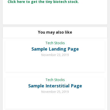
Click here to get the tiny biotech stock.
You may also like
Tech Stocks
Sample Landing Page
November 23, 2019
Tech Stocks
Sample Interstitial Page
November 25, 2019