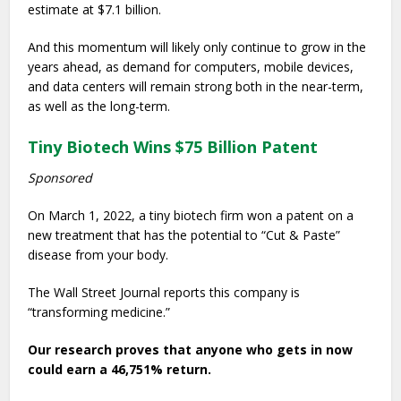
estimate at $7.1 billion.
And this momentum will likely only continue to grow in the
years ahead, as demand for computers, mobile devices,
and data centers will remain strong both in the near-term,
as well as the long-term.
Tiny Biotech Wins $75 Billion Patent
Sponsored
On March 1, 2022, a tiny biotech firm won a patent on a
new treatment that has the potential to “Cut & Paste”
disease from your body.
The Wall Street Journal reports this company is
“transforming medicine.”
Our research proves that anyone who gets in now
could earn a 46,751% return.