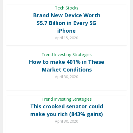
Tech Stocks
Brand New Device Worth
$5.7 Billion in Every 5G
iPhone
April 15, 2020
Trend Investing Strategies
How to make 401% in These
Market Conditions
April 30, 2020
Trend Investing Strategies
This crooked senator could
make you rich (843% gains)
April 30, 2020