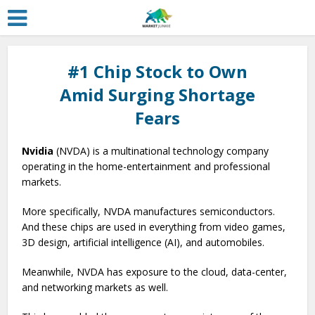
#1 Chip Stock to Own
Amid Surging Shortage
Fears
Nvidia
(NVDA) is a multinational technology company
operating in the home-entertainment and professional
markets.
More specifically, NVDA manufactures semiconductors.
And these chips are used in everything from video games,
3D design, artificial intelligence (AI), and automobiles.
Meanwhile, NVDA has exposure to the cloud, data-center,
and networking markets as well.