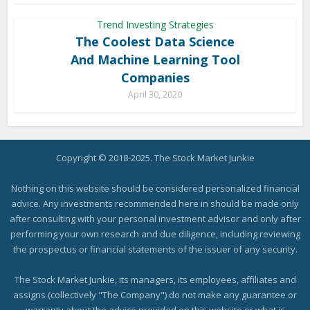
Trend Investing Strategies
The Coolest Data Science
And Machine Learning Tool
Companies
April 30, 2020
Copyright © 2018-2025. The Stock Market Junkie
Nothing on this website should be considered personalized financial
advice. Any investments recommended here in should be made only
after consulting with your personal investment advisor and only after
performing your own research and due diligence, including reviewing
the prospectus or financial statements of the issuer of any security.
The Stock Market Junkie, its managers, its employees, affiliates and
assigns (collectively "The Company") do not make any guarantee or