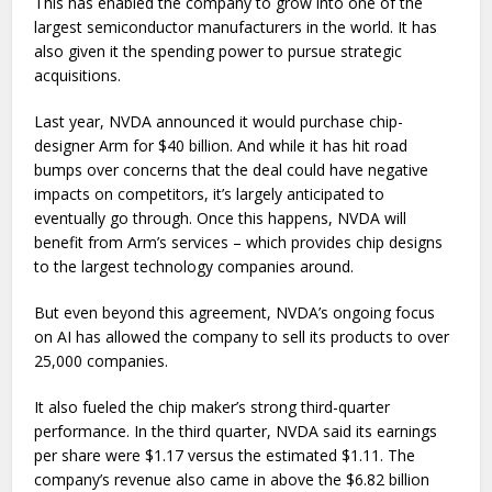
This has enabled the company to grow into one of the
largest semiconductor manufacturers in the world. It has
also given it the spending power to pursue strategic
acquisitions.
Last year, NVDA announced it would purchase chip-
designer Arm for $40 billion. And while it has hit road
bumps over concerns that the deal could have negative
impacts on competitors, it’s largely anticipated to
eventually go through. Once this happens, NVDA will
benefit from Arm’s services – which provides chip designs
to the largest technology companies around.
But even beyond this agreement, NVDA’s ongoing focus
on AI has allowed the company to sell its products to over
25,000 companies.
It also fueled the chip maker’s strong third-quarter
performance. In the third quarter, NVDA said its earnings
per share were $1.17 versus the estimated $1.11. The
company’s revenue also came in above the $6.82 billion